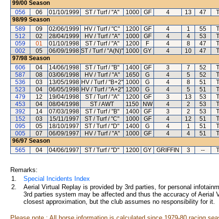
99/00
Season
056
06
01/10/1999
ST / Turf / "A"
1000
GF
4
13
47
98/99
Season
589
09
02/06/1999
HV / Turf / "C"
1200
GF
4
1
55
512
02
28/04/1999
HV / Turf / "A"
1000
GF
4
4
53
059
01
01/10/1998
ST / Turf / "A"
1200
F
4
8
47
002
05
06/09/1998
ST / Turf / "A(N)"
1000
GY
4
10
47
97/98
Season
606
04
14/06/1998
ST / Turf / "B"
1400
GF
3
7
52
587
08
03/06/1998
HV / Turf / "A"
1650
G
4
5
52
536
03
13/05/1998
HV / Turf / "B+2"
1000
G
4
8
51
523
04
06/05/1998
HV / Turf / "A+2"
1200
G
4
5
51
479
12
19/04/1998
ST / Turf / "A"
1200
GF
3
13
53
453
04
08/04/1998
ST / AWT
1150
NW
4
2
53
392
14
07/03/1998
ST / Turf / "B"
1400
GF
3
2
53
152
03
15/11/1997
ST / Turf / "C"
1000
GF
4
12
51
095
05
18/10/1997
ST / Turf / "D"
1400
G
4
1
51
005
07
06/09/1997
HV / Turf / "A"
1000
GF
4
4
51
96/97
Season
565
04
04/06/1997
ST / Turf / "D"
1200
GY
GRIFFIN
3
--
Remarks:
1.
Special Incidents Index
2.
Aerial Virtual Replay is provided by 3rd parties, for personal infota
3rd parties system may be affected and thus the accuracy of Aerial V
closest approximation, but the club assumes no responsibility for it.
Please note : All horse information is calculated since 1979-80 racing sea