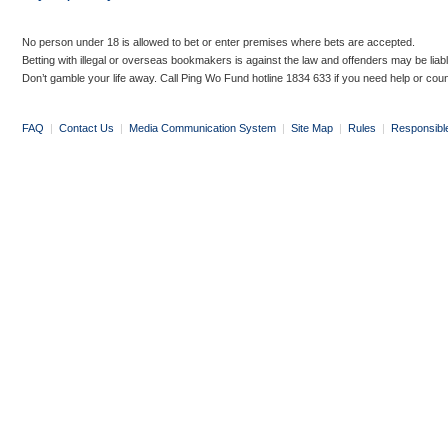
No person under 18 is allowed to bet or enter premises where bets are accepted.
Betting with illegal or overseas bookmakers is against the law and offenders may be liab
Don’t gamble your life away. Call Ping Wo Fund hotline 1834 633 if you need help or coun
FAQ
|
Contact Us
|
Media Communication System
|
Site Map
|
Rules
|
Responsibl