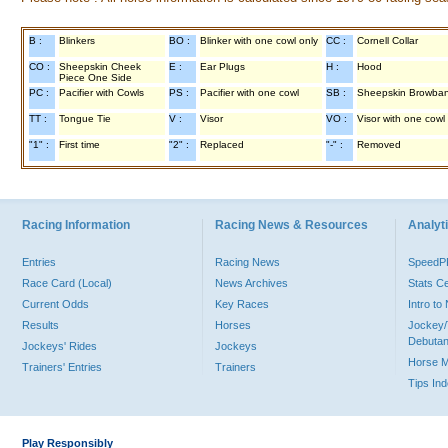
B :
Blinkers
BO :
Blinker with one cowl only
CC :
Cornell Collar
CO :
Sheepskin Cheek
E :
Ear Plugs
H :
Hood
Piece One Side
PC :
Pacifier with Cowls
PS :
Pacifier with one cowl
SB :
Sheepskin Browba
TT :
Tongue Tie
V :
Visor
VO :
Visor with one cowl
"1" :
First time
"2" :
Replaced
"-" :
Removed
Racing Information
Racing News & Resources
Analyti
Entries
Racing News
Speed
Race Card (Local)
News Archives
Stats C
Current Odds
Key Races
Intro t
Results
Horses
Jockey/
Debutan
Jockeys' Rides
Jockeys
Horse 
Trainers' Entries
Trainers
Tips In
Play Responsibly