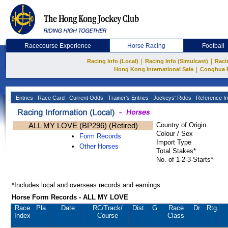
Racecourse Experience
Horse Racing
Football
|
|
Racing Info (Local)
Racing Info (Simulcast)
Raci
|
Hong Kong International Sale
Conghua 
Entries
Race Card
Current Odds
Trainer's Entries
Jockeys' Rides
Reference In
ALL MY LOVE (BP296) (Retired)
Country of Origin
Colour / Sex
Form Records
Import Type
Other Horses
Total Stakes*
No. of 1-2-3-Starts*
*Includes local and overseas records and earnings
Horse Form Records - ALL MY LOVE
Race
Pla.
Date
RC
/Track/
Dist.
G
Race
Dr.
Rtg.
Index
Course
Class