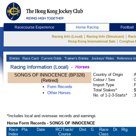
Racecourse Experience
Horse Racing
Football
|
|
Racing Info (Local)
Racing Info (Simulcast)
Raci
|
Hong Kong International Sale
Conghua 
Entries
Race Card
Current Odds
Trainer's Entries
Jockeys' Rides
Reference In
SONGS OF INNOCENCE (BP328)
Country of Origin
:
Colour / Sex
:
C
(Retired)
Import Type
:
Form Records
Total Stakes*
:
$
Other Horses
No. of 1-2-3-Starts*
:
3
*Includes local and overseas records and earnings
Horse Form Records - SONGS OF INNOCENCE
Race
Pla.
Date
RC
/Track/
Dist.
G
Race
Dr.
Rtg.
Index
Course
Class