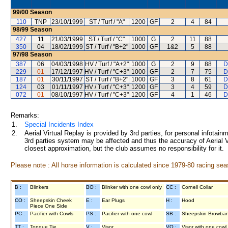
99/00
Season
110
TNP
23/10/1999
ST / Turf / "A"
1200
GF
2
4
84
98/99
Season
427
11
21/03/1999
ST / Turf / "C"
1000
G
2
11
88
350
04
18/02/1999
ST / Turf / "B+2"
1000
GF
1&2
5
88
97/98
Season
387
06
04/03/1998
HV / Turf / "A+2"
1000
G
2
9
88
D
229
01
17/12/1997
HV / Turf / "C+3"
1000
GF
2
7
75
D
187
01
30/11/1997
ST / Turf / "B+2"
1000
GF
3
8
61
D
124
03
01/11/1997
HV / Turf / "C+3"
1200
GF
3
4
59
D
072
01
08/10/1997
HV / Turf / "C+3"
1200
GF
4
1
46
D
Remarks:
1.
Special Incidents Index
2.
Aerial Virtual Replay is provided by 3rd parties, for personal infota
3rd parties system may be affected and thus the accuracy of Aerial V
closest approximation, but the club assumes no responsibility for it.
Please note : All horse information is calculated since 1979-80 racing sea
B :
Blinkers
BO :
Blinker with one cowl only
CC :
Cornell Collar
CO :
Sheepskin Cheek
E :
Ear Plugs
H :
Hood
Piece One Side
PC :
Pacifier with Cowls
PS :
Pacifier with one cowl
SB :
Sheepskin Browba
TT :
Tongue Tie
V :
Visor
VO :
Visor with one cowl