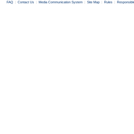
FAQ
|
Contact Us
|
Media Communication System
|
Site Map
|
Rules
|
Responsibl