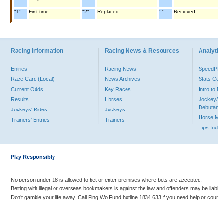
"1" :
First time
"2" :
Replaced
"-" :
Removed
Racing Information
Racing News & Resources
Analyti
Entries
Racing News
Speed
Race Card (Local)
News Archives
Stats C
Current Odds
Key Races
Intro t
Results
Horses
Jockey/
Debutan
Jockeys' Rides
Jockeys
Horse 
Trainers' Entries
Trainers
Tips In
Play Responsibly
No person under 18 is allowed to bet or enter premises where bets are accepted.
Betting with illegal or overseas bookmakers is against the law and offenders may be liab
Don’t gamble your life away. Call Ping Wo Fund hotline 1834 633 if you need help or coun