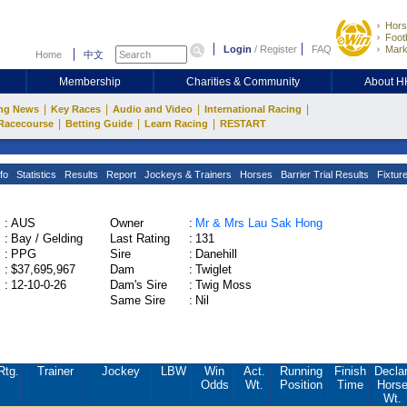
Hors
Footb
Login
/
Register
FAQ
Mark
Home
中文
Membership
Charities & Community
About 
|
|
|
|
ng News
Key Races
Audio and Video
International Racing
|
|
|
Racecourse
Betting Guide
Learn Racing
RESTART
fo
Statistics
Results
Report
Jockeys & Trainers
Horses
Barrier Trial Results
Fixtur
:
AUS
Owner
:
Mr & Mrs Lau Sak Hong
:
Bay / Gelding
Last Rating
:
131
:
PPG
Sire
:
Danehill
:
$37,695,967
Dam
:
Twiglet
:
12-10-0-26
Dam's Sire
:
Twig Moss
Same Sire
:
Nil
Rtg.
Trainer
Jockey
LBW
Win
Act.
Running
Finish
Declar
Odds
Wt.
Position
Time
Hors
Wt.