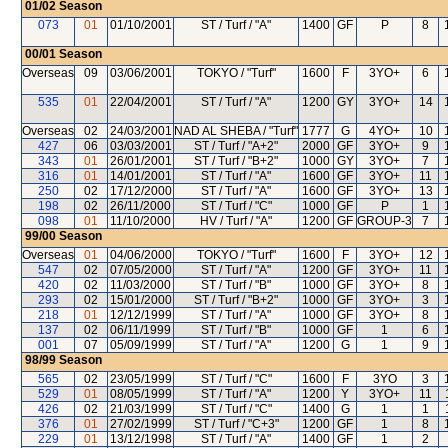
01/02
Season
073
01
01/10/2001
ST / Turf / "A"
1400
GF
P
8
00/01
Season
Overseas
09
03/06/2001
TOKYO / "Turf"
1600
F
3YO+
6
535
01
22/04/2001
ST / Turf / "A"
1200
GY
3YO+
14
Overseas
02
24/03/2001
NAD AL SHEBA / "Turf"
1777
G
4YO+
10
427
06
03/03/2001
ST / Turf / "A+2"
2000
GF
3YO+
9
343
01
26/01/2001
ST / Turf / "B+2"
1000
GY
3YO+
7
316
01
14/01/2001
ST / Turf / "A"
1600
GF
3YO+
11
250
02
17/12/2000
ST / Turf / "A"
1600
GF
3YO+
13
198
02
26/11/2000
ST / Turf / "C"
1000
GF
P
1
098
01
11/10/2000
HV / Turf / "A"
1200
GF
GROUP-3
7
99/00
Season
Overseas
01
04/06/2000
TOKYO / "Turf"
1600
F
3YO+
12
547
02
07/05/2000
ST / Turf / "A"
1200
GF
3YO+
11
420
02
11/03/2000
ST / Turf / "B"
1000
GF
3YO+
8
293
02
15/01/2000
ST / Turf / "B+2"
1000
GF
3YO+
3
218
01
12/12/1999
ST / Turf / "A"
1000
GF
3YO+
8
137
02
06/11/1999
ST / Turf / "B"
1000
GF
1
6
001
07
05/09/1999
ST / Turf / "A"
1200
G
1
9
98/99
Season
565
02
23/05/1999
ST / Turf / "C"
1600
F
3YO
3
529
01
08/05/1999
ST / Turf / "A"
1200
Y
3YO+
11
426
02
21/03/1999
ST / Turf / "C"
1400
G
1
1
376
01
27/02/1999
ST / Turf / "C+3"
1200
GF
1
8
229
01
13/12/1998
ST / Turf / "A"
1400
GF
1
2