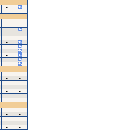
--
--
--
--
--
--
--
--
--
--
--
--
--
--
--
--
--
--
--
--
--
--
--
--
--
--
--
--
--
--
--
--
--
--
--
--