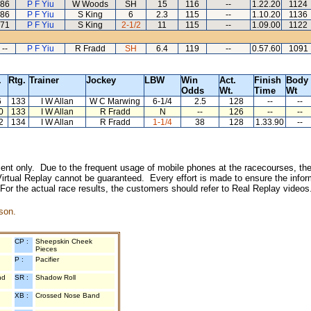
86
P F Yiu
W Woods
SH
15
116
--
1.22.20
1124
86
P F Yiu
S King
6
2.3
115
--
1.10.20
1136
71
P F Yiu
S King
2-1/2
11
115
--
1.09.00
1122
--
P F Yiu
R Fradd
SH
6.4
119
--
0.57.60
1091
.
Rtg.
Trainer
Jockey
LBW
Win
Act.
Finish
Body
Odds
Wt.
Time
Wt
6
133
I W Allan
W C Marwing
6-1/4
2.5
128
--
--
0
133
I W Allan
R Fradd
N
--
126
--
--
2
134
I W Allan
R Fradd
1-1/4
38
128
1.33.90
--
inment only. Due to the frequent usage of mobile phones at the racecourses, the
irtual Replay cannot be guaranteed. Every effort is made to ensure the inform
 For the actual race results, the customers should refer to Real Replay videos
son.
CP :
Sheepskin Cheek
Pieces
P :
Pacifier
nd
SR :
Shadow Roll
XB :
Crossed Nose Band