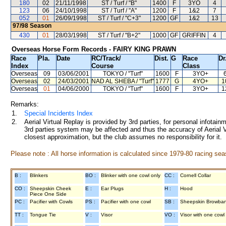
180
02
21/11/1998
ST / Turf / "B"
1400
F
3YO
4
123
06
24/10/1998
ST / Turf / "A"
1200
F
1&2
7
052
01
26/09/1998
ST / Turf / "C+3"
1200
GF
1&2
13
97/98
Season
430
01
28/03/1998
ST / Turf / "B+2"
1000
GF
GRIFFIN
4
Overseas Horse Form Records - FAIRY KING PRAWN
Race
Pla.
Date
RC
/Track/
Dist.
G
Race
Dr
Index
Course
Class
Overseas
09
03/06/2001
TOKYO
/ "Turf"
1600
F
3YO+
Overseas
02
24/03/2001
NAD AL SHEBA
/ "Turf"
1777
G
4YO+
1
Overseas
01
04/06/2000
TOKYO
/ "Turf"
1600
F
3YO+
1
Remarks:
1.
Special Incidents Index
2.
Aerial Virtual Replay is provided by 3rd parties, for personal infota
3rd parties system may be affected and thus the accuracy of Aerial V
closest approximation, but the club assumes no responsibility for it.
Please note : All horse information is calculated since 1979-80 racing sea
B :
Blinkers
BO :
Blinker with one cowl only
CC :
Cornell Collar
CO :
Sheepskin Cheek
E :
Ear Plugs
H :
Hood
Piece One Side
PC :
Pacifier with Cowls
PS :
Pacifier with one cowl
SB :
Sheepskin Browba
TT :
Tongue Tie
V :
Visor
VO :
Visor with one cowl