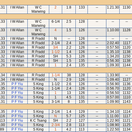
131
I W Allan
W C
2
1.8
133
--
1.21.30
1130
Marwing
133
I W Allan
W C
6-1/4
2.5
128
--
--
--
Marwing
133
I W Allan
W C
4
1.5
126
--
1.10.00
1128
Marwing
133
I W Allan
R Fradd
N
--
126
--
--
--
133
I W Allan
R Fradd
2-1/4
2.4
126
--
2.02.40
1117
133
I W Allan
R Fradd
3/4
2.2
126
--
0.57.50
1120
133
I W Allan
R Fradd
1-1/2
1.4
126
--
1.35.10
1138
132
I W Allan
R Fradd
SH
5.3
126
--
1.34.20
1150
131
I W Allan
R Fradd
SH
1.5
135
--
0.56.30
1138
126
I W Allan
R Fradd
1
2.4
135
--
1.09.30
1144
134
I W Allan
R Fradd
1-1/4
38
128
--
1.33.90
--
134
I W Allan
R Fradd
N
2.9
126
--
1.09.40
1127
135
P F Yiu
S King
1-1/2
2.6
126
--
0.56.90
1136
135
P F Yiu
S King
1-1/4
2.4
126
--
0.56.70
1120
133
P F Yiu
S King
1
13
126
--
0.56.50
1132
131
P F Yiu
S King
1
4.5
131
--
0.57.00
1110
131
P F Yiu
S King
3-1/4
8
135
--
1.09.90
1143
135
P F Yiu
S King
2-1/4
1.4
129
--
1.34.10
1114
116
P F Yiu
S King
N
5.7
125
--
1.11.00
1117
113
P F Yiu
K C Tsang
SH
2.2
127
--
1.22.90
1121
100
P F Yiu
S King
2-3/4
2.8
113
--
1.08.90
1125
89
P F Yiu
S King
1
4.2
113
--
1.22.50
1134