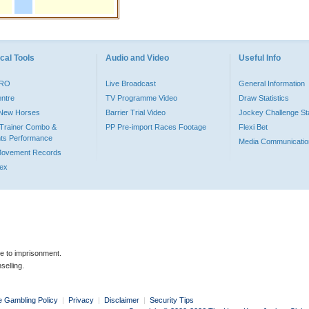
cal Tools
Audio and Video
Useful Info
PRO
Live Broadcast
General Information
entre
TV Programme Video
Draw Statistics
o New Horses
Barrier Trial Video
Jockey Challenge Sta
Trainer Combo &
PP Pre-import Races Footage
Flexi Bet
ts Performance
Media Communicatio
Movement Records
dex
le to imprisonment.
selling.
e Gambling Policy
|
Privacy
|
Disclaimer
|
Security Tips