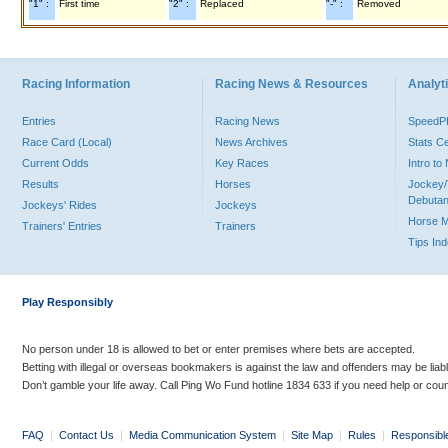
"1" :
First time
"2" :
Replaced
"-" :
Removed
Racing Information
Racing News & Resources
Analyti
Entries
Racing News
Speed
Race Card (Local)
News Archives
Stats C
Current Odds
Key Races
Intro t
Results
Horses
Jockey/
Debutan
Jockeys' Rides
Jockeys
Horse 
Trainers' Entries
Trainers
Tips In
Play Responsibly
No person under 18 is allowed to bet or enter premises where bets are accepted.
Betting with illegal or overseas bookmakers is against the law and offenders may be liab
Don’t gamble your life away. Call Ping Wo Fund hotline 1834 633 if you need help or coun
FAQ
|
Contact Us
|
Media Communication System
|
Site Map
|
Rules
|
Responsibl