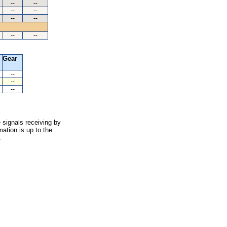
--
--
--
--
--
--
--
--
Gear
--
--
--
 signals receiving by
ation is up to the
.