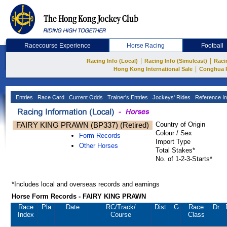
Racecourse Experience
Horse Racing
Football
|
|
Racing Info (Local)
Racing Info (Simulcast)
Raci
|
Hong Kong International Sale
Conghua 
Entries
Race Card
Current Odds
Trainer's Entries
Jockeys' Rides
Reference In
FAIRY KING PRAWN (BP337) (Retired)
Country of Origin
Colour / Sex
Form Records
Import Type
Other Horses
Total Stakes*
No. of 1-2-3-Starts*
*Includes local and overseas records and earnings
Horse Form Records - FAIRY KING PRAWN
Race
Pla.
Date
RC
/Track/
Dist.
G
Race
Dr.
Index
Course
Class