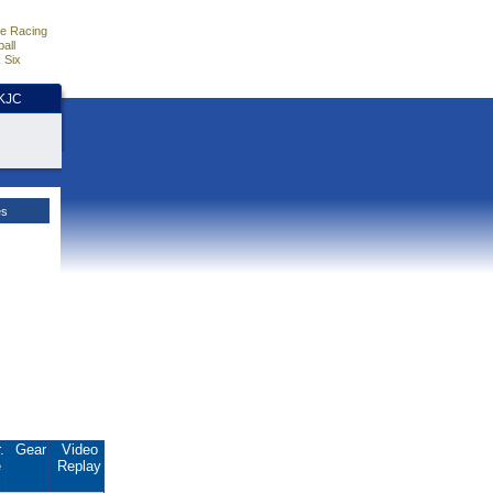
e Racing
all
 Six
HKJC
es
.
Gear
Video
e
Replay