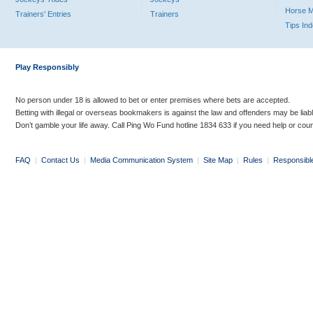
Horse 
Trainers' Entries
Trainers
Tips In
Play Responsibly
No person under 18 is allowed to bet or enter premises where bets are accepted.
Betting with illegal or overseas bookmakers is against the law and offenders may be liab
Don’t gamble your life away. Call Ping Wo Fund hotline 1834 633 if you need help or coun
FAQ
|
Contact Us
|
Media Communication System
|
Site Map
|
Rules
|
Responsibl