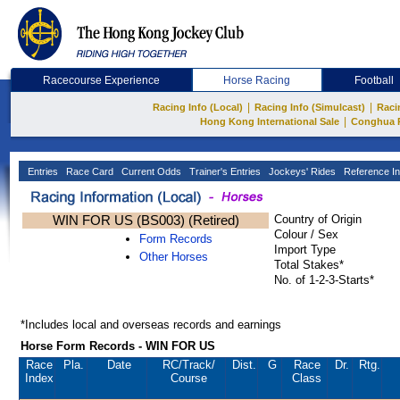
Racecourse Experience
Horse Racing
Football
|
|
Racing Info (Local)
Racing Info (Simulcast)
Raci
|
Hong Kong International Sale
Conghua 
Entries
Race Card
Current Odds
Trainer's Entries
Jockeys' Rides
Reference In
WIN FOR US (BS003) (Retired)
Country of Origin
Colour / Sex
Form Records
Import Type
Other Horses
Total Stakes*
No. of 1-2-3-Starts*
*Includes local and overseas records and earnings
Horse Form Records - WIN FOR US
Race
Pla.
Date
RC
/Track/
Dist.
G
Race
Dr.
Rtg.
Index
Course
Class