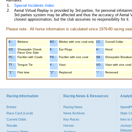
Remarks:
1.
Special Incidents Index
2.
Aerial Virtual Replay is provided by 3rd parties, for personal infota
3rd parties system may be affected and thus the accuracy of Aerial V
closest approximation, but the club assumes no responsibility for it.
Please note : All horse information is calculated since 1979-80 racing sea
B :
Blinkers
BO :
Blinker with one cowl only
CC :
Cornell Collar
CO :
Sheepskin Cheek
E :
Ear Plugs
H :
Hood
Piece One Side
PC :
Pacifier with Cowls
PS :
Pacifier with one cowl
SB :
Sheepskin Browba
TT :
Tongue Tie
V :
Visor
VO :
Visor with one cowl
"1" :
First time
"2" :
Replaced
"-" :
Removed
Racing Information
Racing News & Resources
Analyti
Entries
Racing News
Speed
Race Card (Local)
News Archives
Stats C
Current Odds
Key Races
Intro t
Results
Horses
Jockey/
Debutan
Jockeys' Rides
Jockeys