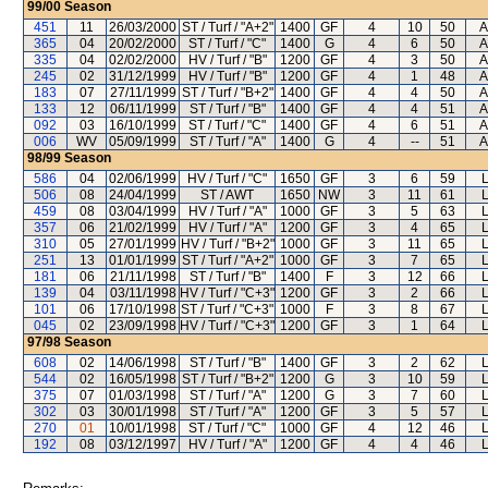
99/00
Season
451
11
26/03/2000
ST / Turf / "A+2"
1400
GF
4
10
50
A
365
04
20/02/2000
ST / Turf / "C"
1400
G
4
6
50
A
335
04
02/02/2000
HV / Turf / "B"
1200
GF
4
3
50
A
245
02
31/12/1999
HV / Turf / "B"
1200
GF
4
1
48
A
183
07
27/11/1999
ST / Turf / "B+2"
1400
GF
4
4
50
A
133
12
06/11/1999
ST / Turf / "B"
1400
GF
4
4
51
A
092
03
16/10/1999
ST / Turf / "C"
1400
GF
4
6
51
A
006
WV
05/09/1999
ST / Turf / "A"
1400
G
4
--
51
A
98/99
Season
586
04
02/06/1999
HV / Turf / "C"
1650
GF
3
6
59
506
08
24/04/1999
ST / AWT
1650
NW
3
11
61
459
08
03/04/1999
HV / Turf / "A"
1000
GF
3
5
63
357
06
21/02/1999
HV / Turf / "A"
1200
GF
3
4
65
310
05
27/01/1999
HV / Turf / "B+2"
1000
GF
3
11
65
251
13
01/01/1999
ST / Turf / "A+2"
1000
GF
3
7
65
181
06
21/11/1998
ST / Turf / "B"
1400
F
3
12
66
139
04
03/11/1998
HV / Turf / "C+3"
1200
GF
3
2
66
101
06
17/10/1998
ST / Turf / "C+3"
1000
F
3
8
67
045
02
23/09/1998
HV / Turf / "C+3"
1200
GF
3
1
64
97/98
Season
608
02
14/06/1998
ST / Turf / "B"
1400
GF
3
2
62
544
02
16/05/1998
ST / Turf / "B+2"
1200
G
3
10
59
375
07
01/03/1998
ST / Turf / "A"
1200
G
3
7
60
302
03
30/01/1998
ST / Turf / "A"
1200
GF
3
5
57
270
01
10/01/1998
ST / Turf / "C"
1000
GF
4
12
46
192
08
03/12/1997
HV / Turf / "A"
1200
GF
4
4
46