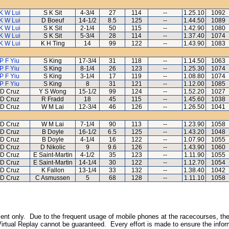
K W Lui
S K Sit
4-3/4
27
114
--
1.25.10
1092
K W Lui
D Boeuf
14-1/2
8.5
125
--
1.44.50
1089
K W Lui
S K Sit
2-1/4
50
115
--
1.42.90
1080
K W Lui
S K Sit
5-3/4
28
114
--
1.37.40
1074
K W Lui
K H Ting
14
99
122
--
1.43.90
1083
P F Yiu
S King
17-3/4
31
118
--
1.14.50
1063
P F Yiu
S King
8-1/4
26
123
--
1.25.30
1074
P F Yiu
S King
3-1/4
17
119
--
1.08.80
1074
P F Yiu
S King
8
31
121
--
1.12.00
1085
D Cruz
Y S Wong
15-1/2
99
124
--
1.52.20
1027
D Cruz
R Fradd
18
45
115
--
1.45.60
1038
D Cruz
W M Lai
12-3/4
46
126
--
1.26.50
1041
D Cruz
W M Lai
7-1/4
90
113
--
1.23.90
1058
D Cruz
B Doyle
16-1/2
6.5
125
--
1.43.20
1048
D Cruz
B Doyle
4-1/4
16
122
--
1.07.90
1055
D Cruz
D Nikolic
9
9.6
126
--
1.43.90
1060
D Cruz
E Saint-Martin
4-1/2
35
123
--
1.11.90
1055
D Cruz
E Saint-Martin
14-1/4
30
122
--
1.12.70
1054
D Cruz
K Fallon
13-1/4
33
132
--
1.38.40
1042
D Cruz
C Asmussen
5
68
128
--
1.11.10
1058
inment only. Due to the frequent usage of mobile phones at the racecourses, the
irtual Replay cannot be guaranteed. Every effort is made to ensure the inform