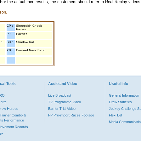
 For the actual race results, the customers should refer to Real Replay videos
son.
CP :
Sheepskin Cheek
Pieces
P :
Pacifier
nd
SR :
Shadow Roll
XB :
Crossed Nose Band
cal Tools
Audio and Video
Useful Info
PRO
Live Broadcast
General Information
entre
TV Programme Video
Draw Statistics
o New Horses
Barrier Trial Video
Jockey Challenge Sta
Trainer Combo &
PP Pre-import Races Footage
Flexi Bet
ts Performance
Media Communicatio
Movement Records
dex