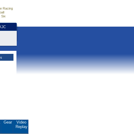
e Racing
all
 Six
HKJC
es
.
Gear
Video
Replay