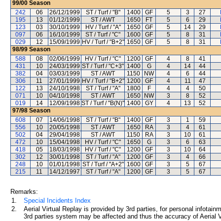
99/00
Season
242
06
26/12/1999
ST / Turf / "B"
1400
GF
5
3
27
195
13
01/12/1999
ST / AWT
1650
FT
5
6
29
123
03
30/10/1999
HV / Turf / "A"
1650
GF
5
14
29
097
06
16/10/1999
ST / Turf / "C"
1600
GF
5
8
31
029
12
15/09/1999
HV / Turf / "B+2"
1650
GF
5
8
31
98/99
Season
588
08
02/06/1999
HV / Turf / "C"
1200
GF
4
8
41
431
10
24/03/1999
ST / Turf / "C+3"
1400
G
4
14
44
382
04
03/03/1999
ST / AWT
1150
NW
4
6
44
306
11
27/01/1999
HV / Turf / "B+2"
1200
GF
4
11
47
122
13
24/10/1998
ST / Turf / "A"
1800
F
4
4
50
071
10
04/10/1998
ST / AWT
1650
NW
3
8
52
019
14
12/09/1998
ST / Turf / "B(N)"
1400
GY
4
13
52
97/98
Season
608
07
14/06/1998
ST / Turf / "B"
1400
GF
3
1
59
556
10
20/05/1998
ST / AWT
1650
RA
3
4
61
502
04
29/04/1998
ST / AWT
1150
RA
3
10
61
472
10
15/04/1998
HV / Turf / "C"
1650
G
3
6
63
418
05
18/03/1998
HV / Turf / "C"
1200
GF
3
10
64
302
12
30/01/1998
ST / Turf / "A"
1200
GF
3
4
66
248
10
01/01/1998
ST / Turf / "A+2"
1600
GF
3
5
67
215
11
14/12/1997
ST / Turf / "A"
1200
GF
3
5
67
Remarks:
1.
Special Incidents Index
2.
Aerial Virtual Replay is provided by 3rd parties, for personal infota
3rd parties system may be affected and thus the accuracy of Aerial V