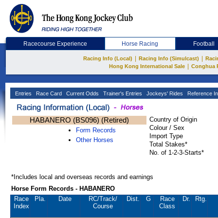
Racecourse Experience
Horse Racing
Football
|
|
Racing Info (Local)
Racing Info (Simulcast)
Raci
|
Hong Kong International Sale
Conghua 
Entries
Race Card
Current Odds
Trainer's Entries
Jockeys' Rides
Reference In
HABANERO (BS096) (Retired)
Country of Origin
Colour / Sex
Form Records
Import Type
Other Horses
Total Stakes*
No. of 1-2-3-Starts*
*Includes local and overseas records and earnings
Horse Form Records - HABANERO
Race
Pla.
Date
RC
/Track/
Dist.
G
Race
Dr.
Rtg.
Index
Course
Class