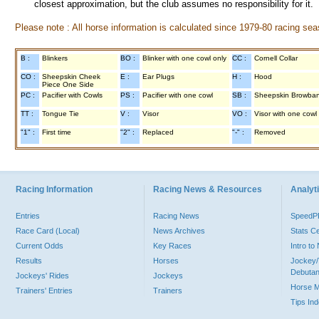
closest approximation, but the club assumes no responsibility for it.
Please note : All horse information is calculated since 1979-80 racing sea
B :
Blinkers
BO :
Blinker with one cowl only
CC :
Cornell Collar
CO :
Sheepskin Cheek
E :
Ear Plugs
H :
Hood
Piece One Side
PC :
Pacifier with Cowls
PS :
Pacifier with one cowl
SB :
Sheepskin Browba
TT :
Tongue Tie
V :
Visor
VO :
Visor with one cowl
"1" :
First time
"2" :
Replaced
"-" :
Removed
Racing Information
Racing News & Resources
Analyti
Entries
Racing News
Speed
Race Card (Local)
News Archives
Stats C
Current Odds
Key Races
Intro t
Results
Horses
Jockey/
Debutan
Jockeys' Rides
Jockeys
Horse 
Trainers' Entries
Trainers
Tips In