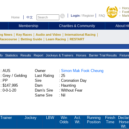
Hors
Footb
Login
/
Register
FAQ
Mark
Home
中文
Membership
Charities & Community
About 
|
|
|
|
ng News
Key Races
Audio and Video
International Racing
|
|
|
Racecourse
Betting Guide
Learn Racing
RESTART
fo
Statistics
Results
Report
Jockeys & Trainers
Horses
Barrier Trial Results
Fixtur
:
AUS
Owner
:
Simon Mak Fook Cheung
:
Grey / Gelding
Last Rating
:
25
:
PP
Sire
:
Coronation Day
:
$147,995
Dam
:
Haunting
:
0-0-1-20
Dam's Sire
:
Without Fear
Same Sire
:
Nil
Trainer
Jockey
LBW
Win
Act.
Running
Finish
Declar
Odds
Wt.
Position
Time
Horse
Wt.