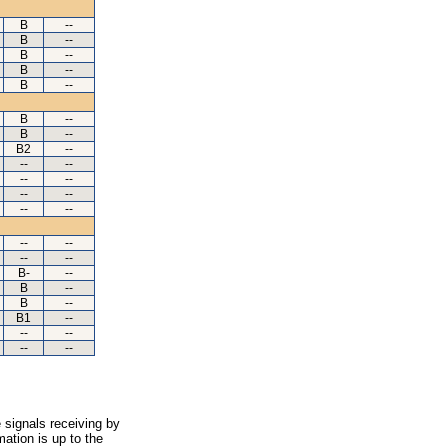
B
--
B
--
B
--
B
--
B
--
B
--
B
--
B2
--
--
--
--
--
--
--
--
--
--
--
--
--
B-
--
B
--
B
--
B1
--
--
--
--
--
 signals receiving by
ation is up to the