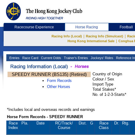
Racecourse Experience
Horse Racing
Football
|
|
Racing Info (Local)
Racing Info (Simulcast)
Raci
|
Hong Kong International Sale
Conghua 
Entries
Race Card
Current Odds
Trainer's Entries
Jockeys' Rides
Reference In
SPEEDY RUNNER (BS135) (Retired)
Country of Origin
Colour / Sex
Form Records
Import Type
Other Horses
Total Stakes*
No. of 1-2-3-Starts*
*Includes local and overseas records and earnings
Horse Form Records - SPEEDY RUNNER
Race
Pla.
Date
RC
/Track/
Dist.
G
Race
Dr.
Rtg.
Index
Course
Class