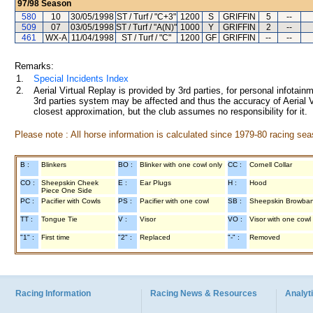
97/98
Season
580
10
30/05/1998
ST / Turf / "C+3"
1200
S
GRIFFIN
5
--
509
07
03/05/1998
ST / Turf / "A(N)"
1000
Y
GRIFFIN
2
--
461
WX-A
11/04/1998
ST / Turf / "C"
1200
GF
GRIFFIN
--
--
Remarks:
1.
Special Incidents Index
2.
Aerial Virtual Replay is provided by 3rd parties, for personal infota
3rd parties system may be affected and thus the accuracy of Aerial V
closest approximation, but the club assumes no responsibility for it.
Please note : All horse information is calculated since 1979-80 racing sea
B :
Blinkers
BO :
Blinker with one cowl only
CC :
Cornell Collar
CO :
Sheepskin Cheek
E :
Ear Plugs
H :
Hood
Piece One Side
PC :
Pacifier with Cowls
PS :
Pacifier with one cowl
SB :
Sheepskin Browba
TT :
Tongue Tie
V :
Visor
VO :
Visor with one cowl
"1" :
First time
"2" :
Replaced
"-" :
Removed
Racing Information
Racing News & Resources
Analyti