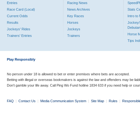
Entries
Racing News
Speed
Race Card (Local)
News Archives
Stats C
Current Odds
Key Races
Intro t
Results
Horses
Jockey/
Debutan
Jockeys' Rides
Jockeys
Horse 
Trainers' Entries
Trainers
Tips In
Play Responsibly
No person under 18 is allowed to bet or enter premises where bets are accepted.
Betting with illegal or overseas bookmakers is against the law and offenders may be liab
Don’t gamble your life away. Call Ping Wo Fund hotline 1834 633 if you need help or coun
FAQ
|
Contact Us
|
Media Communication System
|
Site Map
|
Rules
|
Responsibl