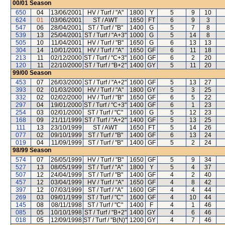
00/01
Season
650
04
13/06/2001
HV / Turf / "A"
1800
Y
5
9
10
624
01
03/06/2001
ST / AWT
1650
FT
6
9
3
547
06
28/04/2001
ST / Turf / "B"
1400
G
5
7
8
539
13
25/04/2001
ST / Turf / "A+3"
1000
G
5
14
8
505
10
11/04/2001
HV / Turf / "B"
1650
G
6
13
13
304
14
10/01/2001
HV / Turf / "A"
1650
GF
6
11
18
213
11
02/12/2000
ST / Turf / "C+3"
1600
GF
6
2
20
120
11
22/10/2000
ST / Turf / "B+2"
1400
GY
5
11
20
99/00
Season
453
07
26/03/2000
ST / Turf / "A+2"
1600
GF
5
13
27
393
02
01/03/2000
HV / Turf / "A"
1800
GY
5
3
25
332
02
02/02/2000
HV / Turf / "B"
1650
GF
6
5
22
297
04
19/01/2000
ST / Turf / "C+3"
1400
GF
6
1
23
254
03
02/01/2000
ST / Turf / "C"
1600
G
5
12
23
168
09
21/11/1999
ST / Turf / "A+2"
1400
GF
5
13
25
111
13
23/10/1999
ST / AWT
1650
FT
5
14
26
077
02
09/10/1999
ST / Turf / "B"
1400
GF
6
13
24
019
04
11/09/1999
ST / Turf / "B"
1400
GF
5
2
24
98/99
Season
574
07
26/05/1999
HV / Turf / "B"
1650
GF
5
9
34
527
13
08/05/1999
ST / Turf / "A"
1800
Y
5
4
37
507
12
24/04/1999
ST / Turf / "B"
1400
GF
4
2
40
457
12
03/04/1999
HV / Turf / "A"
1650
GF
4
8
42
397
12
07/03/1999
ST / Turf / "A"
1600
GF
4
4
44
269
03
09/01/1999
ST / Turf / "C"
1600
GF
4
10
44
145
08
08/11/1998
ST / Turf / "C"
1400
F
4
1
46
085
05
10/10/1998
ST / Turf / "B+2"
1400
GY
4
6
46
018
05
12/09/1998
ST / Turf / "B(N)"
1200
GY
4
7
46