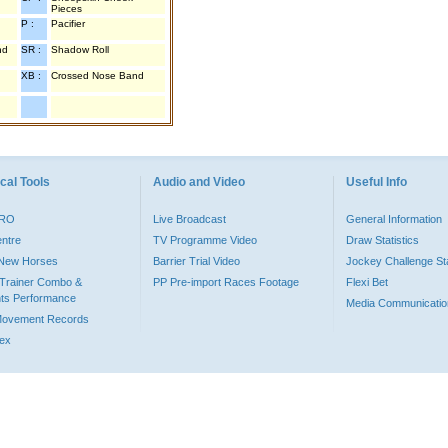
Pieces
P :
Pacifier
nd
SR :
Shadow Roll
XB :
Crossed Nose Band
cal Tools
Audio and Video
Useful Info
PRO
Live Broadcast
General Information
entre
TV Programme Video
Draw Statistics
o New Horses
Barrier Trial Video
Jockey Challenge Sta
Trainer Combo &
PP Pre-import Races Footage
Flexi Bet
ts Performance
Media Communicatio
Movement Records
dex