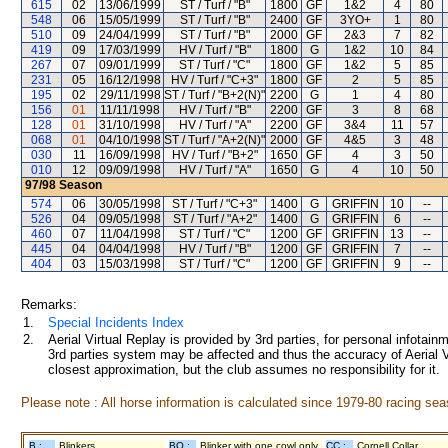
615
02
13/06/1999
ST / Turf / "B"
1800
GF
1&2
4
80
548
06
15/05/1999
ST / Turf / "B"
2400
GF
3YO+
1
80
510
09
24/04/1999
ST / Turf / "B"
2000
GF
2&3
7
82
419
09
17/03/1999
HV / Turf / "B"
1800
G
1&2
10
84
267
07
09/01/1999
ST / Turf / "C"
1800
GF
1&2
5
85
231
05
16/12/1998
HV / Turf / "C+3"
1800
GF
2
5
85
195
02
29/11/1998
ST / Turf / "B+2(N)"
2200
G
1
4
80
156
01
11/11/1998
HV / Turf / "B"
2200
GF
3
8
68
128
01
31/10/1998
HV / Turf / "A"
2200
GF
3&4
11
57
068
01
04/10/1998
ST / Turf / "A+2(N)"
2000
GF
4&5
3
48
030
11
16/09/1998
HV / Turf / "B+2"
1650
GF
4
3
50
010
12
09/09/1998
HV / Turf / "A"
1650
G
4
10
50
97/98
Season
574
06
30/05/1998
ST / Turf / "C+3"
1400
G
GRIFFIN
10
--
526
04
09/05/1998
ST / Turf / "A+2"
1400
G
GRIFFIN
6
--
460
07
11/04/1998
ST / Turf / "C"
1200
GF
GRIFFIN
13
--
445
04
04/04/1998
HV / Turf / "B"
1200
GF
GRIFFIN
7
--
404
03
15/03/1998
ST / Turf / "C"
1200
GF
GRIFFIN
9
--
Remarks:
1.
Special Incidents Index
2.
Aerial Virtual Replay is provided by 3rd parties, for personal infota
3rd parties system may be affected and thus the accuracy of Aerial V
closest approximation, but the club assumes no responsibility for it.
Please note : All horse information is calculated since 1979-80 racing sea
B :
Blinkers
BO :
Blinker with one cowl only
CC :
Cornell Collar