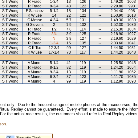
S T Wong
R Fradd
1-3/4
13
126
--
1.49.20
1003
S T Wong
R Fradd
9-3/4
43
122
--
2.29.80
993
S T Wong
F Sanchez
5-1/4
18
134
--
2.04.40
998
S T Wong
K W Lee
14
22
122
--
1.53.90
1018
S T Wong
G Mosse
4-3/4
5.7
131
--
1.49.30
1039
S T Wong
G Stevens
2
1.9
132
--
1.52.30
1036
S T Wong
R Fradd
1/2
7.6
114
--
2.15.30
1034
S T Wong
R Fradd
3/4
3.9
125
--
2.18.90
1027
S T Wong
R Fradd
N
3.9
127
--
2.19.60
1029
S T Wong
R Fradd
1-3/4
15
135
--
2.03.60
1041
S T Wong
C K Tse
12-3/4
99
127
--
1.44.50
1031
S T Wong
K W Lee
17-1/4
73
117
--
1.44.20
1048
S T Wong
A Munro
5-1/4
41
119
--
1.25.50
1045
S T Wong
R Fradd
8-1/2
82
119
--
1.24.20
1054
S T Wong
A Munro
9-3/4
13
119
--
1.11.90
1062
S T Wong
A Munro
6-3/4
37
123
--
1.11.70
1085
S T Wong
A Munro
4
99
119
--
1.12.90
1093
inment only. Due to the frequent usage of mobile phones at the racecourses, the
irtual Replay cannot be guaranteed. Every effort is made to ensure the inform
 For the actual race results, the customers should refer to Real Replay videos
son.
CP :
Sheepskin Cheek