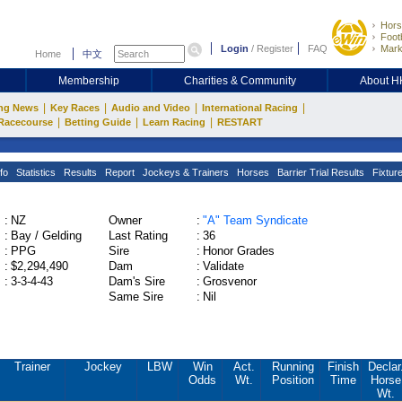
Hors
Footb
Login
/
Register
FAQ
Mark
Home
中文
Membership
Charities & Community
About 
|
|
|
|
ng News
Key Races
Audio and Video
International Racing
|
|
|
Racecourse
Betting Guide
Learn Racing
RESTART
fo
Statistics
Results
Report
Jockeys & Trainers
Horses
Barrier Trial Results
Fixtur
:
NZ
Owner
:
"A" Team Syndicate
:
Bay / Gelding
Last Rating
:
36
:
PPG
Sire
:
Honor Grades
:
$2,294,490
Dam
:
Validate
:
3-3-4-43
Dam's Sire
:
Grosvenor
Same Sire
:
Nil
Trainer
Jockey
LBW
Win
Act.
Running
Finish
Declar
Odds
Wt.
Position
Time
Horse
Wt.