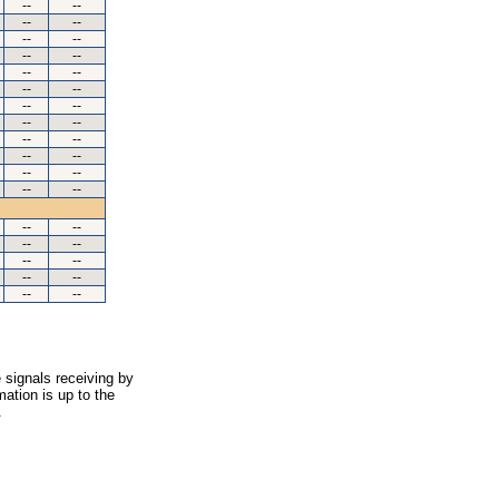
--
--
--
--
--
--
--
--
--
--
--
--
--
--
--
--
--
--
--
--
--
--
--
--
--
--
--
--
--
--
--
--
--
--
 signals receiving by
ation is up to the
.