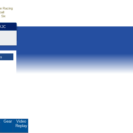
e Racing
all
 Six
HKJC
es
.
Gear
Video
Replay