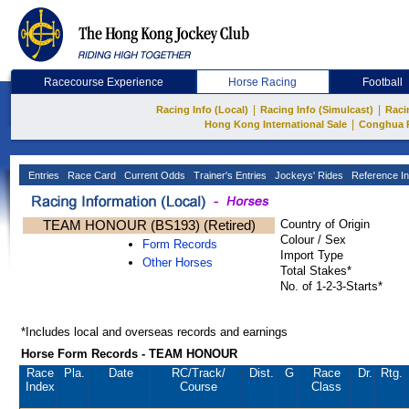
Racecourse Experience
Horse Racing
Football
|
|
Racing Info (Local)
Racing Info (Simulcast)
Raci
|
Hong Kong International Sale
Conghua 
Entries
Race Card
Current Odds
Trainer's Entries
Jockeys' Rides
Reference In
TEAM HONOUR (BS193) (Retired)
Country of Origin
Colour / Sex
Form Records
Import Type
Other Horses
Total Stakes*
No. of 1-2-3-Starts*
*Includes local and overseas records and earnings
Horse Form Records - TEAM HONOUR
Race
Pla.
Date
RC
/Track/
Dist.
G
Race
Dr.
Rtg.
Index
Course
Class