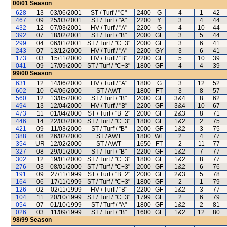
00/01
Season
628
13
03/06/2001
ST / Turf / "C"
2400
G
4
1
42
467
09
25/03/2001
ST / Turf / "A"
2200
Y
3
4
44
432
12
07/03/2001
HV / Turf / "A"
2200
G
4
10
44
392
07
18/02/2001
ST / Turf / "B"
2000
GF
3
5
44
299
04
06/01/2001
ST / Turf / "C+3"
2000
GF
3
6
41
243
07
13/12/2000
HV / Turf / "A"
2200
GY
3
6
41
173
03
15/11/2000
HV / Turf / "B"
2200
GF
5
10
39
041
09
17/09/2000
ST / Turf / "C+3"
1800
GF
4
4
39
99/00
Season
631
12
14/06/2000
HV / Turf / "A"
1800
G
3
12
52
602
10
04/06/2000
ST / AWT
1800
FT
3
8
57
560
12
13/05/2000
ST / Turf / "B"
2000
GF
3&4
8
62
494
13
12/04/2000
HV / Turf / "B"
2200
GF
3&4
10
67
473
11
01/04/2000
ST / Turf / "B+2"
2000
GF
2&3
8
71
446
14
22/03/2000
ST / Turf / "C+3"
1800
GF
1&2
2
75
421
09
11/03/2000
ST / Turf / "B"
2000
GF
1&2
3
75
388
08
26/02/2000
ST / AWT
1800
WF
2
4
77
354
UR
12/02/2000
ST / AWT
1650
FT
2
11
77
327
08
29/01/2000
ST / Turf / "B"
2200
GF
1&2
7
77
302
12
19/01/2000
ST / Turf / "C+3"
1800
GF
1&2
8
77
276
03
08/01/2000
ST / Turf / "C+3"
2000
GF
1&2
6
76
191
09
27/11/1999
ST / Turf / "B+2"
2000
GF
2&3
5
78
164
06
17/11/1999
ST / Turf / "C+3"
1800
GF
2
1
79
126
02
02/11/1999
HV / Turf / "B"
2200
GF
1&2
3
77
104
11
20/10/1999
ST / Turf / "C+3"
1799
GF
2
6
79
054
07
01/10/1999
ST / Turf / "A"
1800
GF
1&2
2
81
026
03
11/09/1999
ST / Turf / "B"
1600
GF
1&2
12
80
98/99
Season