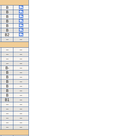
B
B
B
B
B
B
B2
--
--
--
--
--
--
--
--
--
--
B-
--
B
--
B
--
B
--
B
--
B
--
B
--
B1
--
--
--
--
--
--
--
--
--
--
--
--
--