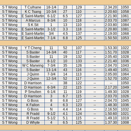
S T Wong
T Culhane
18-1/4
23
129
--
2.34.20
1050
S T Wong
K C Tsang
10-3/4
27
110
--
2.20.60
1058
S T Wong
E Saint-Martin
6-1/2
6.5
127
--
2.21.90
1061
S T Wong
A Marcus
8-3/4
10
118
--
2.03.70
1087
S T Wong
S K Sit
1
13
110
--
2.03.80
1084
S T Wong
E Saint-Martin
3-1/2
3.3
118
--
2.20.80
1081
S T Wong
E Saint-Martin
3/4
4.5
137
--
2.19.00
1068
S T Wong
E Saint-Martin
7-1/4
6.8
125
--
1.50.50
1053
S T Wong
Y T Cheng
11
52
107
--
1.53.30
1022
S T Wong
S Baster
14-3/4
40
117
--
1.51.70
1028
S T Wong
S Baster
11
19
132
--
2.05.40
1028
S T Wong
S Baster
8-1/2
10
133
--
2.21.40
1036
S T Wong
W C Marwing
7-3/4
35
126
--
2.04.70
1043
S T Wong
S Baster
13-1/4
43
116
--
1.49.40
1051
S T Wong
J Quinn
7-3/4
14
113
--
2.05.00
1064
S T Wong
J Quinn
12-3/4
52
117
--
1.52.70
1052
S T Wong
D Harrison
--
38
122
--
--
1050
S T Wong
D Harrison
6-3/4
22
115
--
2.17.20
1049
S T Wong
P Smullen
6-1/4
11
119
--
1.49.30
1028
S T Wong
D Harrison
3
6.7
115
--
2.03.70
1026
S T Wong
G Boss
8
6.8
127
--
2.04.70
1045
S T Wong
K Fallon
4
6.3
123
--
1.48.30
1036
S T Wong
G Boss
N
4.4
114
--
2.16.50
1032
S T Wong
R Fradd
9-1/2
4.1
124
--
1.50.60
1021
S T Wong
R Fradd
5-1/2
5.1
115
--
1.49.10
1019
S T Wong
D Whyte
4
6.5
125
--
1.37.30
1008