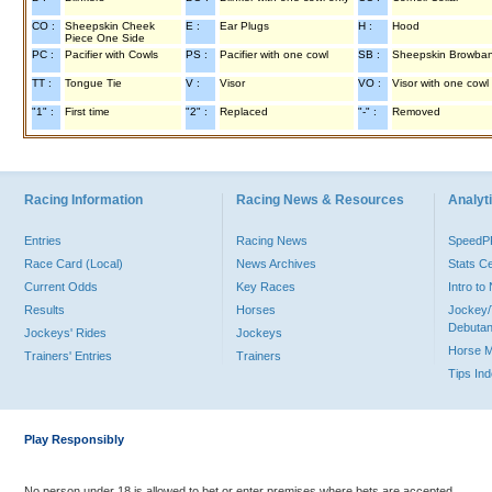
CO :
Sheepskin Cheek
E :
Ear Plugs
H :
Hood
Piece One Side
PC :
Pacifier with Cowls
PS :
Pacifier with one cowl
SB :
Sheepskin Browba
TT :
Tongue Tie
V :
Visor
VO :
Visor with one cowl
"1" :
First time
"2" :
Replaced
"-" :
Removed
Racing Information
Racing News & Resources
Analyti
Entries
Racing News
Speed
Race Card (Local)
News Archives
Stats C
Current Odds
Key Races
Intro t
Results
Horses
Jockey/
Debutan
Jockeys' Rides
Jockeys
Horse 
Trainers' Entries
Trainers
Tips In
Play Responsibly
No person under 18 is allowed to bet or enter premises where bets are accepted.