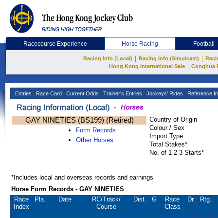
Racecourse Experience
Horse Racing
Football
|
|
Racing Info (Local)
Racing Info (Simulcast)
Raci
|
Hong Kong International Sale
Conghua 
Entries
Race Card
Current Odds
Trainer's Entries
Jockeys' Rides
Reference In
GAY NINETIES (BS199) (Retired)
Country of Origin
Colour / Sex
Form Records
Import Type
Other Horses
Total Stakes*
No. of 1-2-3-Starts*
*Includes local and overseas records and earnings
Horse Form Records - GAY NINETIES
Race
Pla.
Date
RC
/Track/
Dist.
G
Race
Dr.
Rtg.
Index
Course
Class