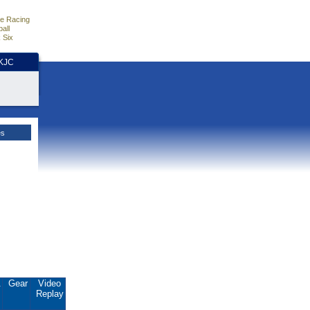
e Racing
all
 Six
HKJC
es
.
Gear
Video
Replay