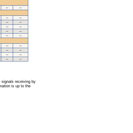
--
--
--
--
--
--
--
--
--
--
--
--
--
--
--
--
--
--
--
--
 signals receiving by
ation is up to the
.