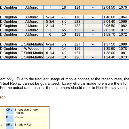
D Oughton
A Munro
7
18
114
--
2.04.50
1070
D Oughton
A Munro
5-1/4
7.8
118
--
1.48.60
1064
D Oughton
A Munro
5-3/4
8.6
128
--
2.04.40
1069
D Oughton
A Munro
2-1/4
9.2
132
--
2.06.50
1082
D Oughton
A Munro
1
65
133
--
2.03.30
1077
D Oughton
A Munro
6
10
119
--
1.58.70
1072
D Oughton
E Saint-Martin
6-3/4
5.9
127
--
1.37.50
1080
D Oughton
W Woods
2
14
116
--
1.35.90
1078
D Oughton
E Saint-Martin
8-1/4
4.2
121
--
1.38.00
1081
D Oughton
E Saint-Martin
1-3/4
13
126
--
1.24.40
1073
inment only. Due to the frequent usage of mobile phones at the racecourses, the
irtual Replay cannot be guaranteed. Every effort is made to ensure the inform
 For the actual race results, the customers should refer to Real Replay videos
son.
CP :
Sheepskin Cheek
Pieces
P :
Pacifier
nd
SR :
Shadow Roll