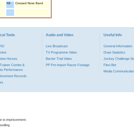
XB :
Crossed Nose Band
cal Tools
Audio and Video
Useful Info
PRO
Live Broadcast
General Information
entre
TV Programme Video
Draw Statistics
o New Horses
Barrier Trial Video
Jockey Challenge Sta
Trainer Combo &
PP Pre-import Races Footage
Flexi Bet
ts Performance
Media Communicatio
Movement Records
dex
le to imprisonment.
selling.