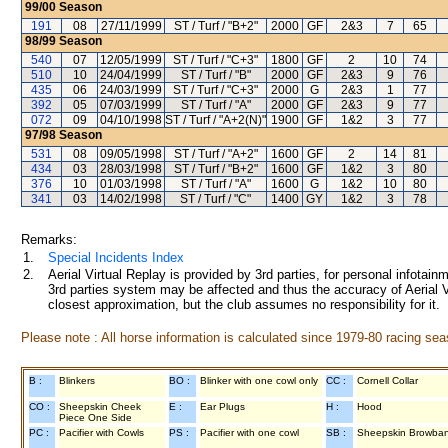
99/00
Season
191
08
27/11/1999
ST / Turf / "B+2"
2000
GF
2&3
7
65
98/99
Season
540
07
12/05/1999
ST / Turf / "C+3"
1800
GF
2
10
74
510
10
24/04/1999
ST / Turf / "B"
2000
GF
2&3
9
76
435
06
24/03/1999
ST / Turf / "C+3"
2000
G
2&3
1
77
392
05
07/03/1999
ST / Turf / "A"
2000
GF
2&3
9
77
072
09
04/10/1998
ST / Turf / "A+2(N)"
1900
GF
1&2
3
77
97/98
Season
531
08
09/05/1998
ST / Turf / "A+2"
1600
GF
2
14
81
434
03
28/03/1998
ST / Turf / "B+2"
1600
GF
1&2
3
80
376
10
01/03/1998
ST / Turf / "A"
1600
G
1&2
10
80
341
03
14/02/1998
ST / Turf / "C"
1400
GY
1&2
3
78
Remarks:
1.
Special Incidents Index
2.
Aerial Virtual Replay is provided by 3rd parties, for personal infota
3rd parties system may be affected and thus the accuracy of Aerial V
closest approximation, but the club assumes no responsibility for it.
Please note : All horse information is calculated since 1979-80 racing sea
B :
Blinkers
BO :
Blinker with one cowl only
CC :
Cornell Collar
CO :
Sheepskin Cheek
E :
Ear Plugs
H :
Hood
Piece One Side
PC :
Pacifier with Cowls
PS :
Pacifier with one cowl
SB :
Sheepskin Browba