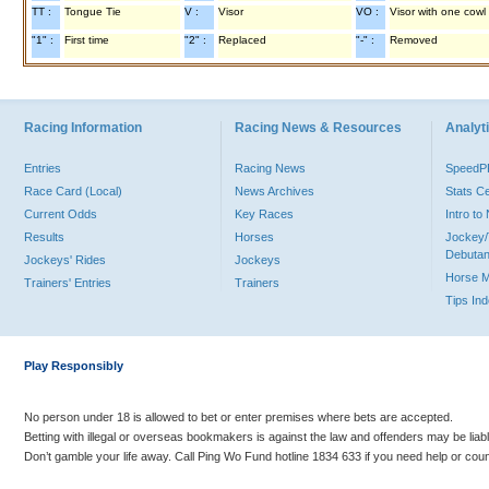
TT :
Tongue Tie
V :
Visor
VO :
Visor with one cowl
"1" :
First time
"2" :
Replaced
"-" :
Removed
Racing Information
Racing News & Resources
Analyti
Entries
Racing News
Speed
Race Card (Local)
News Archives
Stats C
Current Odds
Key Races
Intro t
Results
Horses
Jockey/
Debutan
Jockeys' Rides
Jockeys
Horse 
Trainers' Entries
Trainers
Tips In
Play Responsibly
No person under 18 is allowed to bet or enter premises where bets are accepted.
Betting with illegal or overseas bookmakers is against the law and offenders may be liab
Don’t gamble your life away. Call Ping Wo Fund hotline 1834 633 if you need help or coun