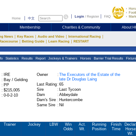
Hors
Footb
Login
/
Register
FAQ
Mark
Home
中文
Membership
Charities & Community
About 
|
|
|
|
ng News
Key Races
Audio and Video
International Racing
|
|
|
Racecourse
Betting Guide
Learn Racing
RESTART
fo
Statistics
Results
Report
Jockeys & Trainers
Horses
Barrier Trial Results
Fixtur
:
IRE
Owner
:
The Executors of the Estate of the
late Dr Douglas Laing
:
Bay / Gelding
Last Rating
:
65
:
PP
Sire
:
Last Tycoon
:
$215,005
Dam
:
Abbeydale
:
0-0-2-10
Dam's Sire
:
Huntercombe
Same Sire
:
Nil
Trainer
Jockey
LBW
Win
Act.
Running
Finish
Declar
Odds
Wt.
Position
Time
Horse
Wt.