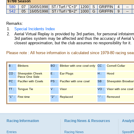
97/98
Season
580
07
30/05/1998
ST / Turf / "C+3"
1200
S
GRIFFIN
4
--
542
05
16/05/1998
ST / Turf / "B+2"
1000
G
GRIFFIN
9
--
Remarks:
1.
Special Incidents Index
2.
Aerial Virtual Replay is provided by 3rd parties, for personal infota
3rd parties system may be affected and thus the accuracy of Aerial V
closest approximation, but the club assumes no responsibility for it.
Please note : All horse information is calculated since 1979-80 racing sea
B :
Blinkers
BO :
Blinker with one cowl only
CC :
Cornell Collar
CO :
Sheepskin Cheek
E :
Ear Plugs
H :
Hood
Piece One Side
PC :
Pacifier with Cowls
PS :
Pacifier with one cowl
SB :
Sheepskin Browba
TT :
Tongue Tie
V :
Visor
VO :
Visor with one cowl
"1" :
First time
"2" :
Replaced
"-" :
Removed
Racing Information
Racing News & Resources
Analyti
Entries
Racing News
Speed