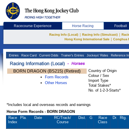
Racecourse Experience
Horse Racing
Football
|
|
Racing Info (Local)
Racing Info (Simulcast)
Raci
|
Hong Kong International Sale
Conghua 
Entries
Race Card
Current Odds
Trainer's Entries
Jockeys' Rides
Reference In
BORN DRAGON (BS215) (Retired)
Country of Origin
Colour / Sex
Form Records
Import Type
Other Horses
Total Stakes*
No. of 1-2-3-Starts*
*Includes local and overseas records and earnings
Horse Form Records - BORN DRAGON
Race
Pla.
Date
RC
/Track/
Dist.
G
Race
Dr.
Rtg.
Index
Course
Class