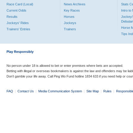
Race Card (Local)
News Archives
Stats C
Current Odds
Key Races
Intro t
Results
Horses
Jockey/
Debutan
Jockeys' Rides
Jockeys
Horse 
Trainers' Entries
Trainers
Tips In
Play Responsibly
No person under 18 is allowed to bet or enter premises where bets are accepted.
Betting with illegal or overseas bookmakers is against the law and offenders may be liab
Don’t gamble your life away. Call Ping Wo Fund hotline 1834 633 if you need help or coun
FAQ
|
Contact Us
|
Media Communication System
|
Site Map
|
Rules
|
Responsibl