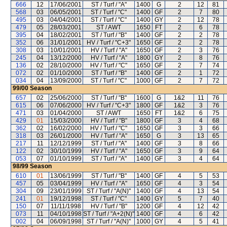
666
12
17/06/2001
ST / Turf / "A"
1400
G
2
12
81
568
03
06/05/2001
ST / Turf / "C"
1400
GF
2
7
80
495
03
04/04/2001
ST / Turf / "C"
1400
GY
2
12
78
479
05
28/03/2001
ST / AWT
1650
FT
2
6
78
395
04
18/02/2001
ST / Turf / "B"
1400
GF
2
2
78
352
06
31/01/2001
HV / Turf / "C+3"
1650
GF
2
2
78
308
03
10/01/2001
HV / Turf / "A"
1650
GF
2
3
76
245
04
13/12/2000
HV / Turf / "A"
1800
GY
2
8
76
136
02
28/10/2000
HV / Turf / "C"
1650
GF
2
7
74
072
02
01/10/2000
ST / Turf / "B"
1400
GF
2
1
72
034
04
13/09/2000
ST / Turf / "C"
1000
GF
2
7
72
99/00
Season
657
02
25/06/2000
ST / Turf / "B"
1600
G
1&2
11
76
615
06
07/06/2000
HV / Turf / "C+3"
1800
GF
1&2
3
76
471
03
01/04/2000
ST / AWT
1650
FT
1&2
6
75
429
01
15/03/2000
HV / Turf / "B"
1800
GF
3
4
68
362
02
16/02/2000
HV / Turf / "C"
1650
GF
3
3
66
318
03
26/01/2000
HV / Turf / "A"
1650
G
3
13
65
217
11
12/12/1999
ST / Turf / "A"
1400
GF
3
8
66
122
02
30/10/1999
HV / Turf / "A"
1650
GF
3
9
64
053
07
01/10/1999
ST / Turf / "A"
1400
GF
3
4
64
98/99
Season
610
01
13/06/1999
ST / Turf / "B"
1400
GF
4
5
53
457
05
03/04/1999
HV / Turf / "A"
1650
GF
4
3
54
304
09
23/01/1999
ST / Turf / "A(N)"
1400
GF
4
13
54
241
01
19/12/1998
ST / Turf / "C"
1400
GY
5
7
40
150
07
11/11/1998
HV / Turf / "B"
1200
GF
4
12
42
073
11
04/10/1998
ST / Turf / "A+2(N)"
1400
GF
4
6
42
002
04
06/09/1998
ST / Turf / "A(N)"
1000
GY
4
5
41