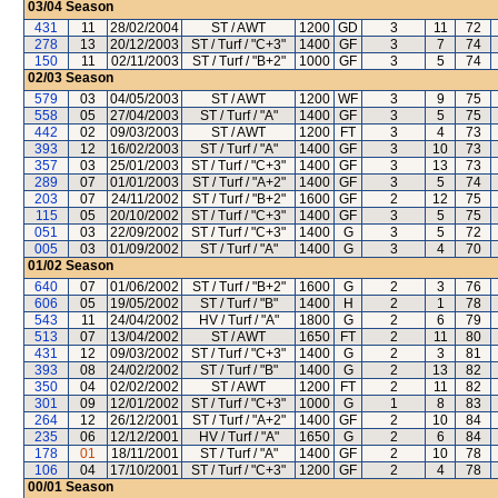
03/04
Season
431
11
28/02/2004
ST / AWT
1200
GD
3
11
72
278
13
20/12/2003
ST / Turf / "C+3"
1400
GF
3
7
74
150
11
02/11/2003
ST / Turf / "B+2"
1000
GF
3
5
74
02/03
Season
579
03
04/05/2003
ST / AWT
1200
WF
3
9
75
558
05
27/04/2003
ST / Turf / "A"
1400
GF
3
5
75
442
02
09/03/2003
ST / AWT
1200
FT
3
4
73
393
12
16/02/2003
ST / Turf / "A"
1400
GF
3
10
73
357
03
25/01/2003
ST / Turf / "C+3"
1400
GF
3
13
73
289
07
01/01/2003
ST / Turf / "A+2"
1400
GF
3
5
74
203
07
24/11/2002
ST / Turf / "B+2"
1600
GF
2
12
75
115
05
20/10/2002
ST / Turf / "C+3"
1400
GF
3
5
75
051
03
22/09/2002
ST / Turf / "C+3"
1400
G
3
5
72
005
03
01/09/2002
ST / Turf / "A"
1400
G
3
4
70
01/02
Season
640
07
01/06/2002
ST / Turf / "B+2"
1600
G
2
3
76
606
05
19/05/2002
ST / Turf / "B"
1400
H
2
1
78
543
11
24/04/2002
HV / Turf / "A"
1800
G
2
6
79
513
07
13/04/2002
ST / AWT
1650
FT
2
11
80
431
12
09/03/2002
ST / Turf / "C+3"
1400
G
2
3
81
393
08
24/02/2002
ST / Turf / "B"
1400
G
2
13
82
350
04
02/02/2002
ST / AWT
1200
FT
2
11
82
301
09
12/01/2002
ST / Turf / "C+3"
1000
G
1
8
83
264
12
26/12/2001
ST / Turf / "A+2"
1400
GF
2
10
84
235
06
12/12/2001
HV / Turf / "A"
1650
G
2
6
84
178
01
18/11/2001
ST / Turf / "A"
1400
GF
2
10
78
106
04
17/10/2001
ST / Turf / "C+3"
1200
GF
2
4
78
00/01
Season