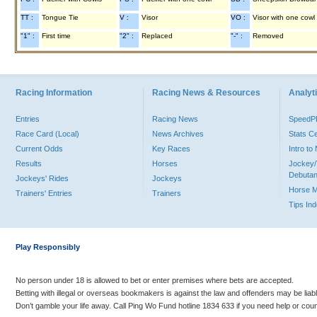
TT :
Tongue Tie
V :
Visor
VO :
Visor with one cowl
"1" :
First time
"2" :
Replaced
"-" :
Removed
Racing Information
Racing News & Resources
Analyti
Entries
Racing News
Speed
Race Card (Local)
News Archives
Stats C
Current Odds
Key Races
Intro t
Results
Horses
Jockey/
Debutan
Jockeys' Rides
Jockeys
Horse 
Trainers' Entries
Trainers
Tips In
Play Responsibly
No person under 18 is allowed to bet or enter premises where bets are accepted.
Betting with illegal or overseas bookmakers is against the law and offenders may be liab
Don’t gamble your life away. Call Ping Wo Fund hotline 1834 633 if you need help or coun