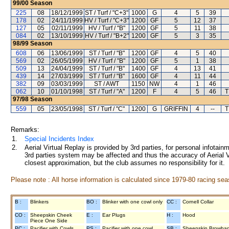
99/00
Season
225
08
18/12/1999
ST / Turf / "C+3"
1000
G
4
5
39
178
02
24/11/1999
HV / Turf / "C+3"
1200
GF
5
12
37
127
05
02/11/1999
HV / Turf / "B"
1200
GF
5
11
38
084
02
13/10/1999
HV / Turf / "B+2"
1200
GF
5
3
35
98/99
Season
608
06
13/06/1999
ST / Turf / "B"
1200
GF
4
5
40
569
02
26/05/1999
HV / Turf / "B"
1200
GF
5
1
38
509
13
24/04/1999
ST / Turf / "B"
1400
GF
4
13
41
439
14
27/03/1999
ST / Turf / "B"
1600
GF
4
11
44
382
09
03/03/1999
ST / AWT
1150
NW
4
1
46
062
10
01/10/1998
ST / Turf / "A"
1200
F
4
5
46
T
97/98
Season
559
05
23/05/1998
ST / Turf / "C"
1200
G
GRIFFIN
4
--
T
Remarks:
1.
Special Incidents Index
2.
Aerial Virtual Replay is provided by 3rd parties, for personal infota
3rd parties system may be affected and thus the accuracy of Aerial V
closest approximation, but the club assumes no responsibility for it.
Please note : All horse information is calculated since 1979-80 racing sea
B :
Blinkers
BO :
Blinker with one cowl only
CC :
Cornell Collar
CO :
Sheepskin Cheek
E :
Ear Plugs
H :
Hood
Piece One Side
PC :
Pacifier with Cowls
PS :
Pacifier with one cowl
SB :
Sheepskin Browba