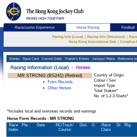
Racecourse Experience
Horse Racing
Football
|
|
Racing Info (Local)
Racing Info (Simulcast)
Raci
|
Hong Kong International Sale
Conghua 
Entries
Race Card
Current Odds
Trainer's Entries
Jockeys' Rides
Reference In
MR STRONG (BS241) (Retired)
Country of Origin
Colour / Sex
Form Records
Import Type
Other Horses
Total Stakes*
No. of 1-2-3-Starts*
*Includes local and overseas records and earnings
Horse Form Records - MR STRONG
Race
Pla.
Date
RC
/Track/
Dist.
G
Race
Dr.
Rtg.
Index
Course
Class