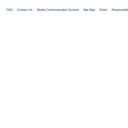
FAQ
|
Contact Us
|
Media Communication System
|
Site Map
|
Rules
|
Responsibl