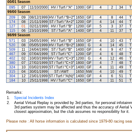
00/01
Season
095
07
11/10/2000
HV / Turf / "A"
1000
GF
4
2
34
T
99/00
Season
209
09
08/12/1999
HV / Turf / "B+2"
1650
GF
4
8
44
T
174
08
21/11/1999
ST / Turf / "A+2"
1200
GF
4
14
44
T
127
01
02/11/1999
HV / Turf / "B"
1200
GF
5
3
37
T
115
06
23/10/1999
ST / Turf / "A"
1400
GF
4
11
37
T
98/99
Season
571
03
26/05/1999
HV / Turf / "B"
1650
GF
4
10
43
T
520
08
05/05/1999
HV / Turf / "B+2"
1800
G
4
14
45
T
509
11
24/04/1999
ST / Turf / "B"
1400
GF
4
9
47
T
467
09
07/04/1999
ST / Turf / "C"
1200
GF
4
6
48
T
402
02
10/03/1999
HV / Turf / "C+3"
1200
G
4
12
46
T
380
07
27/02/1999
ST / Turf / "C+3"
1800
GF
4
7
48
T
324
10
03/02/1999
ST / Turf / "C+3"
1400
GF
4
11
49
T
315
04
30/01/1999
ST / AWT
1650
NW
4
10
49
T
304
12
23/01/1999
ST / Turf / "A(N)"
1400
GF
4
6
51
T
184
10
25/11/1998
HV / Turf / "C"
1650
GF
4
11
51
T
Remarks:
1.
Special Incidents Index
2.
Aerial Virtual Replay is provided by 3rd parties, for personal infota
3rd parties system may be affected and thus the accuracy of Aerial V
closest approximation, but the club assumes no responsibility for it.
Please note : All horse information is calculated since 1979-80 racing sea