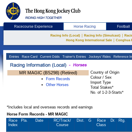
Racecourse Experience
Horse Racing
Football
|
|
Racing Info (Local)
Racing Info (Simulcast)
Raci
|
Hong Kong International Sale
Conghua 
Entries
Race Card
Current Odds
Trainer's Entries
Jockeys' Rides
Reference In
MR MAGIC (BS298) (Retired)
Country of Origin
Colour / Sex
Form Records
Import Type
Other Horses
Total Stakes*
No. of 1-2-3-Starts*
*Includes local and overseas records and earnings
Horse Form Records - MR MAGIC
Race
Pla.
Date
RC
/Track/
Dist.
G
Race
Dr.
Rtg.
Index
Course
Class