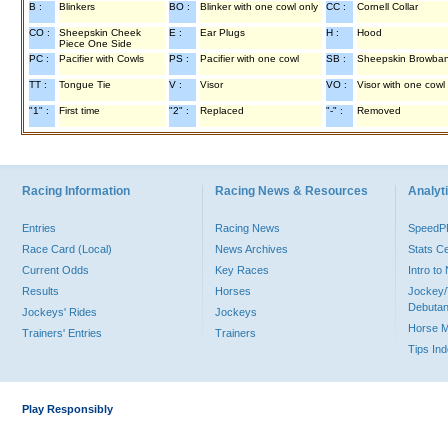
B :
Blinkers
BO :
Blinker with one cowl only
CC :
Cornell Collar
CO :
Sheepskin Cheek
E :
Ear Plugs
H :
Hood
Piece One Side
PC :
Pacifier with Cowls
PS :
Pacifier with one cowl
SB :
Sheepskin Browba
TT :
Tongue Tie
V :
Visor
VO :
Visor with one cowl
"1" :
First time
"2" :
Replaced
"-" :
Removed
Racing Information
Racing News & Resources
Analyti
Entries
Racing News
Speed
Race Card (Local)
News Archives
Stats C
Current Odds
Key Races
Intro t
Results
Horses
Jockey/
Debutan
Jockeys' Rides
Jockeys
Horse 
Trainers' Entries
Trainers
Tips In
Play Responsibly