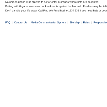
No person under 18 is allowed to bet or enter premises where bets are accepted.
Betting with illegal or overseas bookmakers is against the law and offenders may be liab
Don’t gamble your life away. Call Ping Wo Fund hotline 1834 633 if you need help or coun
FAQ
|
Contact Us
|
Media Communication System
|
Site Map
|
Rules
|
Responsibl