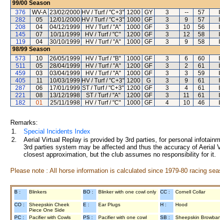
99/00
Season
376
WV-A
23/02/2000
HV / Turf / "C+3"
1200
GY
3
--
57
282
05
12/01/2000
HV / Turf / "C+3"
1000
GF
3
9
57
208
04
04/12/1999
HV / Turf / "A"
1000
GF
3
10
56
145
07
10/11/1999
HV / Turf / "C"
1200
GF
3
12
58
119
04
30/10/1999
HV / Turf / "A"
1000
GF
3
9
58
98/99
Season
573
10
26/05/1999
HV / Turf / "B"
1000
GF
3
6
60
511
05
28/04/1999
HV / Turf / "A"
1200
GF
3
2
61
459
03
03/04/1999
HV / Turf / "A"
1000
GF
3
3
59
405
11
10/03/1999
HV / Turf / "C+3"
1200
G
3
9
61
287
06
17/01/1999
ST / Turf / "C+3"
1200
GF
3
4
61
221
08
13/12/1998
ST / Turf / "A"
1200
GF
3
11
61
182
01
25/11/1998
HV / Turf / "C"
1000
GF
4
10
46
Remarks:
1.
Special Incidents Index
2.
Aerial Virtual Replay is provided by 3rd parties, for personal infota
3rd parties system may be affected and thus the accuracy of Aerial V
closest approximation, but the club assumes no responsibility for it.
Please note : All horse information is calculated since 1979-80 racing sea
B :
Blinkers
BO :
Blinker with one cowl only
CC :
Cornell Collar
CO :
Sheepskin Cheek
E :
Ear Plugs
H :
Hood
Piece One Side
PC :
Pacifier with Cowls
PS :
Pacifier with one cowl
SB :
Sheepskin Browba