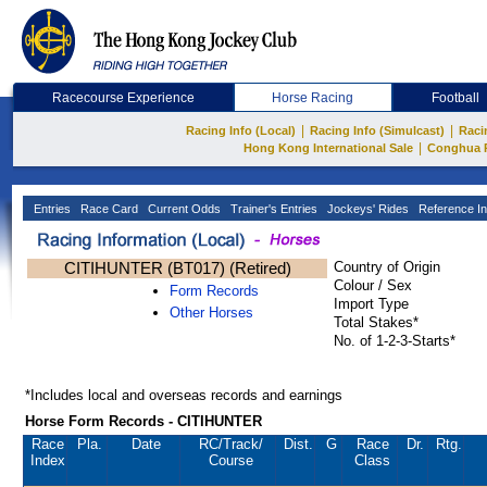
Racecourse Experience
Horse Racing
Football
|
|
Racing Info (Local)
Racing Info (Simulcast)
Raci
|
Hong Kong International Sale
Conghua 
Entries
Race Card
Current Odds
Trainer's Entries
Jockeys' Rides
Reference In
CITIHUNTER (BT017) (Retired)
Country of Origin
Colour / Sex
Form Records
Import Type
Other Horses
Total Stakes*
No. of 1-2-3-Starts*
*Includes local and overseas records and earnings
Horse Form Records - CITIHUNTER
Race
Pla.
Date
RC
/Track/
Dist.
G
Race
Dr.
Rtg.
Index
Course
Class