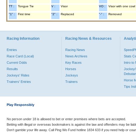
TT :
Tongue Tie
V :
Visor
VO :
Visor with one cowl
"1" :
First time
"2" :
Replaced
"-" :
Removed
Racing Information
Racing News & Resources
Analyti
Entries
Racing News
Speed
Race Card (Local)
News Archives
Stats C
Current Odds
Key Races
Intro t
Results
Horses
Jockey/
Debutan
Jockeys' Rides
Jockeys
Horse 
Trainers' Entries
Trainers
Tips In
Play Responsibly
No person under 18 is allowed to bet or enter premises where bets are accepted.
Betting with illegal or overseas bookmakers is against the law and offenders may be liab
Don’t gamble your life away. Call Ping Wo Fund hotline 1834 633 if you need help or coun