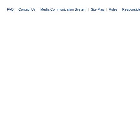
FAQ
|
Contact Us
|
Media Communication System
|
Site Map
|
Rules
|
Responsibl