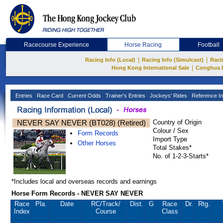
Racecourse Experience
Horse Racing
Football
|
|
Racing Info (Local)
Racing Info (Simulcast)
Raci
|
Hong Kong International Sale
Conghua 
Entries
Race Card
Current Odds
Trainer's Entries
Jockeys' Rides
Reference In
NEVER SAY NEVER (BT028) (Retired)
Country of Origin
Colour / Sex
Form Records
Import Type
Other Horses
Total Stakes*
No. of 1-2-3-Starts*
*Includes local and overseas records and earnings
Horse Form Records - NEVER SAY NEVER
Race
Pla.
Date
RC
/Track/
Dist.
G
Race
Dr.
Rtg.
Index
Course
Class