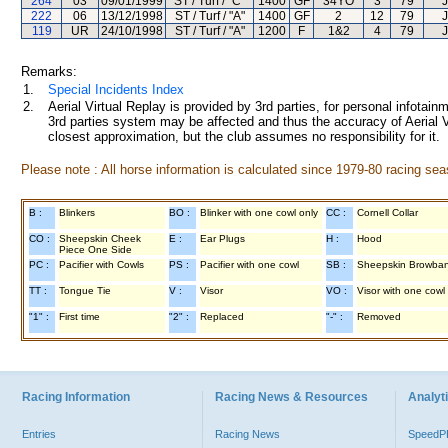
264
03
09/01/1999
ST / Turf / "C"
1400
GF
34YO
3
79
J
222
06
13/12/1998
ST / Turf / "A"
1400
GF
2
12
79
J
119
UR
24/10/1998
ST / Turf / "A"
1200
F
1&2
4
79
J
Remarks:
1.
Special Incidents Index
2.
Aerial Virtual Replay is provided by 3rd parties, for personal infota
3rd parties system may be affected and thus the accuracy of Aerial V
closest approximation, but the club assumes no responsibility for it.
Please note : All horse information is calculated since 1979-80 racing sea
B :
Blinkers
BO :
Blinker with one cowl only
CC :
Cornell Collar
CO :
Sheepskin Cheek
E :
Ear Plugs
H :
Hood
Piece One Side
PC :
Pacifier with Cowls
PS :
Pacifier with one cowl
SB :
Sheepskin Browba
TT :
Tongue Tie
V :
Visor
VO :
Visor with one cowl
"1" :
First time
"2" :
Replaced
"-" :
Removed
Racing Information
Racing News & Resources
Analyti
Entries
Racing News
Speed