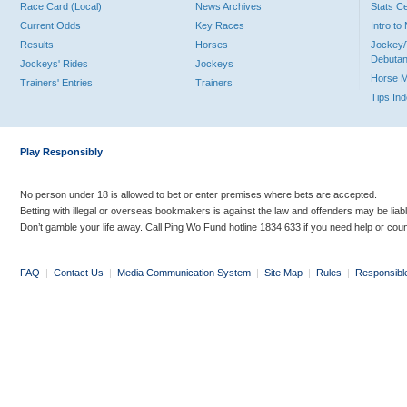
Race Card (Local)
News Archives
Stats C
Current Odds
Key Races
Intro t
Results
Horses
Jockey/
Debutan
Jockeys' Rides
Jockeys
Horse 
Trainers' Entries
Trainers
Tips In
Play Responsibly
No person under 18 is allowed to bet or enter premises where bets are accepted.
Betting with illegal or overseas bookmakers is against the law and offenders may be liab
Don’t gamble your life away. Call Ping Wo Fund hotline 1834 633 if you need help or coun
FAQ
|
Contact Us
|
Media Communication System
|
Site Map
|
Rules
|
Responsibl