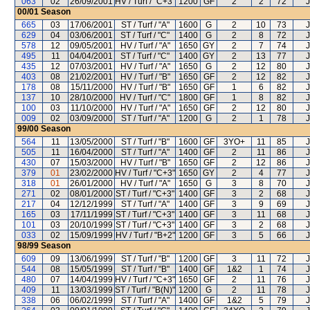
063
02
26/09/2001
HV / Turf / "C+3"
1200
GF
2
2
72
J
00/01
Season
665
03
17/06/2001
ST / Turf / "A"
1600
G
2
10
73
J
629
04
03/06/2001
ST / Turf / "C"
1400
G
2
8
72
J
578
12
09/05/2001
HV / Turf / "A"
1650
GY
2
7
74
J
495
11
04/04/2001
ST / Turf / "C"
1400
GY
2
13
77
J
435
12
07/03/2001
HV / Turf / "A"
1650
G
2
12
80
J
403
08
21/02/2001
HV / Turf / "B"
1650
GF
2
12
82
J
178
08
15/11/2000
HV / Turf / "B"
1650
GF
1
6
82
J
137
10
28/10/2000
HV / Turf / "C"
1800
GF
1
8
82
J
100
03
11/10/2000
HV / Turf / "A"
1650
GF
2
12
80
J
009
02
03/09/2000
ST / Turf / "A"
1200
G
2
1
78
J
99/00
Season
564
11
13/05/2000
ST / Turf / "B"
1600
GF
3YO+
11
85
J
505
11
16/04/2000
ST / Turf / "A"
1400
GF
2
11
86
J
430
07
15/03/2000
HV / Turf / "B"
1650
GF
2
12
86
J
379
01
23/02/2000
HV / Turf / "C+3"
1650
GY
2
4
77
J
318
01
26/01/2000
HV / Turf / "A"
1650
G
3
8
70
J
271
02
08/01/2000
ST / Turf / "C+3"
1400
GF
3
2
68
J
217
04
12/12/1999
ST / Turf / "A"
1400
GF
3
9
69
J
165
03
17/11/1999
ST / Turf / "C+3"
1400
GF
3
11
68
J
101
03
20/10/1999
ST / Turf / "C+3"
1400
GF
3
2
68
J
033
02
15/09/1999
HV / Turf / "B+2"
1200
GF
3
5
66
J
98/99
Season
609
09
13/06/1999
ST / Turf / "B"
1200
GF
3
11
72
J
544
08
15/05/1999
ST / Turf / "B"
1400
GF
1&2
1
74
J
480
07
14/04/1999
HV / Turf / "C+3"
1650
GF
2
11
76
J
409
11
13/03/1999
ST / Turf / "B(N)"
1200
G
2
11
78
J
338
06
06/02/1999
ST / Turf / "A"
1400
GF
1&2
5
79
J