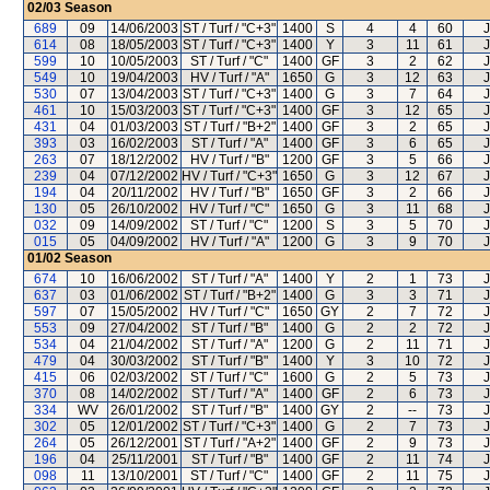
02/03
Season
689
09
14/06/2003
ST / Turf / "C+3"
1400
S
4
4
60
J
614
08
18/05/2003
ST / Turf / "C+3"
1400
Y
3
11
61
J
599
10
10/05/2003
ST / Turf / "C"
1400
GF
3
2
62
J
549
10
19/04/2003
HV / Turf / "A"
1650
G
3
12
63
J
530
07
13/04/2003
ST / Turf / "C+3"
1400
G
3
7
64
J
461
10
15/03/2003
ST / Turf / "C+3"
1400
GF
3
12
65
J
431
04
01/03/2003
ST / Turf / "B+2"
1400
GF
3
2
65
J
393
03
16/02/2003
ST / Turf / "A"
1400
GF
3
6
65
J
263
07
18/12/2002
HV / Turf / "B"
1200
GF
3
5
66
J
239
04
07/12/2002
HV / Turf / "C+3"
1650
G
3
12
67
J
194
04
20/11/2002
HV / Turf / "B"
1650
GF
3
2
66
J
130
05
26/10/2002
HV / Turf / "C"
1650
G
3
11
68
J
032
09
14/09/2002
ST / Turf / "C"
1200
S
3
5
70
J
015
05
04/09/2002
HV / Turf / "A"
1200
G
3
9
70
J
01/02
Season
674
10
16/06/2002
ST / Turf / "A"
1400
Y
2
1
73
J
637
03
01/06/2002
ST / Turf / "B+2"
1400
G
3
3
71
J
597
07
15/05/2002
HV / Turf / "C"
1650
GY
2
7
72
J
553
09
27/04/2002
ST / Turf / "B"
1400
G
2
2
72
J
534
04
21/04/2002
ST / Turf / "A"
1200
G
2
11
71
J
479
04
30/03/2002
ST / Turf / "B"
1400
Y
3
10
72
J
415
06
02/03/2002
ST / Turf / "C"
1600
G
2
5
73
J
370
08
14/02/2002
ST / Turf / "A"
1400
GF
2
6
73
J
334
WV
26/01/2002
ST / Turf / "B"
1400
GY
2
--
73
J
302
05
12/01/2002
ST / Turf / "C+3"
1400
G
2
7
73
J
264
05
26/12/2001
ST / Turf / "A+2"
1400
GF
2
9
73
J
196
04
25/11/2001
ST / Turf / "B"
1400
GF
2
11
74
J
098
11
13/10/2001
ST / Turf / "C"
1400
GF
2
11
75
J