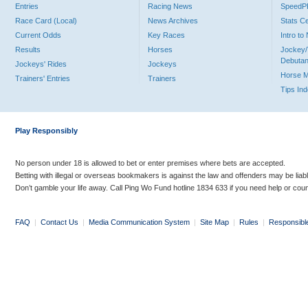
Entries
Racing News
Speed
Race Card (Local)
News Archives
Stats C
Current Odds
Key Races
Intro t
Results
Horses
Jockey/
Debutan
Jockeys' Rides
Jockeys
Horse 
Trainers' Entries
Trainers
Tips In
Play Responsibly
No person under 18 is allowed to bet or enter premises where bets are accepted.
Betting with illegal or overseas bookmakers is against the law and offenders may be liab
Don’t gamble your life away. Call Ping Wo Fund hotline 1834 633 if you need help or coun
FAQ
|
Contact Us
|
Media Communication System
|
Site Map
|
Rules
|
Responsibl