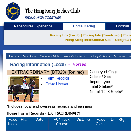
Racecourse Experience
Horse Racing
Football
|
|
Racing Info (Local)
Racing Info (Simulcast)
Raci
|
Hong Kong International Sale
Conghua 
Entries
Race Card
Current Odds
Trainer's Entries
Jockeys' Rides
Reference In
EXTRAORDINARY (BT029) (Retired)
Country of Origin
Colour / Sex
Form Records
Import Type
Other Horses
Total Stakes*
No. of 1-2-3-Starts*
*Includes local and overseas records and earnings
Horse Form Records - EXTRAORDINARY
Race
Pla.
Date
RC
/Track/
Dist.
G
Race
Dr.
Rtg.
Index
Course
Class