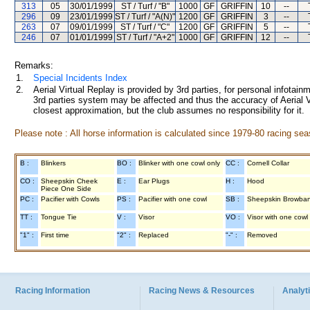
313
05
30/01/1999
ST / Turf / "B"
1000
GF
GRIFFIN
10
--
296
09
23/01/1999
ST / Turf / "A(N)"
1200
GF
GRIFFIN
3
--
263
07
09/01/1999
ST / Turf / "C"
1200
GF
GRIFFIN
5
--
246
07
01/01/1999
ST / Turf / "A+2"
1000
GF
GRIFFIN
12
--
Remarks:
1.
Special Incidents Index
2.
Aerial Virtual Replay is provided by 3rd parties, for personal infota
3rd parties system may be affected and thus the accuracy of Aerial V
closest approximation, but the club assumes no responsibility for it.
Please note : All horse information is calculated since 1979-80 racing sea
B :
Blinkers
BO :
Blinker with one cowl only
CC :
Cornell Collar
CO :
Sheepskin Cheek
E :
Ear Plugs
H :
Hood
Piece One Side
PC :
Pacifier with Cowls
PS :
Pacifier with one cowl
SB :
Sheepskin Browba
TT :
Tongue Tie
V :
Visor
VO :
Visor with one cowl
"1" :
First time
"2" :
Replaced
"-" :
Removed
Racing Information
Racing News & Resources
Analyti