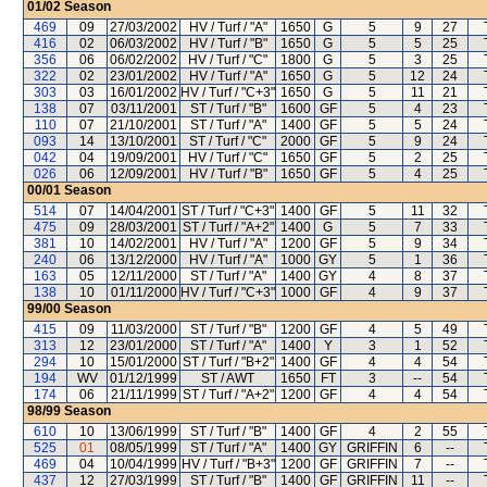
01/02
Season
469
09
27/03/2002
HV / Turf / "A"
1650
G
5
9
27
416
02
06/03/2002
HV / Turf / "B"
1650
G
5
5
25
356
06
06/02/2002
HV / Turf / "C"
1800
G
5
3
25
322
02
23/01/2002
HV / Turf / "A"
1650
G
5
12
24
303
03
16/01/2002
HV / Turf / "C+3"
1650
G
5
11
21
138
07
03/11/2001
ST / Turf / "B"
1600
GF
5
4
23
110
07
21/10/2001
ST / Turf / "A"
1400
GF
5
5
24
093
14
13/10/2001
ST / Turf / "C"
2000
GF
5
9
24
042
04
19/09/2001
HV / Turf / "C"
1650
GF
5
2
25
026
06
12/09/2001
HV / Turf / "B"
1650
GF
5
4
25
00/01
Season
514
07
14/04/2001
ST / Turf / "C+3"
1400
GF
5
11
32
475
09
28/03/2001
ST / Turf / "A+2"
1400
G
5
7
33
381
10
14/02/2001
HV / Turf / "A"
1200
GF
5
9
34
240
06
13/12/2000
HV / Turf / "A"
1000
GY
5
1
36
163
05
12/11/2000
ST / Turf / "A"
1400
GY
4
8
37
138
10
01/11/2000
HV / Turf / "C+3"
1000
GF
4
9
37
99/00
Season
415
09
11/03/2000
ST / Turf / "B"
1200
GF
4
5
49
313
12
23/01/2000
ST / Turf / "A"
1400
Y
3
1
52
294
10
15/01/2000
ST / Turf / "B+2"
1400
GF
4
4
54
194
WV
01/12/1999
ST / AWT
1650
FT
3
--
54
174
06
21/11/1999
ST / Turf / "A+2"
1200
GF
4
4
54
98/99
Season
610
10
13/06/1999
ST / Turf / "B"
1400
GF
4
2
55
525
01
08/05/1999
ST / Turf / "A"
1400
GY
GRIFFIN
6
--
469
04
10/04/1999
HV / Turf / "B+3"
1200
GF
GRIFFIN
7
--
437
12
27/03/1999
ST / Turf / "B"
1400
GF
GRIFFIN
11
--