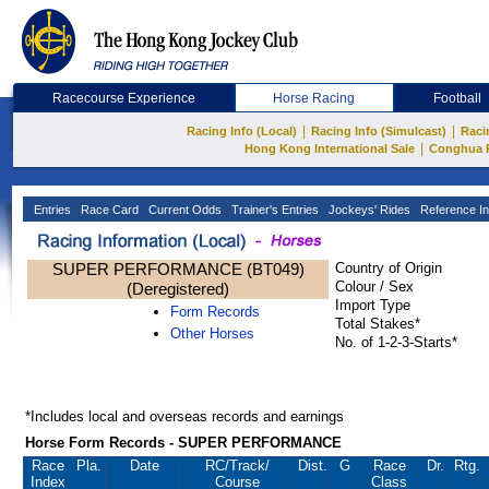
Racecourse Experience
Horse Racing
Football
|
|
Racing Info (Local)
Racing Info (Simulcast)
Raci
|
Hong Kong International Sale
Conghua 
Entries
Race Card
Current Odds
Trainer's Entries
Jockeys' Rides
Reference In
SUPER PERFORMANCE (BT049)
Country of Origin
Colour / Sex
(Deregistered)
Import Type
Form Records
Total Stakes*
Other Horses
No. of 1-2-3-Starts*
*Includes local and overseas records and earnings
Horse Form Records - SUPER PERFORMANCE
Race
Pla.
Date
RC
/Track/
Dist.
G
Race
Dr.
Rtg.
Index
Course
Class