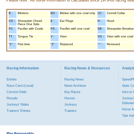
Please note : All horse information is calculated since 1979-80 racing sea
B :
Blinkers
BO :
Blinker with one cowl only
CC :
Cornell Collar
CO :
Sheepskin Cheek
E :
Ear Plugs
H :
Hood
Piece One Side
PC :
Pacifier with Cowls
PS :
Pacifier with one cowl
SB :
Sheepskin Browba
TT :
Tongue Tie
V :
Visor
VO :
Visor with one cowl
"1" :
First time
"2" :
Replaced
"-" :
Removed
Racing Information
Racing News & Resources
Analyti
Entries
Racing News
Speed
Race Card (Local)
News Archives
Stats C
Current Odds
Key Races
Intro t
Results
Horses
Jockey/
Debutan
Jockeys' Rides
Jockeys
Horse 
Trainers' Entries
Trainers
Tips In
Play Responsibly