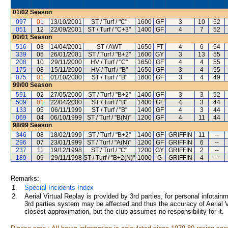
01/02
Season
097
01
13/10/2001
ST / Turf / "C"
1600
GF
3
10
52
051
12
22/09/2001
ST / Turf / "C+3"
1400
GF
4
7
52
00/01
Season
516
03
14/04/2001
ST / AWT
1650
FT
4
6
54
339
05
26/01/2001
ST / Turf / "B+2"
1600
GY
3
13
55
208
10
29/11/2000
HV / Turf / "C"
1650
GF
4
4
55
175
08
15/11/2000
HV / Turf / "B"
1650
GF
3
4
55
075
01
01/10/2000
ST / Turf / "B"
1600
GF
3
4
49
99/00
Season
591
02
27/05/2000
ST / Turf / "B+2"
1400
GF
3
3
52
509
01
22/04/2000
ST / Turf / "B"
1400
GF
4
3
44
133
05
06/11/1999
ST / Turf / "B"
1400
GF
4
3
44
069
04
06/10/1999
ST / Turf / "B(N)"
1200
GF
4
11
44
98/99
Season
346
08
18/02/1999
ST / Turf / "B+2"
1400
GF
GRIFFIN
11
--
296
07
23/01/1999
ST / Turf / "A(N)"
1200
GF
GRIFFIN
6
--
237
11
19/12/1998
ST / Turf / "C"
1200
GY
GRIFFIN
2
--
189
09
29/11/1998
ST / Turf / "B+2(N)"
1000
G
GRIFFIN
4
--
Remarks:
1.
Special Incidents Index
2.
Aerial Virtual Replay is provided by 3rd parties, for personal infota
3rd parties system may be affected and thus the accuracy of Aerial V
closest approximation, but the club assumes no responsibility for it.