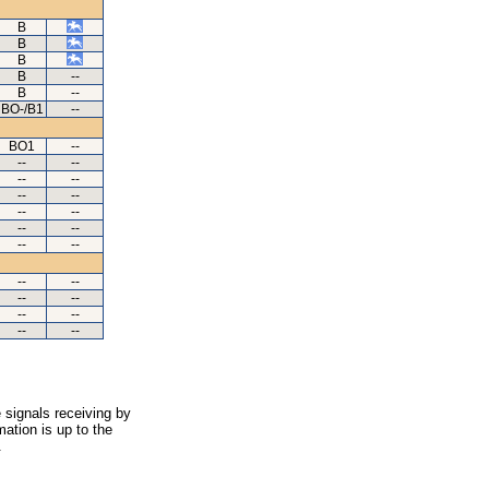
B
B
B
B
--
B
--
BO-/B1
--
BO1
--
--
--
--
--
--
--
--
--
--
--
--
--
--
--
--
--
--
--
--
--
 signals receiving by
ation is up to the
.