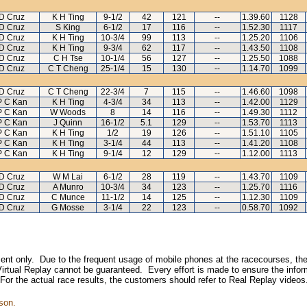
D Cruz
K H Ting
9-1/2
42
121
--
1.39.60
1128
D Cruz
S King
6-1/2
17
116
--
1.52.30
1117
D Cruz
K H Ting
10-3/4
99
113
--
1.25.20
1106
D Cruz
K H Ting
9-3/4
62
117
--
1.43.50
1108
D Cruz
C H Tse
10-1/4
56
127
--
1.25.50
1088
D Cruz
C T Cheng
25-1/4
15
130
--
1.14.70
1099
D Cruz
C T Cheng
22-3/4
7
115
--
1.46.60
1098
P C Kan
K H Ting
4-3/4
34
113
--
1.42.00
1129
P C Kan
W Woods
8
14
116
--
1.49.30
1112
P C Kan
J Quinn
16-1/2
5.1
129
--
1.53.70
1113
P C Kan
K H Ting
1/2
19
126
--
1.51.10
1105
P C Kan
K H Ting
3-1/4
44
113
--
1.41.20
1108
P C Kan
K H Ting
9-1/4
12
129
--
1.12.00
1113
D Cruz
W M Lai
6-1/2
28
119
--
1.43.70
1109
D Cruz
A Munro
10-3/4
34
123
--
1.25.70
1116
D Cruz
C Munce
11-1/2
14
125
--
1.12.30
1109
D Cruz
G Mosse
3-1/4
22
123
--
0.58.70
1092
inment only. Due to the frequent usage of mobile phones at the racecourses, the
irtual Replay cannot be guaranteed. Every effort is made to ensure the inform
 For the actual race results, the customers should refer to Real Replay videos
son.