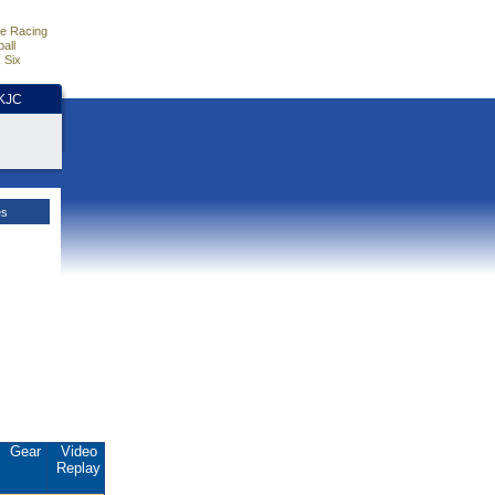
e Racing
all
 Six
HKJC
es
Gear
Video
Replay