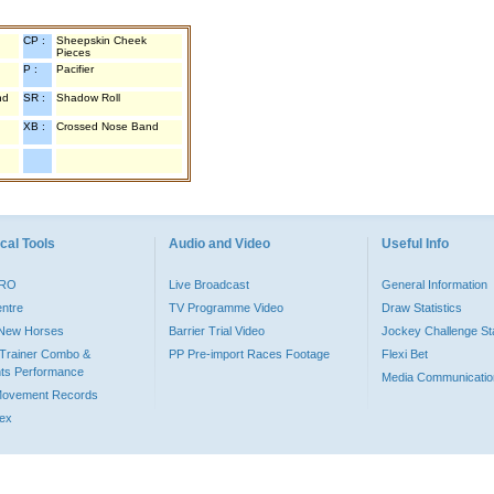
CP :
Sheepskin Cheek
Pieces
P :
Pacifier
nd
SR :
Shadow Roll
XB :
Crossed Nose Band
cal Tools
Audio and Video
Useful Info
PRO
Live Broadcast
General Information
entre
TV Programme Video
Draw Statistics
o New Horses
Barrier Trial Video
Jockey Challenge Sta
Trainer Combo &
PP Pre-import Races Footage
Flexi Bet
ts Performance
Media Communicatio
Movement Records
dex