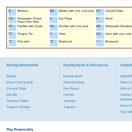
B :
Blinkers
BO :
Blinker with one cowl only
CC :
Cornell Collar
CO :
Sheepskin Cheek
E :
Ear Plugs
H :
Hood
Piece One Side
PC :
Pacifier with Cowls
PS :
Pacifier with one cowl
SB :
Sheepskin Browba
TT :
Tongue Tie
V :
Visor
VO :
Visor with one cowl
"1" :
First time
"2" :
Replaced
"-" :
Removed
Racing Information
Racing News & Resources
Analyti
Entries
Racing News
Speed
Race Card (Local)
News Archives
Stats C
Current Odds
Key Races
Intro t
Results
Horses
Jockey/
Debutan
Jockeys' Rides
Jockeys
Horse 
Trainers' Entries
Trainers
Tips In
Play Responsibly