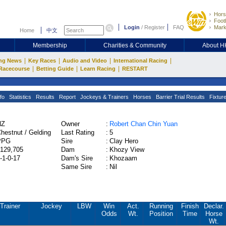
Hors
Footb
Login
/
Register
FAQ
Mark
Home
中文
Membership
Charities & Community
About 
|
|
|
|
ng News
Key Races
Audio and Video
International Racing
|
|
|
Racecourse
Betting Guide
Learn Racing
RESTART
fo
Statistics
Results
Report
Jockeys & Trainers
Horses
Barrier Trial Results
Fixtur
NZ
Owner
:
Robert Chan Chin Yuan
hestnut / Gelding
Last Rating
:
5
PPG
Sire
:
Clay Hero
129,705
Dam
:
Khozy View
-1-0-17
Dam's Sire
:
Khozaam
Same Sire
:
Nil
Trainer
Jockey
LBW
Win
Act.
Running
Finish
Declar.
Odds
Wt.
Position
Time
Horse
Wt.