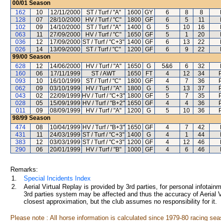
00/01
Season
162
10
12/11/2000
ST / Turf / "A"
1600
GY
6
8
8
128
07
28/10/2000
HV / Turf / "C"
1800
GF
6
5
11
102
09
14/10/2000
ST / Turf / "A"
1400
G
5
10
16
063
11
27/09/2000
HV / Turf / "C"
1650
GF
5
1
20
036
12
17/09/2000
ST / Turf / "C+3"
1400
GF
6
13
22
026
14
13/09/2000
ST / Turf / "C"
1200
GF
6
9
22
99/00
Season
628
12
14/06/2000
HV / Turf / "A"
1650
G
5&6
6
32
160
06
17/11/1999
ST / AWT
1650
FT
4
12
34
093
10
16/10/1999
ST / Turf / "C"
1800
GF
4
7
36
062
09
03/10/1999
HV / Turf / "A"
1800
G
5
13
37
043
02
22/09/1999
HV / Turf / "C+3"
1800
GF
5
7
35
028
05
15/09/1999
HV / Turf / "B+2"
1650
GF
4
4
36
011
09
08/09/1999
HV / Turf / "A"
1200
G
5
10
36
98/99
Season
474
08
10/04/1999
HV / Turf / "B+3"
1650
GF
4
7
42
431
11
24/03/1999
ST / Turf / "C+3"
1400
G
4
1
44
383
12
03/03/1999
ST / Turf / "C+3"
1200
GF
4
12
46
290
06
20/01/1999
HV / Turf / "B"
1000
GF
4
6
46
Remarks:
1.
Special Incidents Index
2.
Aerial Virtual Replay is provided by 3rd parties, for personal infota
3rd parties system may be affected and thus the accuracy of Aerial V
closest approximation, but the club assumes no responsibility for it.
Please note : All horse information is calculated since 1979-80 racing sea