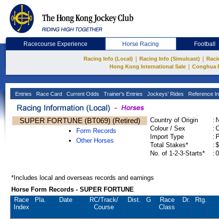
Racecourse Experience
Horse Racing
Football
|
|
Racing Info (Local)
Racing Info (Simulcast)
Raci
|
Hong Kong International Sale
Conghua 
Entries
Race Card
Current Odds
Trainer's Entries
Jockeys' Rides
Reference In
SUPER FORTUNE (BT069) (Retired)
Country of Origin
:
Colour / Sex
:
C
Form Records
Import Type
:
Other Horses
Total Stakes*
:
$
No. of 1-2-3-Starts*
:
0
*Includes local and overseas records and earnings
Horse Form Records - SUPER FORTUNE
Race
Pla.
Date
RC
/Track/
Dist.
G
Race
Dr.
Rtg.
Index
Course
Class