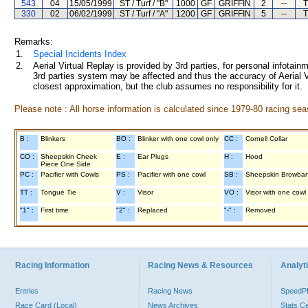
543
04
15/05/1999
ST / Turf / "B"
1000
GF
GRIFFIN
2
--
T
330
02
06/02/1999
ST / Turf / "A"
1200
GF
GRIFFIN
5
--
T
Remarks:
1.
Special Incidents Index
2.
Aerial Virtual Replay is provided by 3rd parties, for personal infota
3rd parties system may be affected and thus the accuracy of Aerial V
closest approximation, but the club assumes no responsibility for it.
Please note : All horse information is calculated since 1979-80 racing sea
B :
Blinkers
BO :
Blinker with one cowl only
CC :
Cornell Collar
CO :
Sheepskin Cheek
E :
Ear Plugs
H :
Hood
Piece One Side
PC :
Pacifier with Cowls
PS :
Pacifier with one cowl
SB :
Sheepskin Browba
TT :
Tongue Tie
V :
Visor
VO :
Visor with one cowl
"1" :
First time
"2" :
Replaced
"-" :
Removed
Racing Information
Racing News & Resources
Analyti
Entries
Racing News
Speed
Race Card (Local)
News Archives
Stats C