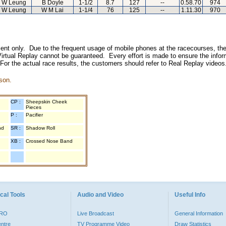
 W Leung
B Doyle
1-1/2
8.7
127
--
0.58.70
974
 W Leung
W M Lai
1-1/4
76
125
--
1.11.30
970
inment only. Due to the frequent usage of mobile phones at the racecourses, the
irtual Replay cannot be guaranteed. Every effort is made to ensure the inform
 For the actual race results, the customers should refer to Real Replay videos
son.
CP :
Sheepskin Cheek
Pieces
P :
Pacifier
nd
SR :
Shadow Roll
XB :
Crossed Nose Band
cal Tools
Audio and Video
Useful Info
PRO
Live Broadcast
General Information
entre
TV Programme Video
Draw Statistics