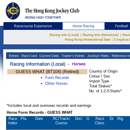
Racecourse Experience
Horse Racing
Football
|
|
Racing Info (Local)
Racing Info (Simulcast)
Raci
|
Hong Kong International Sale
Conghua 
Entries
Race Card
Current Odds
Trainer's Entries
Jockeys' Rides
Reference In
GUESS WHAT (BT104) (Retired)
Country of Origin
Colour / Sex
Form Records
Import Type
Other Horses
Total Stakes*
No. of 1-2-3-Starts*
*Includes local and overseas records and earnings
Horse Form Records - GUESS WHAT
Race
Pla.
Date
RC
/Track/
Dist.
G
Race
Dr.
Rtg.
Index
Course
Class