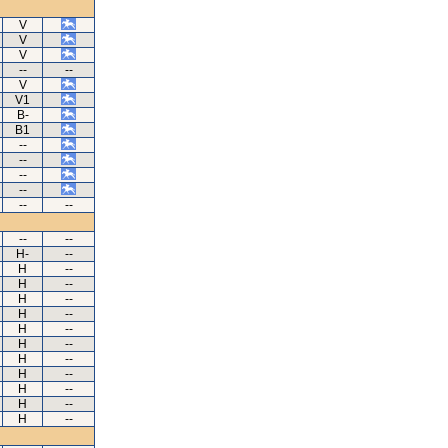
V
V
V
--
--
V
V1
B-
B1
--
--
--
--
--
--
--
--
H-
--
H
--
H
--
H
--
H
--
H
--
H
--
H
--
H
--
H
--
H
--
H
--