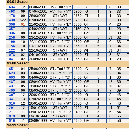
00/01
Season
634
12
06/06/2001
HV / Turf / "C"
1650
Y
5
8
33
T
498
09
07/04/2001
HV / Turf / "A"
1800
G
4
3
33
T
478
09
28/03/2001
ST / AWT
1650
FT
4
1
33
T
430
WV
07/03/2001
HV / Turf / "A"
1200
GF
5
--
33
T
398
01
21/02/2001
HV / Turf / "B"
1800
GF
5
4
26
T
357
11
04/02/2001
ST / AWT
1150
GD
4
11
28
T
336
08
26/01/2001
ST / Turf / "B+2"
1800
GY
5
3
30
T
258
09
23/12/2000
HV / Turf / "B"
1650
GF
5
13
32
T
199
10
26/11/2000
ST / Turf / "C"
1800
GF
5
6
33
T
156
10
07/11/2000
HV / Turf / "A"
1650
Y
5
7
34
T
122
07
22/10/2000
ST / AWT
1650
WF
5
13
34
T
078
02
04/10/2000
ST / AWT
1650
FT
5
3
31
T
047
02
20/09/2000
HV / Turf / "B"
1650
GF
5
1
29
T
99/00
Season
651
04
25/06/2000
ST / Turf / "B"
1600
G
5
7
35
T
623
03
10/06/2000
ST / Turf / "C+3"
1800
G
5
2
34
T
603
09
04/06/2000
ST / Turf / "C"
1400
GF
5
1
36
T
487
06
08/04/2000
HV / Turf / "A"
1800
GF
4
12
36
T
437
05
18/03/2000
ST / Turf / "C"
1200
GF
5
10
37
T
409
06
08/03/2000
ST / Turf / "C+3"
1600
GF
4
7
39
T
367
12
20/02/2000
ST / Turf / "C"
1400
G
4
5
43
T
341
13
07/02/2000
ST / Turf / "B+2"
1600
GF
4
8
45
T
316
12
26/01/2000
HV / Turf / "A"
1650
G
4
7
48
T
291
12
15/01/2000
ST / AWT
1650
FT
3
14
51
T
271
11
08/01/2000
ST / Turf / "C+3"
1400
GF
3
6
54
T
079
09
09/10/1999
ST / AWT
1650
FT
4
6
56
T
016
11
08/09/1999
HV / Turf / "A"
1650
GF
3
9
56
T
98/99
Season