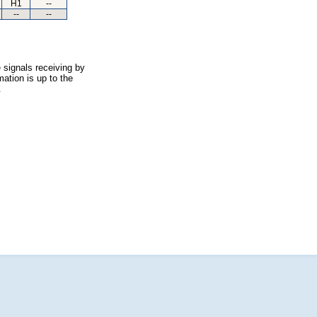
H1
--
--
--
 signals receiving by
ation is up to the
.