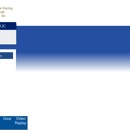
e Racing
all
 Six
HKJC
es
.
Gear
Video
Replay