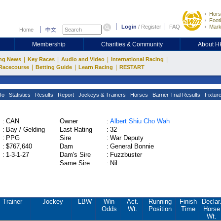
Hors
Footb
Login
/
Register
FAQ
Mark
Home
中文
Membership
Charities & Community
About 
|
|
|
|
ng News
Key Races
Audio and Video
International Racing
|
|
|
Racecourse
Betting Guide
Learn Racing
RESTART
fo
Statistics
Results
Report
Jockeys & Trainers
Horses
Barrier Trial Results
Fixtur
:
CAN
Owner
:
Albert Shiu Cho Wah
:
Bay / Gelding
Last Rating
:
32
:
PPG
Sire
:
War Deputy
:
$767,640
Dam
:
General Bonnie
:
1-3-1-27
Dam's Sire
:
Fuzzbuster
Same Sire
:
Nil
Trainer
Jockey
LBW
Win
Act.
Running
Finish
Declar
Odds
Wt.
Position
Time
Horse
Wt.