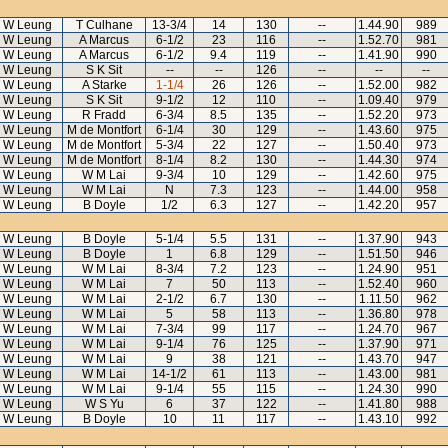
 W Leung
T Culhane
13-3/4
14
130
--
1.44.90
989
 W Leung
A Marcus
6-1/2
23
116
--
1.52.70
981
 W Leung
A Marcus
6-1/2
9.4
119
--
1.41.90
990
 W Leung
S K Sit
--
--
126
--
--
--
 W Leung
A Starke
1-1/4
26
126
--
1.52.00
982
 W Leung
S K Sit
9-1/2
12
110
--
1.09.40
979
 W Leung
R Fradd
6-3/4
8.5
135
--
1.52.20
973
 W Leung
M de Montfort
6-1/4
30
129
--
1.43.60
975
 W Leung
M de Montfort
5-3/4
22
127
--
1.50.40
973
 W Leung
M de Montfort
8-1/4
8.2
130
--
1.44.30
974
 W Leung
W M Lai
9-3/4
10
129
--
1.42.60
975
 W Leung
W M Lai
N
7.3
123
--
1.44.00
958
 W Leung
B Doyle
1/2
6.3
127
--
1.42.20
957
 W Leung
B Doyle
5-1/4
5.5
131
--
1.37.90
943
 W Leung
B Doyle
1
6.8
129
--
1.51.50
946
 W Leung
W M Lai
8-3/4
7.2
123
--
1.24.90
951
 W Leung
W M Lai
7
50
113
--
1.52.40
960
 W Leung
W M Lai
2-1/2
6.7
130
--
1.11.50
962
 W Leung
W M Lai
5
58
113
--
1.36.80
978
 W Leung
W M Lai
7-3/4
99
117
--
1.24.70
967
 W Leung
W M Lai
9-1/4
76
125
--
1.37.90
971
 W Leung
W M Lai
9
38
121
--
1.43.70
947
 W Leung
W M Lai
14-1/2
61
113
--
1.43.00
981
 W Leung
W M Lai
9-1/4
55
115
--
1.24.30
990
 W Leung
W S Yu
6
37
122
--
1.41.80
988
 W Leung
B Doyle
10
11
117
--
1.43.10
992