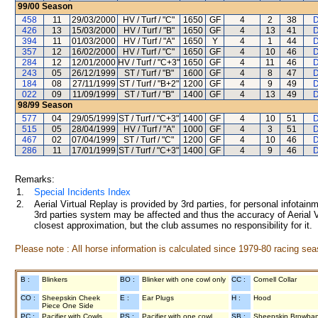
99/00
Season
458
11
29/03/2000
HV / Turf / "C"
1650
GF
4
2
38
D
426
13
15/03/2000
HV / Turf / "B"
1650
GF
4
13
41
D
394
11
01/03/2000
HV / Turf / "A"
1650
Y
4
1
44
D
357
12
16/02/2000
HV / Turf / "C"
1650
GF
4
10
46
D
284
12
12/01/2000
HV / Turf / "C+3"
1650
GF
4
11
46
D
243
05
26/12/1999
ST / Turf / "B"
1600
GF
4
8
47
D
184
08
27/11/1999
ST / Turf / "B+2"
1200
GF
4
9
49
D
022
09
11/09/1999
ST / Turf / "B"
1400
GF
4
13
49
D
98/99
Season
577
04
29/05/1999
ST / Turf / "C+3"
1400
GF
4
10
51
D
515
05
28/04/1999
HV / Turf / "A"
1000
GF
4
3
51
D
467
02
07/04/1999
ST / Turf / "C"
1200
GF
4
10
46
D
286
11
17/01/1999
ST / Turf / "C+3"
1400
GF
4
9
46
D
Remarks:
1.
Special Incidents Index
2.
Aerial Virtual Replay is provided by 3rd parties, for personal infota
3rd parties system may be affected and thus the accuracy of Aerial V
closest approximation, but the club assumes no responsibility for it.
Please note : All horse information is calculated since 1979-80 racing sea
B :
Blinkers
BO :
Blinker with one cowl only
CC :
Cornell Collar
CO :
Sheepskin Cheek
E :
Ear Plugs
H :
Hood
Piece One Side
PC :
Pacifier with Cowls
PS :
Pacifier with one cowl
SB :
Sheepskin Browba