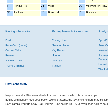
TT :
Tongue Tie
V :
Visor
VO :
Visor with one cowl
"1" :
First time
"2" :
Replaced
"-" :
Removed
Racing Information
Racing News & Resources
Analyti
Entries
Racing News
Speed
Race Card (Local)
News Archives
Stats C
Current Odds
Key Races
Intro t
Results
Horses
Jockey/
Debutan
Jockeys' Rides
Jockeys
Horse 
Trainers' Entries
Trainers
Tips In
Play Responsibly
No person under 18 is allowed to bet or enter premises where bets are accepted.
Betting with illegal or overseas bookmakers is against the law and offenders may be liab
Don’t gamble your life away. Call Ping Wo Fund hotline 1834 633 if you need help or coun