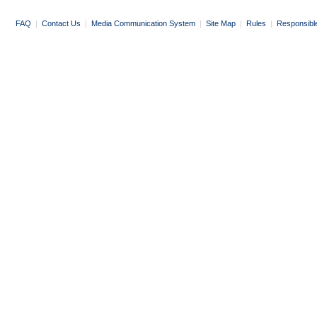
FAQ
|
Contact Us
|
Media Communication System
|
Site Map
|
Rules
|
Responsibl