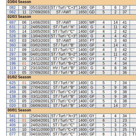
03/04
Season
082
09
05/10/2003
ST / Turf / "C+3"
1400
GF
5
6
37
062
11
27/09/2003
ST / AWT
1650
GD
5
2
37
02/03
Season
687
06
14/06/2003
ST / AWT
1800
WF
4
14
41
631
12
24/05/2003
ST / Turf / "A"
1400
G
4
11
42
595
14
10/05/2003
ST / Turf / "C"
1400
GF
4
2
42
528
09
13/04/2003
ST / Turf / "C+3"
1600
G
4
4
42
483
03
26/03/2003
ST / AWT
1650
FT
4
3
40
360
08
03/02/2003
ST / Turf / "B"
1600
GF
4
14
41
317
09
11/01/2003
ST / Turf / "C"
1400
GF
4
3
42
297
09
04/01/2003
ST / Turf / "B+2"
1400
GF
4
11
42
269
09
21/12/2002
ST / Turf / "C"
1400
GY
4
7
42
196
01
24/11/2002
ST / Turf / "B+2"
1400
GF
5
4
34
119
12
23/10/2002
HV / Turf / "B"
1650
G
4
8
36
019
05
07/09/2002
ST / Turf / "B"
1400
GF
5
7
36
01/02
Season
625
01
29/05/2002
ST / Turf / "A"
1400
G
5
7
34
546
09
27/04/2002
ST / Turf / "B"
1400
G
5
9
36
459
05
24/03/2002
ST / Turf / "C+3"
1400
S
5
9
38
138
09
03/11/2001
ST / Turf / "B"
1600
GF
5
9
38
053
05
22/09/2001
ST / Turf / "C+3"
1400
GF
5
6
38
020
03
08/09/2001
ST / Turf / "B"
1400
GF
4
14
37
00/01
Season
541
01
25/04/2001
ST / Turf / "A+3"
1400
GY
4
4
34
491
01
04/04/2001
ST / Turf / "C"
1400
GY
6
1
23
406
10
24/02/2001
ST / Turf / "C"
1400
GF
5
3
25
145
10
04/11/2000
ST / Turf / "C+3"
1600
GF
5
3
25
T
077
02
04/10/2000
ST / Turf / "C"
1400
GF
6
1
21
T