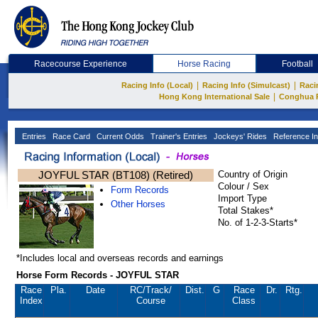
Racecourse Experience
Horse Racing
Football
|
|
Racing Info (Local)
Racing Info (Simulcast)
Raci
|
Hong Kong International Sale
Conghua 
Entries
Race Card
Current Odds
Trainer's Entries
Jockeys' Rides
Reference In
JOYFUL STAR (BT108) (Retired)
Country of Origin
Colour / Sex
Form Records
Import Type
Other Horses
Total Stakes*
No. of 1-2-3-Starts*
*Includes local and overseas records and earnings
Horse Form Records - JOYFUL STAR
Race
Pla.
Date
RC
/Track/
Dist.
G
Race
Dr.
Rtg.
Index
Course
Class