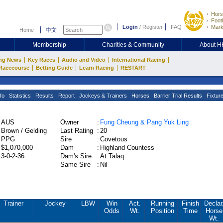
Hors
Footb
Login
/
Register
FAQ
Mark
Home
中文
Membership
Charities & Community
About 
|
|
|
|
ng News
Key Races
Audio and Video
International Racing
|
|
|
Racecourse
Betting Guide
Learn Racing
RESTART
fo
Statistics
Results
Report
Jockeys & Trainers
Horses
Barrier Trial Results
Fixtur
AUS
Owner
:
Fung Cheung & Pang Yuk Ling
Brown / Gelding
Last Rating
:
20
PPG
Sire
:
Covetous
$1,070,000
Dam
:
Highland Countess
3-0-2-36
Dam's Sire
:
At Talaq
Same Sire
:
Nil
Trainer
Jockey
LBW
Win
Act.
Running
Finish
Declar
Odds
Wt.
Position
Time
Horse
Wt.