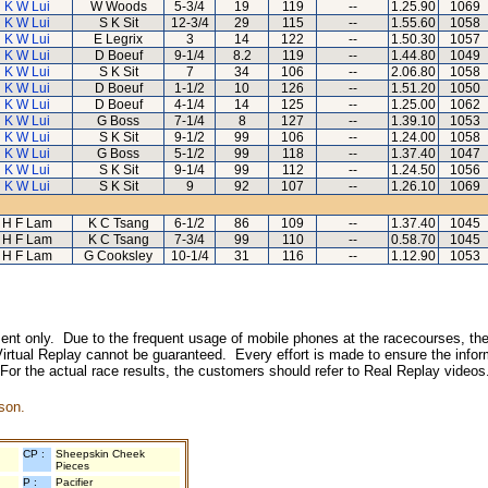
K W Lui
W Woods
5-3/4
19
119
--
1.25.90
1069
K W Lui
S K Sit
12-3/4
29
115
--
1.55.60
1058
K W Lui
E Legrix
3
14
122
--
1.50.30
1057
K W Lui
D Boeuf
9-1/4
8.2
119
--
1.44.80
1049
K W Lui
S K Sit
7
34
106
--
2.06.80
1058
K W Lui
D Boeuf
1-1/2
10
126
--
1.51.20
1050
K W Lui
D Boeuf
4-1/4
14
125
--
1.25.00
1062
K W Lui
G Boss
7-1/4
8
127
--
1.39.10
1053
K W Lui
S K Sit
9-1/2
99
106
--
1.24.00
1058
K W Lui
G Boss
5-1/2
99
118
--
1.37.40
1047
K W Lui
S K Sit
9-1/4
99
112
--
1.24.50
1056
K W Lui
S K Sit
9
92
107
--
1.26.10
1069
H F Lam
K C Tsang
6-1/2
86
109
--
1.37.40
1045
H F Lam
K C Tsang
7-3/4
99
110
--
0.58.70
1045
H F Lam
G Cooksley
10-1/4
31
116
--
1.12.90
1053
inment only. Due to the frequent usage of mobile phones at the racecourses, the
irtual Replay cannot be guaranteed. Every effort is made to ensure the inform
 For the actual race results, the customers should refer to Real Replay videos
son.
CP :
Sheepskin Cheek
Pieces
P :
Pacifier