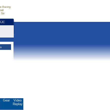
e Racing
all
 Six
HKJC
es
.
Gear
Video
Replay