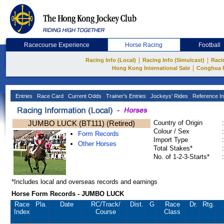
Racecourse Experience
Horse Racing
Football
|
|
Racing Info (Local)
Racing Info (Simulcast)
Raci
|
Hong Kong International Sale
Conghua 
Entries
Race Card
Current Odds
Trainer's Entries
Jockeys' Rides
Reference In
JUMBO LUCK (BT111) (Retired)
Country of Origin
:
Colour / Sex
:
Form Records
Import Type
:
Other Horses
Total Stakes*
:
No. of 1-2-3-Starts*
:
*Includes local and overseas records and earnings
Horse Form Records - JUMBO LUCK
Race
Pla.
Date
RC
/Track/
Dist.
G
Race
Dr.
Rtg.
Index
Course
Class