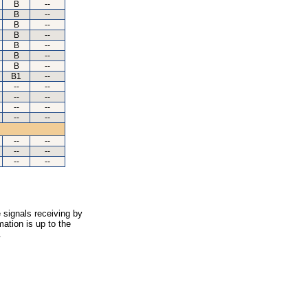
B
--
B
--
B
--
B
--
B
--
B
--
B
--
B1
--
--
--
--
--
--
--
--
--
--
--
--
--
--
--
 signals receiving by
ation is up to the
.