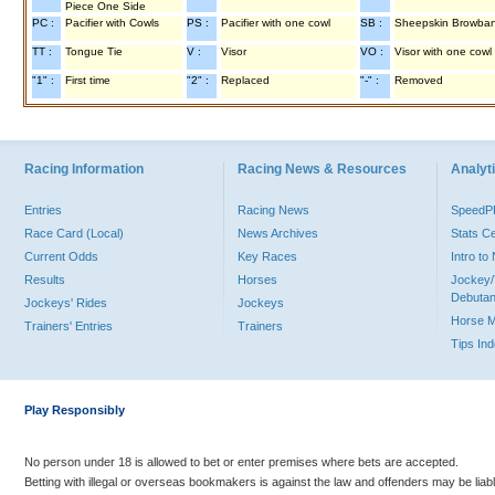
Piece One Side
PC :
Pacifier with Cowls
PS :
Pacifier with one cowl
SB :
Sheepskin Browba
TT :
Tongue Tie
V :
Visor
VO :
Visor with one cowl
"1" :
First time
"2" :
Replaced
"-" :
Removed
Racing Information
Racing News & Resources
Analyti
Entries
Racing News
Speed
Race Card (Local)
News Archives
Stats C
Current Odds
Key Races
Intro t
Results
Horses
Jockey/
Debutan
Jockeys' Rides
Jockeys
Horse 
Trainers' Entries
Trainers
Tips In
Play Responsibly
No person under 18 is allowed to bet or enter premises where bets are accepted.
Betting with illegal or overseas bookmakers is against the law and offenders may be liab