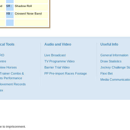
nd
SR :
Shadow Roll
XB :
Crossed Nose Band
cal Tools
Audio and Video
Useful Info
PRO
Live Broadcast
General Information
entre
TV Programme Video
Draw Statistics
o New Horses
Barrier Trial Video
Jockey Challenge Sta
Trainer Combo &
PP Pre-import Races Footage
Flexi Bet
ts Performance
Media Communicatio
Movement Records
dex
le to imprisonment.