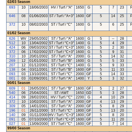
02/03
Season
693
10
18/06/2003
HV / Turf / "A"
1650
G
5
7
23
P
646
08
01/06/2003
ST / Turf / "A+3"
1600
GF
5
14
25
P
372
10
08/02/2003
ST / Turf / "C"
1600
G
5
6
25
P
01/02
Season
626
WV
29/05/2002
ST / Turf / "A"
1600
G
5
--
28
512
10
13/04/2002
ST / Turf / "C+3"
1400
G
5
4
29
424
06
09/03/2002
ST / Turf / "C+3"
1600
G
5
2
30
372
06
17/02/2002
ST / Turf / "C+3"
1600
G
5
9
31
310
10
20/01/2002
ST / Turf / "A"
2000
G
5
14
32
269
12
01/01/2002
ST / Turf / "B"
1600
G
5
5
33
207
12
01/12/2001
ST / Turf / "C"
1400
G
5
9
33
138
04
03/11/2001
ST / Turf / "B"
1600
GF
5
11
33
093
03
13/10/2001
ST / Turf / "C"
2000
GF
5
14
33
001
03
02/09/2001
ST / Turf / "A"
1400
Y
5
3
32
00/01
Season
609
01
26/05/2001
ST / Turf / "B"
1600
GF
5
2
27
540
06
25/04/2001
ST / AWT
1650
GD
5
3
28
414
09
28/02/2001
HV / Turf / "C"
2200
G
4
10
29
372
10
10/02/2001
ST / Turf / "A"
2000
GF
4
13
29
309
05
14/01/2001
ST / Turf / "A"
2000
GF
5
8
29
196
01
26/11/2000
ST / Turf / "C"
1800
GF
5
13
20
140
09
01/11/2000
HV / Turf / "C+3"
1800
GF
5
8
20
091
05
07/10/2000
ST / Turf / "C+3"
1600
GF
5
11
20
027
01
13/09/2000
ST / Turf / "C"
1600
GF
5
7
14
99/00
Season