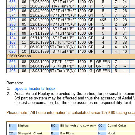
636
06
17/06/2000
ST / Turf / "A"
1400
GY
5
7
24
553
12
10/05/2000
HV / Turf / "B"
1800
Y
5
11
25
469
06
01/04/2000
ST / Turf / "B+2"
1800
GF
5
7
26
374
09
23/02/2000
HV / Turf / "C+3"
1650
GY
5
7
27
339
09
07/02/2000
ST / Turf / "B+2"
2000
GF
4&5
12
28
280
05
12/01/2000
HV / Turf / "C+3"
1800
GF
5
2
29
242
05
26/12/1999
ST / Turf / "B"
1400
GF
5
6
31
187
09
27/11/1999
ST / Turf / "B+2"
1600
GF
5
8
34
134
08
06/11/1999
ST / Turf / "B"
1400
GF
4
6
36
103
11
20/10/1999
ST / Turf / "C+3"
1600
GF
4
3
38
073
12
06/10/1999
ST / Turf / "B(N)"
1400
GF
4
4
40
025
10
11/09/1999
ST / Turf / "B"
1400
GF
4
4
40
98/99
Season
566
08
23/05/1999
ST / Turf / "C"
1600
F
GRIFFIN
7
--
501
09
24/04/1999
ST / Turf / "B"
1000
GF
GRIFFIN
2
--
406
06
13/03/1999
ST / Turf / "B(N)"
1200
G
GRIFFIN
5
--
Remarks:
1.
Special Incidents Index
2.
Aerial Virtual Replay is provided by 3rd parties, for personal infota
3rd parties system may be affected and thus the accuracy of Aerial V
closest approximation, but the club assumes no responsibility for it.
Please note : All horse information is calculated since 1979-80 racing sea
B :
Blinkers
BO :
Blinker with one cowl only
CC :
Cornell Collar
CO :
Sheepskin Cheek
E :
Ear Plugs
H :
Hood