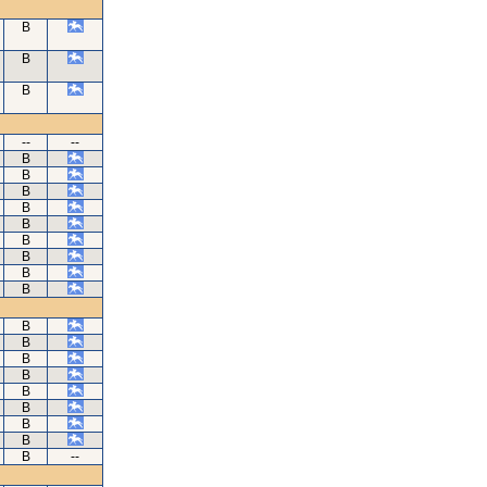
B
B
B
--
--
B
B
B
B
B
B
B
B
B
B
B
B
B
B
B
B
B
B
--