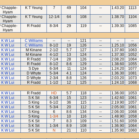
 Chapple-
K T Yeung
7
49
104
--
1.43.20
1113
Hyam
 Chapple-
K T Yeung
12-1/4
64
108
--
1.38.70
1104
Hyam
 Chapple-
R Fradd
8-3/4
29
119
--
1.39.30
1085
Hyam
K W Lui
C Williams
--
--
121
--
--
--
K W Lui
C Williams
8-1/2
19
126
--
1.25.10
1056
K W Lui
M Kinane
2-1/2
5.7
127
--
1.37.80
1063
K W Lui
M Kinane
4-1/2
13
124
--
1.37.30
1052
K W Lui
R Fradd
7-1/4
28
126
--
2.08.20
1064
K W Lui
R Fradd
8-1/2
8.6
129
--
1.38.60
1055
K W Lui
S Dye
6-3/4
11
124
--
1.24.20
1077
K W Lui
D Whyte
5-3/4
4.1
124
--
1.36.30
1081
K W Lui
D Whyte
2-3/4
8.8
126
--
2.03.20
1073
K W Lui
R Fradd
1-1/2
12
125
--
1.24.10
1068
K W Lui
R Fradd
HD
5.7
118
--
1.36.00
1053
K W Lui
S K Sit
6-3/4
15
123
--
1.42.60
1061
K W Lui
S King
6-1/2
36
115
--
2.19.90
1057
K W Lui
S K Sit
5-3/4
20
112
--
2.05.00
1061
K W Lui
S King
6
8.6
134
--
2.06.00
1068
K W Lui
S King
1-3/4
10
116
--
1.48.90
1058
K W Lui
S K Sit
7
8.3
109
--
1.51.60
1059
K W Lui
S K Sit
1-3/4
8.9
108
--
1.36.90
1064
K W Lui
S K Sit
N
21
110
--
1.35.90
1060