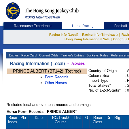
Racecourse Experience
Horse Racing
Football
|
|
Racing Info (Local)
Racing Info (Simulcast)
Raci
|
Hong Kong International Sale
Conghua 
Entries
Race Card
Current Odds
Trainer's Entries
Jockeys' Rides
Reference In
PRINCE ALBERT (BT142) (Retired)
Country of Origin
:
Colour / Sex
:
C
Form Records
Import Type
:
Other Horses
Total Stakes*
:
$
No. of 1-2-3-Starts*
:
0
*Includes local and overseas records and earnings
Horse Form Records - PRINCE ALBERT
Race
Pla.
Date
RC
/Track/
Dist.
G
Race
Dr.
Rtg.
Index
Course
Class