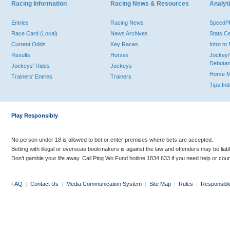
Racing Information
Racing News & Resources
Analyti
Entries
Racing News
Speed
Race Card (Local)
News Archives
Stats C
Current Odds
Key Races
Intro t
Results
Horses
Jockey/
Debutan
Jockeys' Rides
Jockeys
Horse 
Trainers' Entries
Trainers
Tips In
Play Responsibly
No person under 18 is allowed to bet or enter premises where bets are accepted.
Betting with illegal or overseas bookmakers is against the law and offenders may be liab
Don’t gamble your life away. Call Ping Wo Fund hotline 1834 633 if you need help or coun
FAQ
|
Contact Us
|
Media Communication System
|
Site Map
|
Rules
|
Responsibl