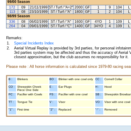
99/00
Season
172
09
21/11/1999
ST / Turf / "A+2"
2000
GF
1
9
104
L
113
08
23/10/1999
ST / Turf / "A"
1800
GF
1
2
104
L
98/99
Season
336
08
06/02/1999
ST / Turf / "A"
1600
GF
4YO
1
109
L
264
04
09/01/1999
ST / Turf / "C"
1400
GF
34YO
4
109
L
Remarks:
1.
Special Incidents Index
2.
Aerial Virtual Replay is provided by 3rd parties, for personal infota
3rd parties system may be affected and thus the accuracy of Aerial V
closest approximation, but the club assumes no responsibility for it.
Please note : All horse information is calculated since 1979-80 racing sea
B :
Blinkers
BO :
Blinker with one cowl only
CC :
Cornell Collar
CO :
Sheepskin Cheek
E :
Ear Plugs
H :
Hood
Piece One Side
PC :
Pacifier with Cowls
PS :
Pacifier with one cowl
SB :
Sheepskin Browba
TT :
Tongue Tie
V :
Visor
VO :
Visor with one cowl
"1" :
First time
"2" :
Replaced
"-" :
Removed