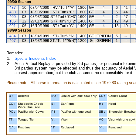
99/00
Season
487
10
08/04/2000
HV / Turf / "A"
1800
GF
4
6
41
438
07
18/03/2000
ST / Turf / "C"
1800
GF
4
6
44
409
08
08/03/2000
ST / Turf / "C+3"
1600
GF
4
2
47
185
12
27/11/1999
ST / Turf / "B+2"
1400
GF
4
12
49
091
06
16/10/1999
ST / Turf / "C"
1400
GF
4
13
49
98/99
Season
484
07
18/04/1999
ST / Turf / "A"
1400
GF
GRIFFIN
5
--
407
08
13/03/1999
ST / Turf / "B(N)"
1200
G
GRIFFIN
1
--
Remarks:
1.
Special Incidents Index
2.
Aerial Virtual Replay is provided by 3rd parties, for personal infota
3rd parties system may be affected and thus the accuracy of Aerial V
closest approximation, but the club assumes no responsibility for it.
Please note : All horse information is calculated since 1979-80 racing sea
B :
Blinkers
BO :
Blinker with one cowl only
CC :
Cornell Collar
CO :
Sheepskin Cheek
E :
Ear Plugs
H :
Hood
Piece One Side
PC :
Pacifier with Cowls
PS :
Pacifier with one cowl
SB :
Sheepskin Browba
TT :
Tongue Tie
V :
Visor
VO :
Visor with one cowl
"1" :
First time
"2" :
Replaced
"-" :
Removed