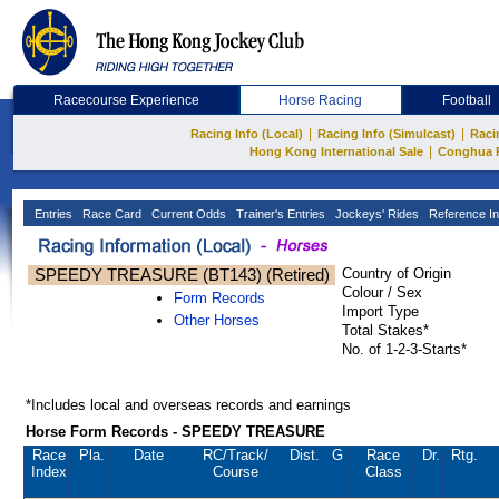
Racecourse Experience
Horse Racing
Football
|
|
Racing Info (Local)
Racing Info (Simulcast)
Raci
|
Hong Kong International Sale
Conghua 
Entries
Race Card
Current Odds
Trainer's Entries
Jockeys' Rides
Reference In
SPEEDY TREASURE (BT143) (Retired)
Country of Origin
Colour / Sex
Form Records
Import Type
Other Horses
Total Stakes*
No. of 1-2-3-Starts*
*Includes local and overseas records and earnings
Horse Form Records - SPEEDY TREASURE
Race
Pla.
Date
RC
/Track/
Dist.
G
Race
Dr.
Rtg.
Index
Course
Class