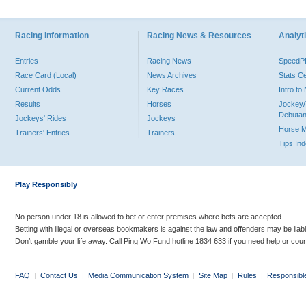
Racing Information
Racing News & Resources
Analyti
Entries
Racing News
Speed
Race Card (Local)
News Archives
Stats C
Current Odds
Key Races
Intro t
Results
Horses
Jockey/
Debutan
Jockeys' Rides
Jockeys
Horse 
Trainers' Entries
Trainers
Tips In
Play Responsibly
No person under 18 is allowed to bet or enter premises where bets are accepted.
Betting with illegal or overseas bookmakers is against the law and offenders may be liab
Don’t gamble your life away. Call Ping Wo Fund hotline 1834 633 if you need help or coun
FAQ
|
Contact Us
|
Media Communication System
|
Site Map
|
Rules
|
Responsibl