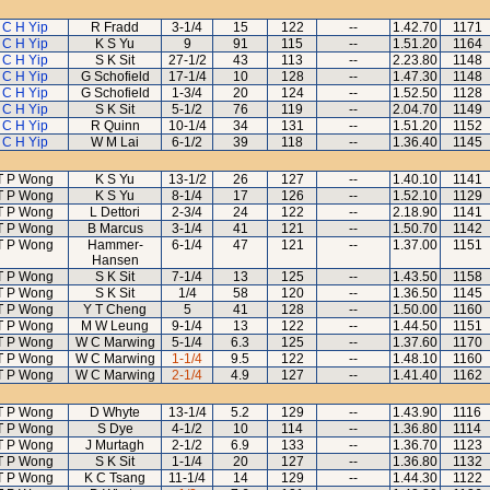
C H Yip
R Fradd
3-1/4
15
122
--
1.42.70
1171
C H Yip
K S Yu
9
91
115
--
1.51.20
1164
C H Yip
S K Sit
27-1/2
43
113
--
2.23.80
1148
C H Yip
G Schofield
17-1/4
10
128
--
1.47.30
1148
C H Yip
G Schofield
1-3/4
20
124
--
1.52.50
1128
C H Yip
S K Sit
5-1/2
76
119
--
2.04.70
1149
C H Yip
R Quinn
10-1/4
34
131
--
1.51.20
1152
C H Yip
W M Lai
6-1/2
39
118
--
1.36.40
1145
T P Wong
K S Yu
13-1/2
26
127
--
1.40.10
1141
T P Wong
K S Yu
8-1/4
17
126
--
1.52.10
1129
T P Wong
L Dettori
2-3/4
24
122
--
2.18.90
1141
T P Wong
B Marcus
3-1/4
41
121
--
1.50.70
1142
T P Wong
Hammer-
6-1/4
47
121
--
1.37.00
1151
Hansen
T P Wong
S K Sit
7-1/4
13
125
--
1.43.50
1158
T P Wong
S K Sit
1/4
58
120
--
1.36.50
1145
T P Wong
Y T Cheng
5
41
128
--
1.50.00
1160
T P Wong
M W Leung
9-1/4
13
122
--
1.44.50
1151
T P Wong
W C Marwing
5-1/4
6.3
125
--
1.37.60
1170
T P Wong
W C Marwing
1-1/4
9.5
122
--
1.48.10
1160
T P Wong
W C Marwing
2-1/4
4.9
127
--
1.41.40
1162
T P Wong
D Whyte
13-1/4
5.2
129
--
1.43.90
1116
T P Wong
S Dye
4-1/2
10
114
--
1.36.80
1114
T P Wong
J Murtagh
2-1/2
6.9
133
--
1.36.70
1123
T P Wong
S K Sit
1-1/4
20
127
--
1.36.80
1132
T P Wong
K C Tsang
11-1/4
14
129
--
1.44.30
1122