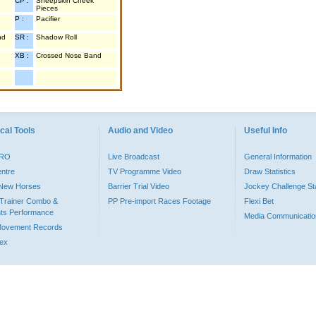
CP :
Sheepskin Cheek
Pieces
P :
Pacifier
nd
SR :
Shadow Roll
XB :
Crossed Nose Band
cal Tools
Audio and Video
Useful Info
PRO
Live Broadcast
General Information
entre
TV Programme Video
Draw Statistics
o New Horses
Barrier Trial Video
Jockey Challenge Sta
Trainer Combo &
PP Pre-import Races Footage
Flexi Bet
ts Performance
Media Communicatio
Movement Records
dex