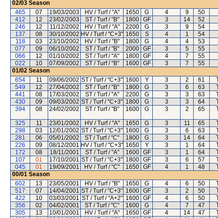
02/03
Season
465
07
19/03/2003
HV / Turf / "A"
1650
G
4
9
50
412
12
23/02/2003
ST / Turf / "B"
1800
GF
3
14
52
246
12
11/12/2002
HV / Turf / "A"
2200
G
3
9
54
137
08
30/10/2002
HV / Turf / "C+3"
1650
S
4
1
54
118
03
23/10/2002
HV / Turf / "B"
1800
G
4
4
53
077
09
06/10/2002
ST / Turf / "B"
2000
GF
3
5
55
066
12
01/10/2002
ST / Turf / "A"
1800
GF
4
7
55
022
10
07/09/2002
ST / Turf / "B"
1600
GF
3
7
55
01/02
Season
654
11
09/06/2002
ST / Turf / "C+3"
1600
Y
3
2
61
549
12
27/04/2002
ST / Turf / "B"
1800
G
3
6
63
441
08
17/03/2002
ST / Turf / "A"
2200
G
3
3
63
430
09
09/03/2002
ST / Turf / "C+3"
1800
G
3
3
64
394
08
24/02/2002
ST / Turf / "B"
1600
G
3
2
65
325
11
23/01/2002
HV / Turf / "A"
1650
G
3
11
65
298
03
12/01/2002
ST / Turf / "C+3"
1600
G
3
6
63
281
06
05/01/2002
ST / Turf / "C"
1800
G
3
14
64
226
09
08/12/2001
HV / Turf / "C+3"
1650
Y
3
1
64
172
08
18/11/2001
ST / Turf / "A"
1600
GF
3
1
64
107
01
17/10/2001
ST / Turf / "C+3"
1800
GF
3
6
57
045
01
19/09/2001
HV / Turf / "C"
1650
GF
4
1
48
00/01
Season
602
13
23/05/2001
HV / Turf / "B"
1650
G
4
6
50
517
07
14/04/2001
ST / Turf / "C+3"
1600
GF
3
2
50
422
10
03/03/2001
ST / Turf / "A+2"
1600
GF
4
6
50
356
02
04/02/2001
ST / Turf / "C"
1600
G
4
7
47
305
13
10/01/2001
HV / Turf / "A"
1650
GF
4
14
47