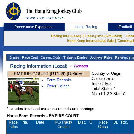
Racecourse Experience
Horse Racing
Football
|
|
Racing Info (Local)
Racing Info (Simulcast)
Raci
|
Hong Kong International Sale
Conghua 
Entries
Race Card
Current Odds
Trainer's Entries
Jockeys' Rides
Reference In
EMPIRE COURT (BT189) (Retired)
Country of Origin
Colour / Sex
Form Records
Import Type
Other Horses
Total Stakes*
No. of 1-2-3-Starts*
*Includes local and overseas records and earnings
Horse Form Records - EMPIRE COURT
Race
Pla.
Date
RC
/Track/
Dist.
G
Race
Dr.
Rtg.
Index
Course
Class