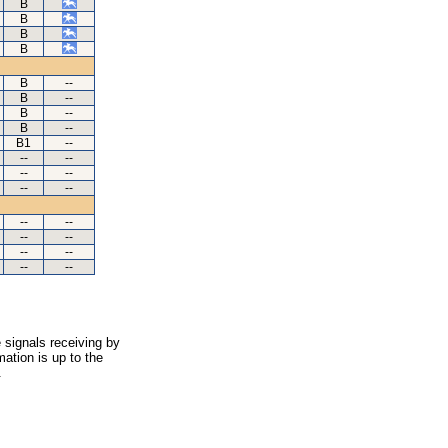
B
B
B
B
B
--
B
--
B
--
B
--
B1
--
--
--
--
--
--
--
--
--
--
--
--
--
--
--
 signals receiving by
ation is up to the
.