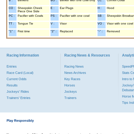
B :
Blinkers
BO :
Blinker with one cowl only
CC :
Cornell Collar
CO :
Sheepskin Cheek
E :
Ear Plugs
H :
Hood
Piece One Side
PC :
Pacifier with Cowls
PS :
Pacifier with one cowl
SB :
Sheepskin Browba
TT :
Tongue Tie
V :
Visor
VO :
Visor with one cowl
"1" :
First time
"2" :
Replaced
"-" :
Removed
Racing Information
Racing News & Resources
Analyti
Entries
Racing News
Speed
Race Card (Local)
News Archives
Stats C
Current Odds
Key Races
Intro t
Results
Horses
Jockey/
Debutan
Jockeys' Rides
Jockeys
Horse 
Trainers' Entries
Trainers
Tips In
Play Responsibly