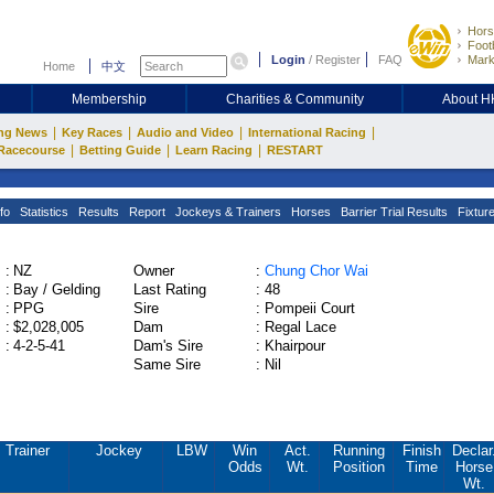
Hors
Footb
Login
/
Register
FAQ
Mark
Home
中文
Membership
Charities & Community
About 
|
|
|
|
ng News
Key Races
Audio and Video
International Racing
|
|
|
Racecourse
Betting Guide
Learn Racing
RESTART
fo
Statistics
Results
Report
Jockeys & Trainers
Horses
Barrier Trial Results
Fixtur
:
NZ
Owner
:
Chung Chor Wai
:
Bay / Gelding
Last Rating
:
48
:
PPG
Sire
:
Pompeii Court
:
$2,028,005
Dam
:
Regal Lace
:
4-2-5-41
Dam's Sire
:
Khairpour
Same Sire
:
Nil
Trainer
Jockey
LBW
Win
Act.
Running
Finish
Declar
Odds
Wt.
Position
Time
Horse
Wt.