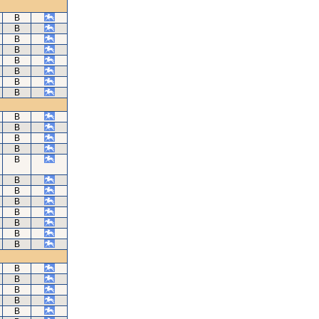
B
B
B
B
B
B
B
B
B
B
B
B
B
B
B
B
B
B
B
B
B
B
B
B
B