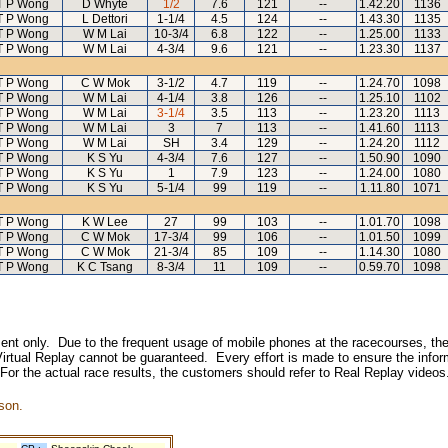
T P Wong
D Whyte
1/2
7.6
121
--
1.42.20
1136
T P Wong
L Dettori
1-1/4
4.5
124
--
1.43.30
1135
T P Wong
W M Lai
10-3/4
6.8
122
--
1.25.00
1133
T P Wong
W M Lai
4-3/4
9.6
121
--
1.23.30
1137
T P Wong
C W Mok
3-1/2
4.7
119
--
1.24.70
1098
T P Wong
W M Lai
4-1/4
3.8
126
--
1.25.10
1102
T P Wong
W M Lai
3-1/4
3.5
113
--
1.23.20
1113
T P Wong
W M Lai
3
7
113
--
1.41.60
1113
T P Wong
W M Lai
SH
3.4
129
--
1.24.20
1112
T P Wong
K S Yu
4-3/4
7.6
127
--
1.50.90
1090
T P Wong
K S Yu
1
7.9
123
--
1.24.00
1080
T P Wong
K S Yu
5-1/4
99
119
--
1.11.80
1071
T P Wong
K W Lee
27
99
103
--
1.01.70
1098
T P Wong
C W Mok
17-3/4
99
106
--
1.01.50
1099
T P Wong
C W Mok
21-3/4
85
109
--
1.14.30
1080
T P Wong
K C Tsang
8-3/4
11
109
--
0.59.70
1098
inment only. Due to the frequent usage of mobile phones at the racecourses, the
irtual Replay cannot be guaranteed. Every effort is made to ensure the inform
 For the actual race results, the customers should refer to Real Replay videos
son.