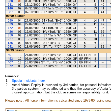
288
01
03/01/2001
HV / Turf / "C"
1650
GF
4
11
41
241
03
13/12/2000
HV / Turf / "A"
1650
GY
4
5
40
146
09
04/11/2000
ST / Turf / "C+3"
1400
GF
4
13
41
087
06
07/10/2000
ST / Turf / "C+3"
1400
GF
4
6
41
99/00
Season
590
04
27/05/2000
ST / Turf / "B+2"
1400
GF
4
14
47
529
04
29/04/2000
ST / Turf / "C"
1400
Y
4
11
47
472
01
01/04/2000
ST / Turf / "B+2"
1400
GF
4
7
36
426
03
15/03/2000
HV / Turf / "B"
1650
GF
4
11
36
350
02
12/02/2000
ST / Turf / "A"
1400
GF
5
3
32
227
06
18/12/1999
ST / Turf / "C+3"
1800
GY
5
10
33
135
03
06/11/1999
ST / Turf / "B"
1400
GF
5
6
32
041
05
18/09/1999
ST / Turf / "C"
1200
G
5
1
32
98/99
Season
501
13
24/04/1999
ST / Turf / "B"
1000
GF
GRIFFIN
5
--
453
12
03/04/1999
HV / Turf / "A"
1000
GF
GRIFFIN
3
--
407
13
13/03/1999
ST / Turf / "B(N)"
1200
G
GRIFFIN
7
--
372
06
27/02/1999
ST / Turf / "C+3"
1000
GF
GRIFFIN
4
--
Remarks:
1.
Special Incidents Index
2.
Aerial Virtual Replay is provided by 3rd parties, for personal infota
3rd parties system may be affected and thus the accuracy of Aerial V
closest approximation, but the club assumes no responsibility for it.
Please note : All horse information is calculated since 1979-80 racing sea