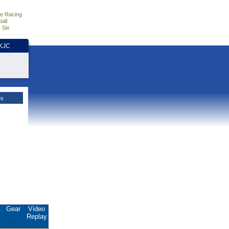
e Racing
all
 Six
HKJC
es
.
Gear
Video
Replay