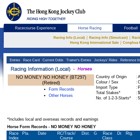
Racecourse Experience
Horse Racing
Football
|
|
Racing Info (Local)
Racing Info (Simulcast)
Raci
|
Hong Kong International Sale
Conghua 
Entries
Race Card
Current Odds
Trainer's Entries
Jockeys' Rides
Reference In
NO MONEY NO HONEY (BT297)
Country of Origin
:
Colour / Sex
:
C
(Retired)
Import Type
:
Form Records
Total Stakes*
:
$
Other Horses
No. of 1-2-3-Starts*
:
5
*Includes local and overseas records and earnings
Horse Form Records - NO MONEY NO HONEY
Race
Pla.
Date
RC
/Track/
Dist.
G
Race
Dr.
Rtg.
Index
Course
Class