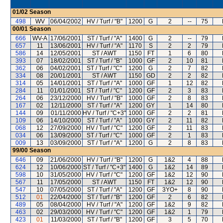
01/02
Season
498
WV
06/04/2002
HV / Turf / "B"
1200
G
2
--
75
00/01
Season
666
WV-A
17/06/2001
ST / Turf / "A"
1400
G
2
--
79
657
11
13/06/2001
HV / Turf / "A"
1170
S
2
2
79
586
14
12/05/2001
ST / AWT
1150
FT
1
6
80
393
07
18/02/2001
ST / Turf / "B"
1000
GF
2
10
81
362
06
04/02/2001
ST / Turf / "C"
1200
G
2
7
82
334
08
20/01/2001
ST / AWT
1150
GD
2
2
82
314
05
14/01/2001
ST / Turf / "A"
1000
GF
1
12
82
284
11
01/01/2001
ST / Turf / "C"
1200
GF
2
3
83
264
06
23/12/2000
HV / Turf / "B"
1000
GF
2
8
83
167
02
12/11/2000
ST / Turf / "A"
1200
GY
1
14
80
144
09
01/11/2000
HV / Turf / "C+3"
1000
GF
2
2
81
109
06
14/10/2000
ST / Turf / "A"
1000
GY
2
11
82
068
12
27/09/2000
HV / Turf / "C"
1200
GF
2
11
83
034
06
13/09/2000
ST / Turf / "C"
1000
GF
2
1
83
009
13
03/09/2000
ST / Turf / "A"
1200
G
2
8
83
99/00
Season
646
09
21/06/2000
HV / Turf / "B"
1200
G
1&2
4
88
624
12
10/06/2000
ST / Turf / "C+3"
1400
G
1&2
14
89
598
10
31/05/2000
HV / Turf / "C"
1200
GF
1&2
12
90
567
11
17/05/2000
ST / AWT
1150
FT
1&2
12
90
547
10
07/05/2000
ST / Turf / "A"
1200
GF
3YO+
8
90
512
01
22/04/2000
ST / Turf / "B"
1200
GF
2
6
82
489
05
08/04/2000
HV / Turf / "A"
1200
GF
1&2
9
82
463
02
29/03/2000
HV / Turf / "C"
1200
GF
1&2
1
79
423
01
11/03/2000
ST / Turf / "B"
1200
GF
3
5
70