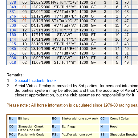
378
05
23/02/2000
HV / Turf / "C+3"
1200
GY
3
2
70
349
01
12/02/2000
ST / Turf / "A"
1000
GF
3
6
63
331
05
02/02/2000
HV / Turf / "B"
1200
GF
3
10
63
246
01
31/12/1999
HV / Turf / "B"
1200
GF
4
2
54
226
01
18/12/1999
ST / Turf / "C+3"
1000
GY
4
9
47
200
02
04/12/1999
HV / Turf / "A"
1200
GF
4
11
45
184
12
27/11/1999
ST / Turf / "B+2"
1200
GF
4
12
47
160
13
17/11/1999
ST / AWT
1650
FT
4
10
47
144
03
10/11/1999
HV / Turf / "C"
1200
GF
4
10
46
115
10
23/10/1999
ST / Turf / "A"
1400
GF
4
2
48
085
07
13/10/1999
HV / Turf / "B+2"
1000
GF
4
14
49
061
07
03/10/1999
HV / Turf / "A"
1200
G
4
8
51
036
10
18/09/1999
ST / AWT
1150
FT
4
9
51
018
02
11/09/1999
ST / Turf / "B"
1200
GF
4
5
49
Remarks:
1.
Special Incidents Index
2.
Aerial Virtual Replay is provided by 3rd parties, for personal infota
3rd parties system may be affected and thus the accuracy of Aerial V
closest approximation, but the club assumes no responsibility for it.
Please note : All horse information is calculated since 1979-80 racing sea
B :
Blinkers
BO :
Blinker with one cowl only
CC :
Cornell Collar
CO :
Sheepskin Cheek
E :
Ear Plugs
H :
Hood
Piece One Side
PC :
Pacifier with Cowls
PS :
Pacifier with one cowl
SB :
Sheepskin Browba