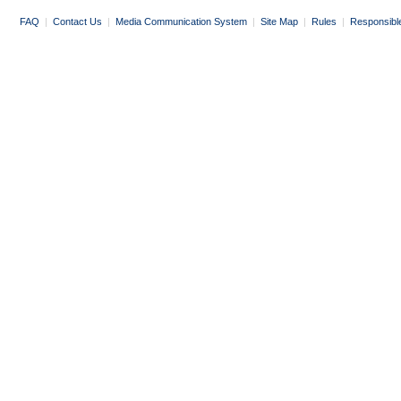
FAQ
|
Contact Us
|
Media Communication System
|
Site Map
|
Rules
|
Responsibl