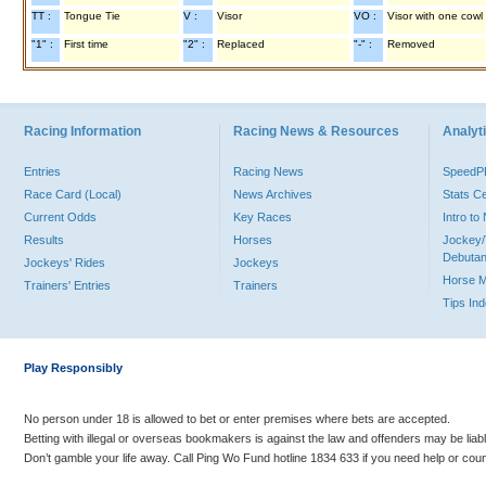
TT :
Tongue Tie
V :
Visor
VO :
Visor with one cowl
"1" :
First time
"2" :
Replaced
"-" :
Removed
Racing Information
Racing News & Resources
Analyti
Entries
Racing News
Speed
Race Card (Local)
News Archives
Stats C
Current Odds
Key Races
Intro t
Results
Horses
Jockey/
Debutan
Jockeys' Rides
Jockeys
Horse 
Trainers' Entries
Trainers
Tips In
Play Responsibly
No person under 18 is allowed to bet or enter premises where bets are accepted.
Betting with illegal or overseas bookmakers is against the law and offenders may be liab
Don’t gamble your life away. Call Ping Wo Fund hotline 1834 633 if you need help or coun