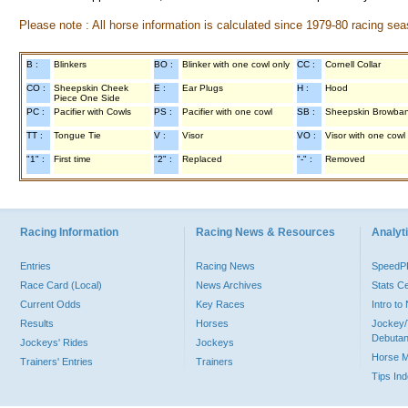
Please note : All horse information is calculated since 1979-80 racing sea
B :
Blinkers
BO :
Blinker with one cowl only
CC :
Cornell Collar
CO :
Sheepskin Cheek
E :
Ear Plugs
H :
Hood
Piece One Side
PC :
Pacifier with Cowls
PS :
Pacifier with one cowl
SB :
Sheepskin Browba
TT :
Tongue Tie
V :
Visor
VO :
Visor with one cowl
"1" :
First time
"2" :
Replaced
"-" :
Removed
Racing Information
Racing News & Resources
Analyti
Entries
Racing News
Speed
Race Card (Local)
News Archives
Stats C
Current Odds
Key Races
Intro t
Results
Horses
Jockey/
Debutan
Jockeys' Rides
Jockeys
Horse 
Trainers' Entries
Trainers
Tips In