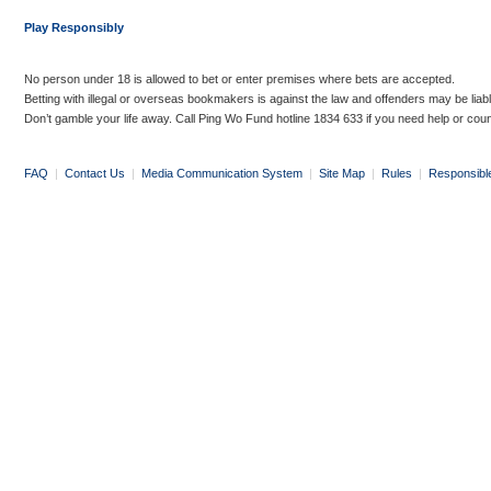
Play Responsibly
No person under 18 is allowed to bet or enter premises where bets are accepted.
Betting with illegal or overseas bookmakers is against the law and offenders may be liab
Don’t gamble your life away. Call Ping Wo Fund hotline 1834 633 if you need help or coun
FAQ
|
Contact Us
|
Media Communication System
|
Site Map
|
Rules
|
Responsibl