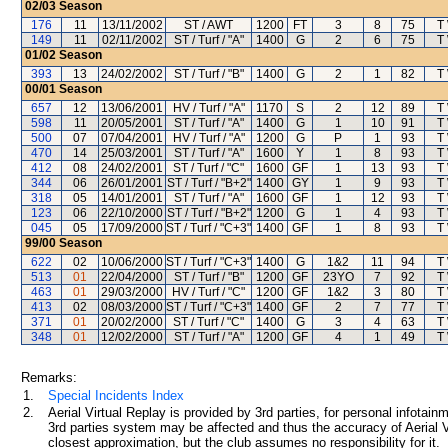
02/03
Season
176
11
13/11/2002
ST / AWT
1200
FT
3
8
75
T
149
11
02/11/2002
ST / Turf / "A"
1400
G
2
6
75
T
01/02
Season
393
13
24/02/2002
ST / Turf / "B"
1400
G
2
1
82
T
00/01
Season
657
12
13/06/2001
HV / Turf / "A"
1170
S
2
12
89
T
598
11
20/05/2001
ST / Turf / "A"
1400
G
1
10
91
T
500
07
07/04/2001
HV / Turf / "A"
1200
G
P
1
93
T
470
14
25/03/2001
ST / Turf / "A"
1600
Y
1
8
93
T
412
08
24/02/2001
ST / Turf / "C"
1600
GF
1
13
93
T
344
06
26/01/2001
ST / Turf / "B+2"
1400
GY
1
9
93
T
318
05
14/01/2001
ST / Turf / "A"
1600
GF
1
12
93
T
123
06
22/10/2000
ST / Turf / "B+2"
1200
G
1
4
93
T
045
05
17/09/2000
ST / Turf / "C+3"
1400
GF
1
8
93
T
99/00
Season
622
02
10/06/2000
ST / Turf / "C+3"
1400
G
1&2
11
94
T
513
01
22/04/2000
ST / Turf / "B"
1200
GF
23YO
7
92
T
463
01
29/03/2000
HV / Turf / "C"
1200
GF
1&2
3
80
T
413
02
08/03/2000
ST / Turf / "C+3"
1400
GF
2
7
77
T
371
01
20/02/2000
ST / Turf / "C"
1400
G
3
4
63
T
348
01
12/02/2000
ST / Turf / "A"
1200
GF
4
1
49
T
Remarks:
1.
Special Incidents Index
2.
Aerial Virtual Replay is provided by 3rd parties, for personal infota
3rd parties system may be affected and thus the accuracy of Aerial V
closest approximation, but the club assumes no responsibility for it.