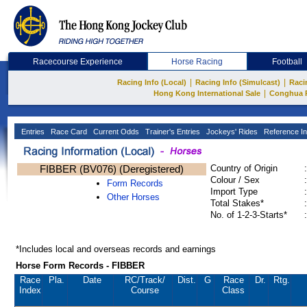
Racecourse Experience
Horse Racing
Football
|
|
Racing Info (Local)
Racing Info (Simulcast)
Raci
|
Hong Kong International Sale
Conghua 
Entries
Race Card
Current Odds
Trainer's Entries
Jockeys' Rides
Reference In
FIBBER (BV076) (Deregistered)
Country of Origin
:
Colour / Sex
:
Form Records
Import Type
:
Other Horses
Total Stakes*
:
No. of 1-2-3-Starts*
:
*Includes local and overseas records and earnings
Horse Form Records - FIBBER
Race
Pla.
Date
RC
/Track/
Dist.
G
Race
Dr.
Rtg.
Index
Course
Class