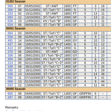
01/02
Season
565
07
05/05/2002
ST / AWT
1650
FT
5
3
16
206
08
01/12/2001
ST / Turf / "C"
1600
G
5
7
16
153
02
10/11/2001
ST / AWT
1800
FT
5
13
11
093
12
13/10/2001
ST / Turf / "C"
2000
GF
5
13
11
026
10
12/09/2001
HV / Turf / "B"
1650
GF
5
1
11
019
06
08/09/2001
ST / Turf / "B"
1400
GF
5
2
11
00/01
Season
564
03
06/05/2001
ST / Turf / "C"
1600
GF
5
10
13
558
08
02/05/2001
HV / Turf / "C+3"
1650
G
6
9
13
491
14
04/04/2001
ST / Turf / "C"
1400
GY
6
10
13
437
04
10/03/2001
ST / Turf / "B+2"
1400
G
6
11
12
413
07
28/02/2001
HV / Turf / "C"
1650
G
5
8
13
370
06
10/02/2001
ST / AWT
1800
GD
5
7
18
336
06
26/01/2001
ST / Turf / "B+2"
1800
GY
5
1
20
304
09
10/01/2001
HV / Turf / "A"
1650
GF
6
8
22
213
05
02/12/2000
ST / Turf / "C+3"
1600
GF
6
10
24
199
08
26/11/2000
ST / Turf / "C"
1800
GF
5
5
26
180
12
18/11/2000
ST / Turf / "B"
1400
GF
5
3
29
108
13
14/10/2000
ST / Turf / "A"
1600
GY
4
14
36
090
11
07/10/2000
ST / Turf / "C+3"
1400
GF
4
9
41
069
13
01/10/2000
ST / Turf / "B"
1200
GF
4
9
44
032
12
13/09/2000
ST / Turf / "C"
1600
GF
4
11
44
99/00
Season
600
08
04/06/2000
ST / Turf / "C"
1400
GF
GRIFFIN
6
--
287
08
15/01/2000
ST / Turf / "B+2"
1200
GF
GRIFFIN
3
--
Remarks: