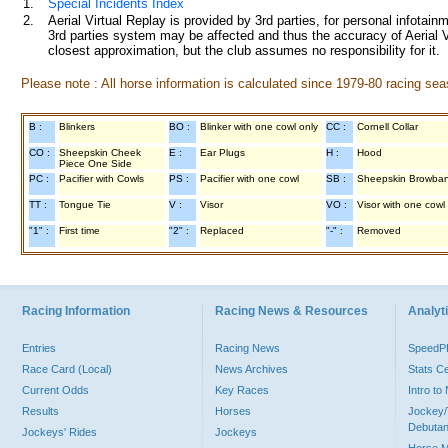
1.
Special Incidents Index
2.
Aerial Virtual Replay is provided by 3rd parties, for personal infota
3rd parties system may be affected and thus the accuracy of Aerial V
closest approximation, but the club assumes no responsibility for it.
Please note : All horse information is calculated since 1979-80 racing sea
B :
Blinkers
BO :
Blinker with one cowl only
CC :
Cornell Collar
CO :
Sheepskin Cheek
E :
Ear Plugs
H :
Hood
Piece One Side
PC :
Pacifier with Cowls
PS :
Pacifier with one cowl
SB :
Sheepskin Browba
TT :
Tongue Tie
V :
Visor
VO :
Visor with one cowl
"1" :
First time
"2" :
Replaced
"-" :
Removed
Racing Information
Racing News & Resources
Analyti
Entries
Racing News
Speed
Race Card (Local)
News Archives
Stats C
Current Odds
Key Races
Intro t
Results
Horses
Jockey/
Debutan
Jockeys' Rides
Jockeys