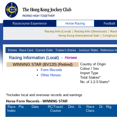
Racecourse Experience
Horse Racing
Football
|
|
Racing Info (Local)
Racing Info (Simulcast)
Raci
|
Hong Kong International Sale
Conghua 
Entries
Race Card
Current Odds
Trainer's Entries
Jockeys' Rides
Reference In
WINNING STAR (BV120) (Retired)
Country of Origin
Colour / Sex
Form Records
Import Type
Other Horses
Total Stakes*
No. of 1-2-3-Starts*
*Includes local and overseas records and earnings
Horse Form Records - WINNING STAR
Race
Pla.
Date
RC
/Track/
Dist.
G
Race
Dr.
Rtg.
Index
Course
Class