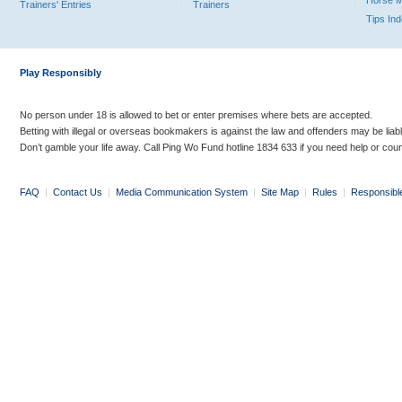
Horse 
Trainers' Entries
Trainers
Tips In
Play Responsibly
No person under 18 is allowed to bet or enter premises where bets are accepted.
Betting with illegal or overseas bookmakers is against the law and offenders may be liab
Don’t gamble your life away. Call Ping Wo Fund hotline 1834 633 if you need help or coun
FAQ
|
Contact Us
|
Media Communication System
|
Site Map
|
Rules
|
Responsibl