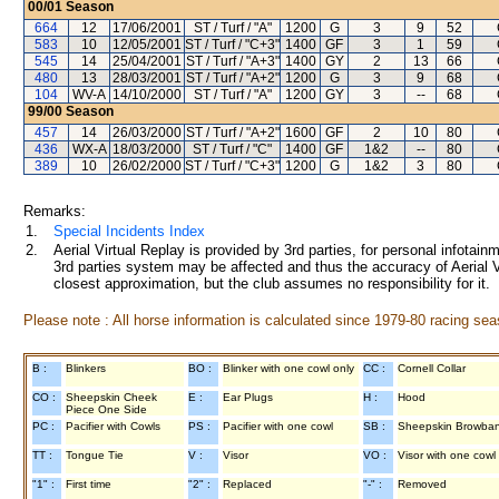
00/01
Season
664
12
17/06/2001
ST / Turf / "A"
1200
G
3
9
52
583
10
12/05/2001
ST / Turf / "C+3"
1400
GF
3
1
59
545
14
25/04/2001
ST / Turf / "A+3"
1400
GY
2
13
66
480
13
28/03/2001
ST / Turf / "A+2"
1200
G
3
9
68
104
WV-A
14/10/2000
ST / Turf / "A"
1200
GY
3
--
68
99/00
Season
457
14
26/03/2000
ST / Turf / "A+2"
1600
GF
2
10
80
436
WX-A
18/03/2000
ST / Turf / "C"
1400
GF
1&2
--
80
389
10
26/02/2000
ST / Turf / "C+3"
1200
G
1&2
3
80
Remarks:
1.
Special Incidents Index
2.
Aerial Virtual Replay is provided by 3rd parties, for personal infota
3rd parties system may be affected and thus the accuracy of Aerial V
closest approximation, but the club assumes no responsibility for it.
Please note : All horse information is calculated since 1979-80 racing sea
B :
Blinkers
BO :
Blinker with one cowl only
CC :
Cornell Collar
CO :
Sheepskin Cheek
E :
Ear Plugs
H :
Hood
Piece One Side
PC :
Pacifier with Cowls
PS :
Pacifier with one cowl
SB :
Sheepskin Browba
TT :
Tongue Tie
V :
Visor
VO :
Visor with one cowl
"1" :
First time
"2" :
Replaced
"-" :
Removed