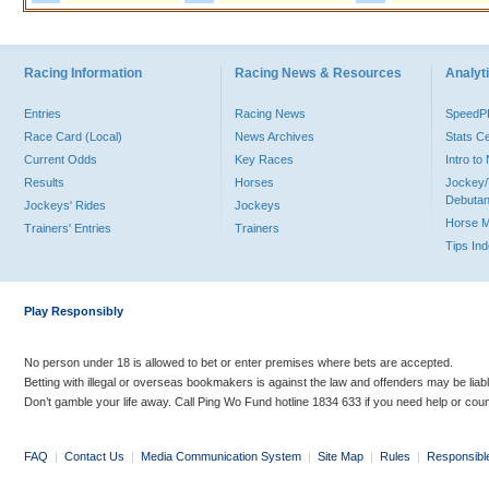
Racing Information
Racing News & Resources
Analyti
Entries
Racing News
Speed
Race Card (Local)
News Archives
Stats C
Current Odds
Key Races
Intro t
Results
Horses
Jockey/
Debutan
Jockeys' Rides
Jockeys
Horse 
Trainers' Entries
Trainers
Tips In
Play Responsibly
No person under 18 is allowed to bet or enter premises where bets are accepted.
Betting with illegal or overseas bookmakers is against the law and offenders may be liab
Don’t gamble your life away. Call Ping Wo Fund hotline 1834 633 if you need help or coun
FAQ
|
Contact Us
|
Media Communication System
|
Site Map
|
Rules
|
Responsibl