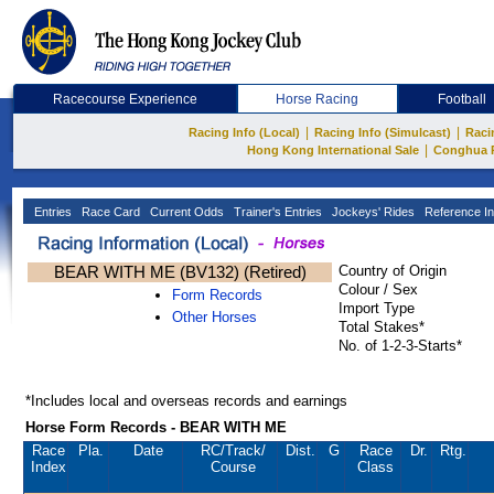
Racecourse Experience
Horse Racing
Football
|
|
Racing Info (Local)
Racing Info (Simulcast)
Raci
|
Hong Kong International Sale
Conghua 
Entries
Race Card
Current Odds
Trainer's Entries
Jockeys' Rides
Reference In
BEAR WITH ME (BV132) (Retired)
Country of Origin
Colour / Sex
Form Records
Import Type
Other Horses
Total Stakes*
No. of 1-2-3-Starts*
*Includes local and overseas records and earnings
Horse Form Records - BEAR WITH ME
Race
Pla.
Date
RC
/Track/
Dist.
G
Race
Dr.
Rtg.
Index
Course
Class