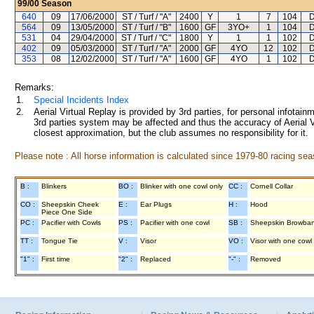
99/00
Season
640
09
17/06/2000
ST / Turf / "A"
2400
Y
1
7
104
D
564
09
13/05/2000
ST / Turf / "B"
1600
GF
3YO+
1
104
D
531
04
29/04/2000
ST / Turf / "C"
1800
Y
1
1
102
D
402
09
05/03/2000
ST / Turf / "A"
2000
GF
4YO
12
102
D
353
08
12/02/2000
ST / Turf / "A"
1600
GF
4YO
1
102
D
Remarks:
1.
Special Incidents Index
2.
Aerial Virtual Replay is provided by 3rd parties, for personal infota
3rd parties system may be affected and thus the accuracy of Aerial V
closest approximation, but the club assumes no responsibility for it.
Please note : All horse information is calculated since 1979-80 racing sea
B :
Blinkers
BO :
Blinker with one cowl only
CC :
Cornell Collar
CO :
Sheepskin Cheek
E :
Ear Plugs
H :
Hood
Piece One Side
PC :
Pacifier with Cowls
PS :
Pacifier with one cowl
SB :
Sheepskin Browba
TT :
Tongue Tie
V :
Visor
VO :
Visor with one cowl
"1" :
First time
"2" :
Replaced
"-" :
Removed