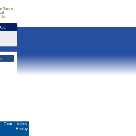
e Racing
all
 Six
HKJC
es
.
Gear
Video
Replay