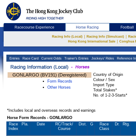
Racecourse Experience
Horse Racing
Football
|
|
Racing Info (Local)
Racing Info (Simulcast)
Raci
|
Hong Kong International Sale
Conghua 
Entries
Race Card
Current Odds
Trainer's Entries
Jockeys' Rides
Reference In
GONLARGO (BV191) (Deregistered)
Country of Origin
Colour / Sex
Form Records
Import Type
Other Horses
Total Stakes*
No. of 1-2-3-Starts*
*Includes local and overseas records and earnings
Horse Form Records - GONLARGO
Race
Pla.
Date
RC
/Track/
Dist.
G
Race
Dr.
Rtg.
Index
Course
Class