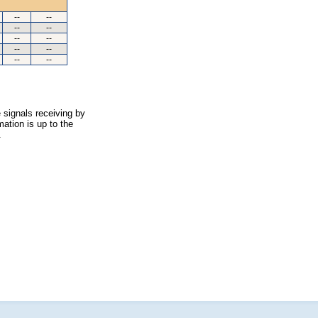
--
--
--
--
--
--
--
--
--
--
 signals receiving by
ation is up to the
.