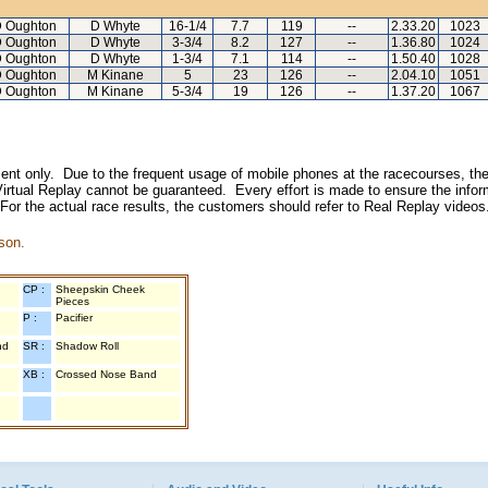
 Oughton
D Whyte
16-1/4
7.7
119
--
2.33.20
1023
 Oughton
D Whyte
3-3/4
8.2
127
--
1.36.80
1024
 Oughton
D Whyte
1-3/4
7.1
114
--
1.50.40
1028
 Oughton
M Kinane
5
23
126
--
2.04.10
1051
 Oughton
M Kinane
5-3/4
19
126
--
1.37.20
1067
inment only. Due to the frequent usage of mobile phones at the racecourses, the
irtual Replay cannot be guaranteed. Every effort is made to ensure the inform
 For the actual race results, the customers should refer to Real Replay videos
son.
CP :
Sheepskin Cheek
Pieces
P :
Pacifier
nd
SR :
Shadow Roll
XB :
Crossed Nose Band