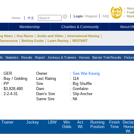
Hors
Footb
Login
/
Register
FAQ
Mark
Home
中文
Membership
Charities & Community
About 
|
|
|
|
ng News
Key Races
Audio and Video
International Racing
|
|
|
Racecourse
Betting Guide
Learn Racing
RESTART
fo
Statistics
Results
Report
Jockeys & Trainers
Horses
Barrier Trial Results
Fixtur
:
GER
Owner
:
See Wai Keung
:
Bay / Gelding
Last Rating
:
114
:
PP
Sire
:
Big Shuffle
:
$3,828,480
Dam
:
Gonfalon
:
2-2-4-31
Dam's Sire
:
Slip Anchor
Same Sire
:
Nil
Trainer
Jockey
LBW
Win
Act.
Running
Finish
Declar
Odds
Wt.
Position
Time
Horse
Wt.