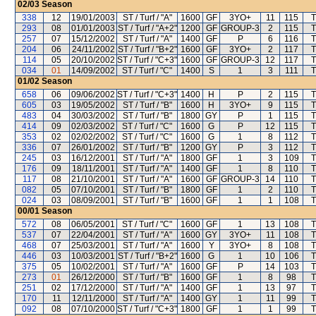
02/03
Season
338
12
19/01/2003
ST / Turf / "A"
1600
GF
3YO+
11
115
T
293
08
01/01/2003
ST / Turf / "A+2"
1200
GF
GROUP-3
2
115
T
257
07
15/12/2002
ST / Turf / "A"
1400
GF
P
6
116
T
204
06
24/11/2002
ST / Turf / "B+2"
1600
GF
3YO+
2
117
T
114
05
20/10/2002
ST / Turf / "C+3"
1600
GF
GROUP-3
12
117
T
034
01
14/09/2002
ST / Turf / "C"
1400
S
1
3
111
T
01/02
Season
658
06
09/06/2002
ST / Turf / "C+3"
1400
H
P
2
115
T
605
03
19/05/2002
ST / Turf / "B"
1600
H
3YO+
9
115
T
483
04
30/03/2002
ST / Turf / "B"
1800
GY
P
1
115
T
414
09
02/03/2002
ST / Turf / "C"
1600
G
P
12
115
T
353
02
02/02/2002
ST / Turf / "C"
1600
G
1
8
112
T
336
07
26/01/2002
ST / Turf / "B"
1200
GY
P
3
112
T
245
03
16/12/2001
ST / Turf / "A"
1800
GF
1
3
109
T
176
09
18/11/2001
ST / Turf / "A"
1400
GF
1
8
110
T
117
08
21/10/2001
ST / Turf / "A"
1600
GF
GROUP-3
14
110
T
082
05
07/10/2001
ST / Turf / "B"
1800
GF
1
2
110
T
024
03
08/09/2001
ST / Turf / "B"
1600
GF
1
1
108
T
00/01
Season
572
08
06/05/2001
ST / Turf / "C"
1600
GF
1
13
108
T
537
07
22/04/2001
ST / Turf / "A"
1600
GY
3YO+
11
108
T
468
07
25/03/2001
ST / Turf / "A"
1600
Y
3YO+
8
108
T
446
03
10/03/2001
ST / Turf / "B+2"
1600
G
1
10
106
T
375
05
10/02/2001
ST / Turf / "A"
1600
GF
P
14
103
T
273
01
26/12/2000
ST / Turf / "B"
1600
GF
1
8
98
T
251
02
17/12/2000
ST / Turf / "A"
1400
GF
1
13
97
T
170
11
12/11/2000
ST / Turf / "A"
1400
GY
1
11
99
T
092
08
07/10/2000
ST / Turf / "C+3"
1800
GF
1
1
99
T