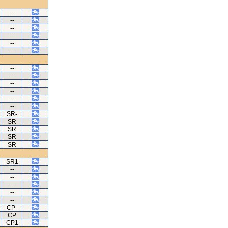
--
--
--
--
--
--
--
--
--
--
--
--
SR-
SR
SR
SR
SR
SR1
--
--
--
--
--
CP-
CP
CP1