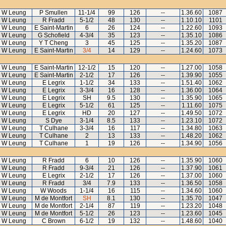
 W Leung
P Smullen
11-1/4
99
126
--
1.36.60
1087
 W Leung
R Fradd
5-1/2
48
130
--
1.10.10
1101
 W Leung
E Saint-Martin
6
26
124
--
1.22.60
1093
 W Leung
G Schofield
4-3/4
35
123
--
1.35.10
1086
 W Leung
Y T Cheng
3
45
125
--
1.35.20
1087
 W Leung
E Saint-Martin
3/4
14
129
--
1.24.60
1073
 W Leung
E Saint-Martin
12-1/2
15
120
--
1.27.00
1058
 W Leung
E Saint-Martin
2-1/2
17
126
--
1.39.90
1055
 W Leung
E Legrix
1-1/2
34
133
--
1.51.40
1062
 W Leung
E Legrix
3-3/4
16
128
--
1.36.00
1064
 W Leung
E Legrix
SH
9.5
130
--
1.35.90
1065
 W Leung
E Legrix
5-1/2
61
125
--
1.11.60
1075
 W Leung
E Legrix
HD
20
127
--
1.49.50
1072
 W Leung
S Dye
3-1/4
8.5
133
--
1.23.10
1072
 W Leung
T Culhane
3-3/4
16
117
--
1.34.80
1063
 W Leung
T Culhane
2
13
133
--
1.48.20
1062
 W Leung
T Culhane
1
19
126
--
1.34.90
1056
 W Leung
R Fradd
6
10
126
--
1.35.90
1060
 W Leung
R Fradd
9-3/4
21
126
--
1.37.90
1061
 W Leung
E Legrix
2-1/2
17
126
--
1.37.00
1060
 W Leung
R Fradd
3/4
7.9
133
--
1.36.50
1058
 W Leung
W Woods
1-1/4
16
115
--
1.34.60
1060
 W Leung
M de Montfort
SH
8.1
130
--
1.35.70
1047
 W Leung
M de Montfort
2-1/4
87
119
--
1.23.20
1048
 W Leung
M de Montfort
5-1/2
26
123
--
1.23.60
1045
 W Leung
C Brown
6-1/2
19
132
--
1.48.60
1040