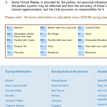
2.
Aerial Virtual Replay is provided by 3rd parties, for personal infota
3rd parties system may be affected and thus the accuracy of Aerial V
closest approximation, but the club assumes no responsibility for it.
Please note : All horse information is calculated since 1979-80 racing sea
B :
Blinkers
BO :
Blinker with one cowl only
CC :
Cornell Collar
CO :
Sheepskin Cheek
E :
Ear Plugs
H :
Hood
Piece One Side
PC :
Pacifier with Cowls
PS :
Pacifier with one cowl
SB :
Sheepskin Browba
TT :
Tongue Tie
V :
Visor
VO :
Visor with one cowl
"1" :
First time
"2" :
Replaced
"-" :
Removed
Racing Information
Racing News & Resources
Analyti
Entries
Racing News
Speed
Race Card (Local)
News Archives
Stats C
Current Odds
Key Races
Intro t
Results
Horses
Jockey/
Debutan
Jockeys' Rides
Jockeys
Horse 
Trainers' Entries
Trainers