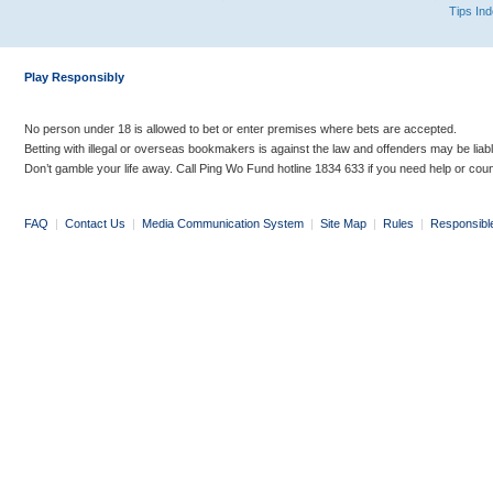
Tips In
Play Responsibly
No person under 18 is allowed to bet or enter premises where bets are accepted.
Betting with illegal or overseas bookmakers is against the law and offenders may be liab
Don’t gamble your life away. Call Ping Wo Fund hotline 1834 633 if you need help or coun
FAQ
|
Contact Us
|
Media Communication System
|
Site Map
|
Rules
|
Responsibl