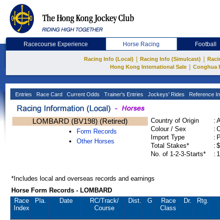
Racecourse Experience
Horse Racing
Football
|
|
Racing Info (Local)
Racing Info (Simulcast)
Raci
|
Hong Kong International Sale
Conghua 
Entries
Race Card
Current Odds
Trainer's Entries
Jockeys' Rides
Reference In
LOMBARD (BV198) (Retired)
Country of Origin
:
Colour / Sex
:
C
Form Records
Import Type
:
Other Horses
Total Stakes*
:
$
No. of 1-2-3-Starts*
:
1
*Includes local and overseas records and earnings
Horse Form Records - LOMBARD
Race
Pla.
Date
RC
/Track/
Dist.
G
Race
Dr.
Rtg.
Index
Course
Class