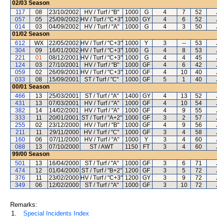
02/03
Season
117
08
23/10/2002
HV / Turf / "B"
1000
G
4
7
52
057
05
25/09/2002
HV / Turf / "C+3"
1000
GY
4
6
52
014
03
04/09/2002
HV / Turf / "A"
1000
G
4
3
50
01/02
Season
612
WX
22/05/2002
HV / Turf / "C+3"
1000
Y
3
--
53
304
09
16/01/2002
HV / Turf / "C+3"
1000
G
4
8
53
221
01
08/12/2001
HV / Turf / "C+3"
1000
G
4
4
45
124
03
27/10/2001
HV / Turf / "B"
1000
GF
4
6
42
059
02
26/09/2001
HV / Turf / "C+3"
1000
GF
4
10
40
033
08
15/09/2001
ST / Turf / "C"
1000
GF
5
1
40
00/01
Season
466
13
25/03/2001
ST / Turf / "A"
1400
GY
4
13
52
431
13
07/03/2001
HV / Turf / "A"
1000
GF
4
10
54
382
14
14/02/2001
HV / Turf / "A"
1000
GF
4
9
55
333
11
20/01/2001
ST / Turf / "A+2"
1000
GF
3
2
57
255
02
23/12/2000
HV / Turf / "B"
1000
GF
4
9
56
211
11
29/11/2000
HV / Turf / "C"
1000
GF
3
4
58
160
06
07/11/2000
HV / Turf / "A"
1000
Y
3
4
60
088
13
07/10/2000
ST / AWT
1150
FT
3
4
60
99/00
Season
501
13
16/04/2000
ST / Turf / "A"
1000
GF
3
6
71
474
12
01/04/2000
ST / Turf / "B+2"
1200
GF
3
5
72
376
11
23/02/2000
HV / Turf / "C+3"
1200
GY
3
9
72
349
06
12/02/2000
ST / Turf / "A"
1000
GF
3
10
72
Remarks:
1.
Special Incidents Index