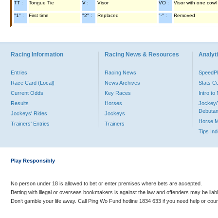
TT :
Tongue Tie
V :
Visor
VO :
Visor with one cowl
"1" :
First time
"2" :
Replaced
"-" :
Removed
Racing Information
Racing News & Resources
Analyti
Entries
Racing News
Speed
Race Card (Local)
News Archives
Stats C
Current Odds
Key Races
Intro t
Results
Horses
Jockey/
Debutan
Jockeys' Rides
Jockeys
Horse 
Trainers' Entries
Trainers
Tips In
Play Responsibly
No person under 18 is allowed to bet or enter premises where bets are accepted.
Betting with illegal or overseas bookmakers is against the law and offenders may be liab
Don’t gamble your life away. Call Ping Wo Fund hotline 1834 633 if you need help or coun