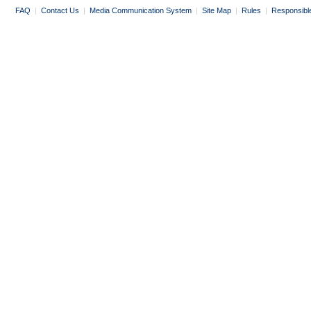
FAQ
|
Contact Us
|
Media Communication System
|
Site Map
|
Rules
|
Responsibl