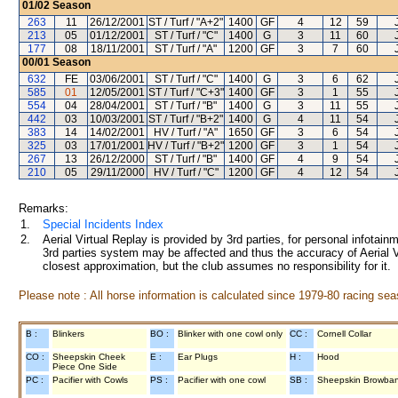
01/02
Season
263
11
26/12/2001
ST / Turf / "A+2"
1400
GF
4
12
59
213
05
01/12/2001
ST / Turf / "C"
1400
G
3
11
60
177
08
18/11/2001
ST / Turf / "A"
1200
GF
3
7
60
00/01
Season
632
FE
03/06/2001
ST / Turf / "C"
1400
G
3
6
62
585
01
12/05/2001
ST / Turf / "C+3"
1400
GF
3
1
55
554
04
28/04/2001
ST / Turf / "B"
1400
G
3
11
55
442
03
10/03/2001
ST / Turf / "B+2"
1400
G
4
11
54
383
14
14/02/2001
HV / Turf / "A"
1650
GF
3
6
54
325
03
17/01/2001
HV / Turf / "B+2"
1200
GF
3
1
54
267
13
26/12/2000
ST / Turf / "B"
1400
GF
4
9
54
210
05
29/11/2000
HV / Turf / "C"
1200
GF
4
12
54
Remarks:
1.
Special Incidents Index
2.
Aerial Virtual Replay is provided by 3rd parties, for personal infota
3rd parties system may be affected and thus the accuracy of Aerial V
closest approximation, but the club assumes no responsibility for it.
Please note : All horse information is calculated since 1979-80 racing sea
B :
Blinkers
BO :
Blinker with one cowl only
CC :
Cornell Collar
CO :
Sheepskin Cheek
E :
Ear Plugs
H :
Hood
Piece One Side
PC :
Pacifier with Cowls
PS :
Pacifier with one cowl
SB :
Sheepskin Browba