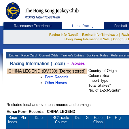
Racecourse Experience
Horse Racing
Football
|
|
Racing Info (Local)
Racing Info (Simulcast)
Raci
|
Hong Kong International Sale
Conghua 
Entries
Race Card
Current Odds
Trainer's Entries
Jockeys' Rides
Reference In
CHINA LEGEND (BV330) (Deregistered)
Country of Origin
Colour / Sex
Form Records
Import Type
Other Horses
Total Stakes*
No. of 1-2-3-Starts*
*Includes local and overseas records and earnings
Horse Form Records - CHINA LEGEND
Race
Pla.
Date
RC
/Track/
Dist.
G
Race
Dr.
Rtg.
Index
Course
Class