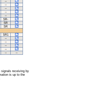
--
--
--
--
--
SR-
SR
SR
SR1
--
--
--
--
--
--
 signals receiving by
ation is up to the
.