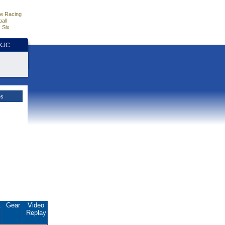
e Racing
all
 Six
HKJC
es
.
Gear
Video
Replay