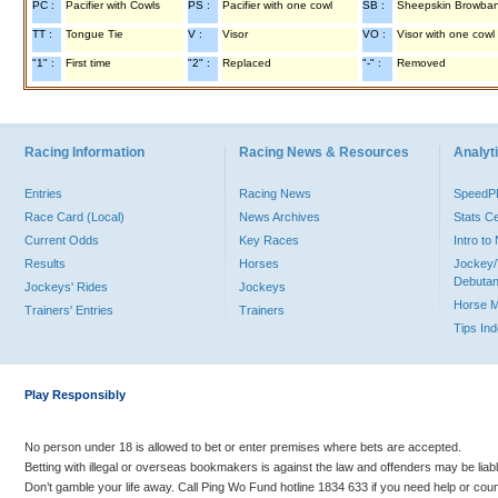
PC :
Pacifier with Cowls
PS :
Pacifier with one cowl
SB :
Sheepskin Browba
TT :
Tongue Tie
V :
Visor
VO :
Visor with one cowl
"1" :
First time
"2" :
Replaced
"-" :
Removed
Racing Information
Racing News & Resources
Analyti
Entries
Racing News
Speed
Race Card (Local)
News Archives
Stats C
Current Odds
Key Races
Intro t
Results
Horses
Jockey/
Debutan
Jockeys' Rides
Jockeys
Horse 
Trainers' Entries
Trainers
Tips In
Play Responsibly
No person under 18 is allowed to bet or enter premises where bets are accepted.
Betting with illegal or overseas bookmakers is against the law and offenders may be liab
Don’t gamble your life away. Call Ping Wo Fund hotline 1834 633 if you need help or coun