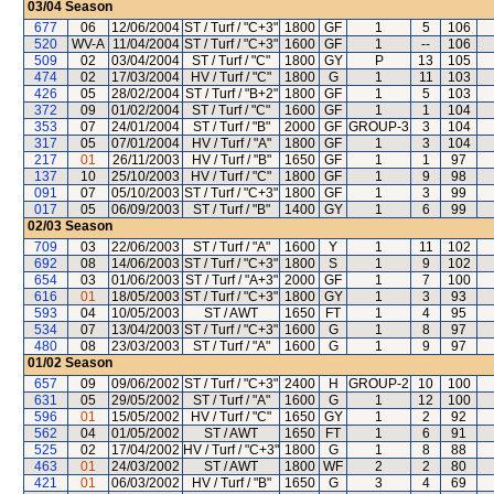
03/04
Season
677
06
12/06/2004
ST / Turf / "C+3"
1800
GF
1
5
106
520
WV-A
11/04/2004
ST / Turf / "C+3"
1600
GF
1
--
106
509
02
03/04/2004
ST / Turf / "C"
1800
GY
P
13
105
474
02
17/03/2004
HV / Turf / "C"
1800
G
1
11
103
426
05
28/02/2004
ST / Turf / "B+2"
1800
GF
1
5
103
372
09
01/02/2004
ST / Turf / "C"
1600
GF
1
1
104
353
07
24/01/2004
ST / Turf / "B"
2000
GF
GROUP-3
3
104
317
05
07/01/2004
HV / Turf / "A"
1800
GF
1
3
104
217
01
26/11/2003
HV / Turf / "B"
1650
GF
1
1
97
137
10
25/10/2003
HV / Turf / "C"
1800
GF
1
9
98
091
07
05/10/2003
ST / Turf / "C+3"
1800
GF
1
3
99
017
05
06/09/2003
ST / Turf / "B"
1400
GY
1
6
99
02/03
Season
709
03
22/06/2003
ST / Turf / "A"
1600
Y
1
11
102
692
08
14/06/2003
ST / Turf / "C+3"
1800
S
1
9
102
654
03
01/06/2003
ST / Turf / "A+3"
2000
GF
1
7
100
616
01
18/05/2003
ST / Turf / "C+3"
1800
GY
1
3
93
593
04
10/05/2003
ST / AWT
1650
FT
1
4
95
534
07
13/04/2003
ST / Turf / "C+3"
1600
G
1
8
97
480
08
23/03/2003
ST / Turf / "A"
1600
G
1
9
97
01/02
Season
657
09
09/06/2002
ST / Turf / "C+3"
2400
H
GROUP-2
10
100
631
05
29/05/2002
ST / Turf / "A"
1600
G
1
12
100
596
01
15/05/2002
HV / Turf / "C"
1650
GY
1
2
92
562
04
01/05/2002
ST / AWT
1650
FT
1
6
91
525
02
17/04/2002
HV / Turf / "C+3"
1800
G
1
8
88
463
01
24/03/2002
ST / AWT
1800
WF
2
2
80
421
01
06/03/2002
HV / Turf / "B"
1650
G
3
4
69