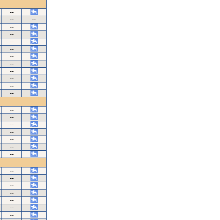
--
--
--
--
--
--
--
--
--
--
--
--
--
--
--
--
--
--
--
--
--
--
--
--
--
--
--