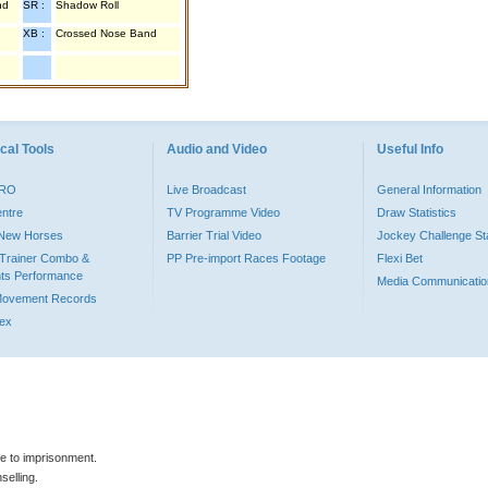
nd
SR :
Shadow Roll
XB :
Crossed Nose Band
cal Tools
Audio and Video
Useful Info
PRO
Live Broadcast
General Information
entre
TV Programme Video
Draw Statistics
o New Horses
Barrier Trial Video
Jockey Challenge Sta
Trainer Combo &
PP Pre-import Races Footage
Flexi Bet
ts Performance
Media Communicatio
Movement Records
dex
le to imprisonment.
selling.