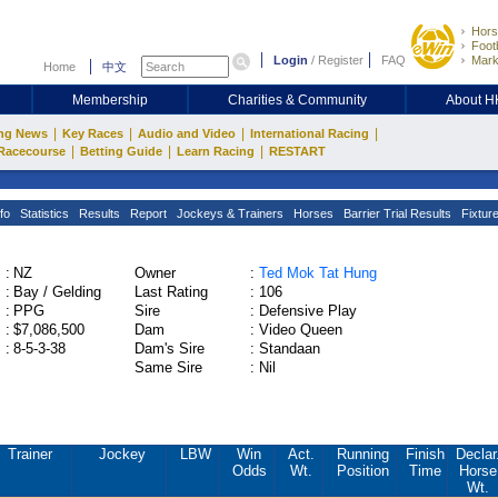
Hors
Footb
Login
/
Register
FAQ
Mark
Home
中文
Membership
Charities & Community
About 
|
|
|
|
ng News
Key Races
Audio and Video
International Racing
|
|
|
Racecourse
Betting Guide
Learn Racing
RESTART
fo
Statistics
Results
Report
Jockeys & Trainers
Horses
Barrier Trial Results
Fixtur
:
NZ
Owner
:
Ted Mok Tat Hung
:
Bay / Gelding
Last Rating
:
106
:
PPG
Sire
:
Defensive Play
:
$7,086,500
Dam
:
Video Queen
:
8-5-3-38
Dam's Sire
:
Standaan
Same Sire
:
Nil
Trainer
Jockey
LBW
Win
Act.
Running
Finish
Declar
Odds
Wt.
Position
Time
Horse
Wt.