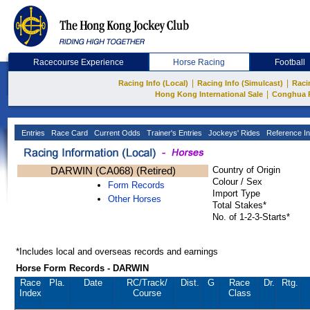
Racecourse Experience
Horse Racing
Football
|
|
Racing Info (Local)
Racing Info (Simulcast)
Raci
|
Hong Kong International Sale
Conghua 
Entries
Race Card
Current Odds
Trainer's Entries
Jockeys' Rides
Reference In
DARWIN (CA068) (Retired)
Country of Origin
Colour / Sex
Form Records
Import Type
Other Horses
Total Stakes*
No. of 1-2-3-Starts*
*Includes local and overseas records and earnings
Horse Form Records - DARWIN
Race
Pla.
Date
RC
/Track/
Dist.
G
Race
Dr.
Rtg.
Index
Course
Class