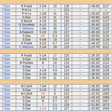
J Size
R Fradd
2-3/4
15
128
--
1.48.00
1117
J Size
P H Lo
--
--
121
--
--
--
J Size
P H Lo
1-3/4
41
111
--
1.49.50
1137
J Size
S Dye
1-1/2
11
131
--
1.50.90
1142
J Size
D Boeuf
3-1/4
16
130
--
1.49.00
1137
J Size
G Schofield
4-1/2
21
127
--
1.36.40
1132
J Size
C Williams
1-3/4
36
117
--
2.03.60
1135
J Size
A Delpech
3-1/2
23
127
--
1.49.10
1137
J Size
S Dye
HD
6.4
125
--
1.40.00
1135
J Size
S Dye
4-3/4
10
123
--
1.50.40
1129
J Size
R Fradd
4-1/2
6.7
124
--
1.48.10
1121
J Size
C Williams
2-1/4
29
113
--
1.23.70
1112
J Size
R Fradd
5-1/4
17
125
--
1.38.20
1115
J Size
S Dye
3-3/4
5.8
124
--
1.51.80
1120
J Size
B Prebble
N
24
133
--
2.06.20
1114
J Size
S Dye
1
7.1
124
--
1.50.30
1110
J Size
S Dye
3-1/4
4.8
124
--
1.38.00
1108
J Size
S Dye
4-1/4
29
122
--
1.36.50
1119
J Size
S Dye
5-3/4
11
121
--
1.36.40
1122
J Size
M Cahill
7-3/4
12
125
--
2.38.30
1066
J Size
S Dye
3-1/4
5
132
--
1.36.60
1076
J Size
M Cahill
3/4
6
122
--
1.42.30
1065
J Size
S Dye
1/2
2.9
129
--
1.40.10
1068
J Size
S Dye
N
4.7
117
--
1.53.10
1067
J Size
S Dye
1
2.1
129
--
1.51.80
1073
J Size
S Dye
3-1/4
3.3
127
--
1.40.90
1069