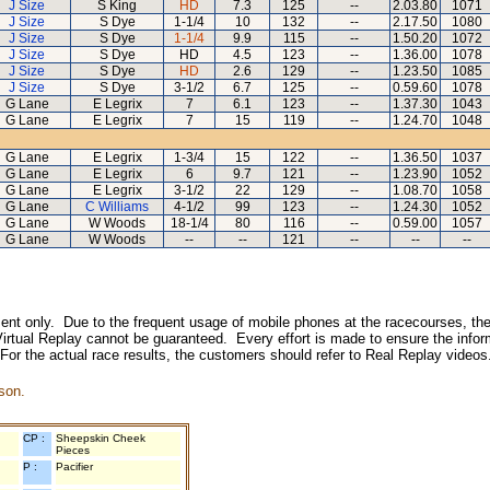
J Size
S King
HD
7.3
125
--
2.03.80
1071
J Size
S Dye
1-1/4
10
132
--
2.17.50
1080
J Size
S Dye
1-1/4
9.9
115
--
1.50.20
1072
J Size
S Dye
HD
4.5
123
--
1.36.00
1078
J Size
S Dye
HD
2.6
129
--
1.23.50
1085
J Size
S Dye
3-1/2
6.7
125
--
0.59.60
1078
G Lane
E Legrix
7
6.1
123
--
1.37.30
1043
G Lane
E Legrix
7
15
119
--
1.24.70
1048
G Lane
E Legrix
1-3/4
15
122
--
1.36.50
1037
G Lane
E Legrix
6
9.7
121
--
1.23.90
1052
G Lane
E Legrix
3-1/2
22
129
--
1.08.70
1058
G Lane
C Williams
4-1/2
99
123
--
1.24.30
1052
G Lane
W Woods
18-1/4
80
116
--
0.59.00
1057
G Lane
W Woods
--
--
121
--
--
--
inment only. Due to the frequent usage of mobile phones at the racecourses, the
irtual Replay cannot be guaranteed. Every effort is made to ensure the inform
 For the actual race results, the customers should refer to Real Replay videos
son.
CP :
Sheepskin Cheek
Pieces
P :
Pacifier