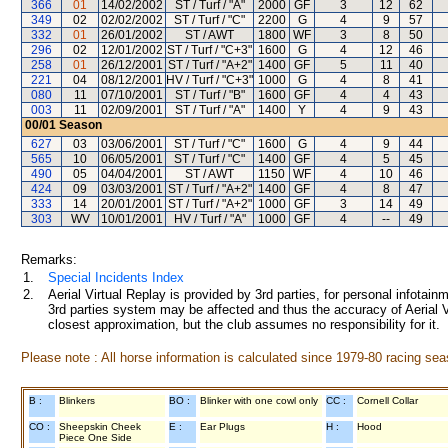
366
01
14/02/2002
ST / Turf / "A"
2000
GF
3
12
62
349
02
02/02/2002
ST / Turf / "C"
2200
G
4
9
57
332
01
26/01/2002
ST / AWT
1800
WF
3
8
50
296
02
12/01/2002
ST / Turf / "C+3"
1600
G
4
12
46
258
01
26/12/2001
ST / Turf / "A+2"
1400
GF
5
11
40
221
04
08/12/2001
HV / Turf / "C+3"
1000
G
4
8
41
080
11
07/10/2001
ST / Turf / "B"
1600
GF
4
4
43
003
11
02/09/2001
ST / Turf / "A"
1400
Y
4
9
43
00/01
Season
627
03
03/06/2001
ST / Turf / "C"
1600
G
4
9
44
565
10
06/05/2001
ST / Turf / "C"
1400
GF
4
5
45
490
05
04/04/2001
ST / AWT
1150
WF
4
10
46
424
09
03/03/2001
ST / Turf / "A+2"
1400
GF
4
8
47
333
14
20/01/2001
ST / Turf / "A+2"
1000
GF
3
14
49
303
WV
10/01/2001
HV / Turf / "A"
1000
GF
4
--
49
Remarks:
1.
Special Incidents Index
2.
Aerial Virtual Replay is provided by 3rd parties, for personal infota
3rd parties system may be affected and thus the accuracy of Aerial V
closest approximation, but the club assumes no responsibility for it.
Please note : All horse information is calculated since 1979-80 racing sea
B :
Blinkers
BO :
Blinker with one cowl only
CC :
Cornell Collar
CO :
Sheepskin Cheek
E :
Ear Plugs
H :
Hood
Piece One Side