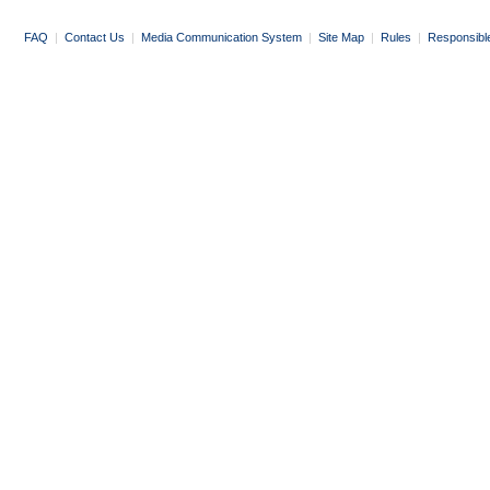
FAQ
|
Contact Us
|
Media Communication System
|
Site Map
|
Rules
|
Responsibl