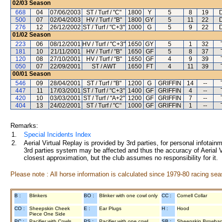
02/03
Season
668
04
07/06/2003
ST / Turf / "C"
1800
Y
5
8
19
500
07
02/04/2003
HV / Turf / "B"
1800
GY
5
11
22
276
12
26/12/2002
ST / Turf / "C+3"
1000
G
5
9
22
01/02
Season
223
06
08/12/2001
HV / Turf / "C+3"
1650
GY
5
1
32
181
10
21/11/2001
HV / Turf / "B"
1650
GF
5
8
37
120
08
27/10/2001
HV / Turf / "B"
1650
GF
4
9
39
050
07
22/09/2001
ST / AWT
1650
FT
4
11
39
00/01
Season
546
09
28/04/2001
ST / Turf / "B"
1200
G
GRIFFIN
14
--
447
11
17/03/2001
ST / Turf / "C+3"
1400
GF
GRIFFIN
4
--
420
10
03/03/2001
ST / Turf / "A+2"
1200
GF
GRIFFIN
7
--
404
13
24/02/2001
ST / Turf / "C"
1000
GF
GRIFFIN
1
--
Remarks:
1.
Special Incidents Index
2.
Aerial Virtual Replay is provided by 3rd parties, for personal infota
3rd parties system may be affected and thus the accuracy of Aerial V
closest approximation, but the club assumes no responsibility for it.
Please note : All horse information is calculated since 1979-80 racing sea
B :
Blinkers
BO :
Blinker with one cowl only
CC :
Cornell Collar
CO :
Sheepskin Cheek
E :
Ear Plugs
H :
Hood
Piece One Side
PC :
Pacifier with Cowls
PS :
Pacifier with one cowl
SB :
Sheepskin Browba