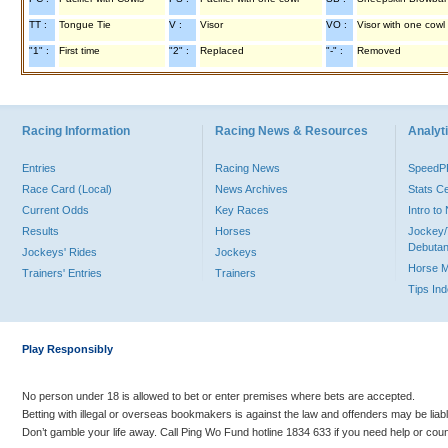
TT :
Tongue Tie
V :
Visor
VO :
Visor with one cowl
"1" :
First time
"2" :
Replaced
"-" :
Removed
Racing Information
Racing News & Resources
Analyti
Entries
Racing News
Speed
Race Card (Local)
News Archives
Stats C
Current Odds
Key Races
Intro t
Results
Horses
Jockey/
Debutan
Jockeys' Rides
Jockeys
Horse 
Trainers' Entries
Trainers
Tips In
Play Responsibly
No person under 18 is allowed to bet or enter premises where bets are accepted.
Betting with illegal or overseas bookmakers is against the law and offenders may be liab
Don’t gamble your life away. Call Ping Wo Fund hotline 1834 633 if you need help or coun