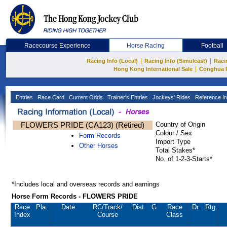
Racecourse Experience
Horse Racing
Football
|
|
Racing Info (Local)
Racing Info (Simulcast)
Raci
|
Hong Kong International Sale
Conghua 
Entries
Race Card
Current Odds
Trainer's Entries
Jockeys' Rides
Reference In
FLOWERS PRIDE (CA123) (Retired)
Country of Origin
Colour / Sex
Form Records
Import Type
Other Horses
Total Stakes*
No. of 1-2-3-Starts*
*Includes local and overseas records and earnings
Horse Form Records - FLOWERS PRIDE
Race
Pla.
Date
RC
/Track/
Dist.
G
Race
Dr.
Rtg.
Index
Course
Class