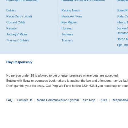
Entries
Racing News
Speed
Race Card (Local)
News Archives
Stats C
Current Odds
Key Races
Intro t
Results
Horses
Jockey/
Debutan
Jockeys' Rides
Jockeys
Horse 
Trainers' Entries
Trainers
Tips In
Play Responsibly
No person under 18 is allowed to bet or enter premises where bets are accepted.
Betting with illegal or overseas bookmakers is against the law and offenders may be liab
Don’t gamble your life away. Call Ping Wo Fund hotline 1834 633 if you need help or coun
FAQ
|
Contact Us
|
Media Communication System
|
Site Map
|
Rules
|
Responsibl