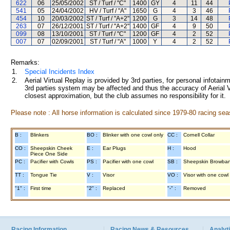
622
06
25/05/2002
ST / Turf / "C"
1400
GY
4
11
44
541
05
24/04/2002
HV / Turf / "A"
1650
G
4
3
46
454
10
20/03/2002
ST / Turf / "A+2"
1200
G
3
14
48
263
07
26/12/2001
ST / Turf / "A+2"
1400
GF
4
9
50
099
08
13/10/2001
ST / Turf / "C"
1200
GF
4
2
52
007
07
02/09/2001
ST / Turf / "A"
1000
Y
4
2
52
Remarks:
1.
Special Incidents Index
2.
Aerial Virtual Replay is provided by 3rd parties, for personal infota
3rd parties system may be affected and thus the accuracy of Aerial V
closest approximation, but the club assumes no responsibility for it.
Please note : All horse information is calculated since 1979-80 racing sea
B :
Blinkers
BO :
Blinker with one cowl only
CC :
Cornell Collar
CO :
Sheepskin Cheek
E :
Ear Plugs
H :
Hood
Piece One Side
PC :
Pacifier with Cowls
PS :
Pacifier with one cowl
SB :
Sheepskin Browba
TT :
Tongue Tie
V :
Visor
VO :
Visor with one cowl
"1" :
First time
"2" :
Replaced
"-" :
Removed
Racing Information
Racing News & Resources
Analyti