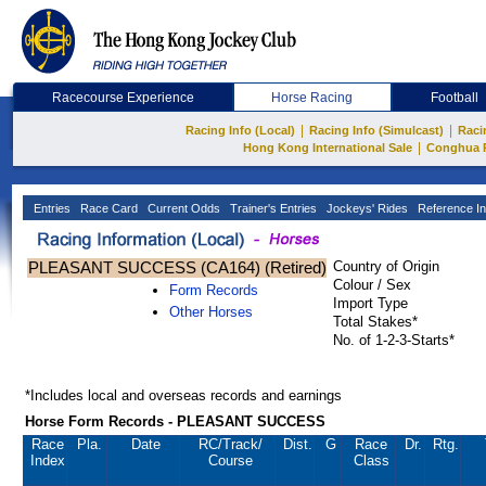
Racecourse Experience
Horse Racing
Football
|
|
Racing Info (Local)
Racing Info (Simulcast)
Raci
|
Hong Kong International Sale
Conghua 
Entries
Race Card
Current Odds
Trainer's Entries
Jockeys' Rides
Reference In
PLEASANT SUCCESS (CA164) (Retired)
Country of Origin
Colour / Sex
Form Records
Import Type
Other Horses
Total Stakes*
No. of 1-2-3-Starts*
*Includes local and overseas records and earnings
Horse Form Records - PLEASANT SUCCESS
Race
Pla.
Date
RC
/Track/
Dist.
G
Race
Dr.
Rtg.
Index
Course
Class