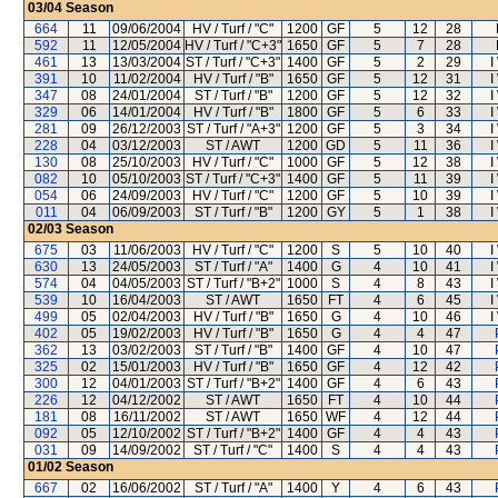
03/04
Season
664
11
09/06/2004
HV / Turf / "C"
1200
GF
5
12
28
592
11
12/05/2004
HV / Turf / "C+3"
1650
GF
5
7
28
461
13
13/03/2004
ST / Turf / "C+3"
1400
GF
5
2
29
I
391
10
11/02/2004
HV / Turf / "B"
1650
GF
5
12
31
I
347
08
24/01/2004
ST / Turf / "B"
1200
GF
5
12
32
I
329
06
14/01/2004
HV / Turf / "B"
1800
GF
5
6
33
I
281
09
26/12/2003
ST / Turf / "A+3"
1200
GF
5
3
34
I
228
04
03/12/2003
ST / AWT
1200
GD
5
11
36
I
130
08
25/10/2003
HV / Turf / "C"
1000
GF
5
12
38
I
082
10
05/10/2003
ST / Turf / "C+3"
1400
GF
5
11
39
I
054
06
24/09/2003
HV / Turf / "C"
1200
GF
5
10
39
I
011
04
06/09/2003
ST / Turf / "B"
1200
GY
5
1
38
I
02/03
Season
675
03
11/06/2003
HV / Turf / "C"
1200
S
5
10
40
I
630
13
24/05/2003
ST / Turf / "A"
1400
G
4
10
41
I
574
04
04/05/2003
ST / Turf / "B+2"
1000
S
4
8
43
I
539
10
16/04/2003
ST / AWT
1650
FT
4
6
45
I
499
05
02/04/2003
HV / Turf / "B"
1650
G
4
10
46
I
402
05
19/02/2003
HV / Turf / "B"
1650
G
4
4
47
362
13
03/02/2003
ST / Turf / "B"
1400
GF
4
10
47
325
02
15/01/2003
HV / Turf / "B"
1650
GF
4
12
42
300
12
04/01/2003
ST / Turf / "B+2"
1400
GF
4
6
43
226
12
04/12/2002
ST / AWT
1650
FT
4
10
44
181
08
16/11/2002
ST / AWT
1650
WF
4
12
44
092
05
12/10/2002
ST / Turf / "B+2"
1400
GF
4
4
43
031
09
14/09/2002
ST / Turf / "C"
1400
S
4
4
43
01/02
Season
667
02
16/06/2002
ST / Turf / "A"
1400
Y
4
6
43