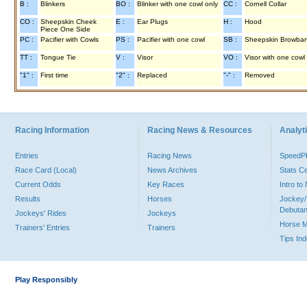
B :
Blinkers
BO :
Blinker with one cowl only
CC :
Cornell Collar
CO :
Sheepskin Cheek
E :
Ear Plugs
H :
Hood
Piece One Side
PC :
Pacifier with Cowls
PS :
Pacifier with one cowl
SB :
Sheepskin Browba
TT :
Tongue Tie
V :
Visor
VO :
Visor with one cowl
"1" :
First time
"2" :
Replaced
"-" :
Removed
Racing Information
Racing News & Resources
Analyti
Entries
Racing News
Speed
Race Card (Local)
News Archives
Stats C
Current Odds
Key Races
Intro t
Results
Horses
Jockey/
Debutan
Jockeys' Rides
Jockeys
Horse 
Trainers' Entries
Trainers
Tips In
Play Responsibly