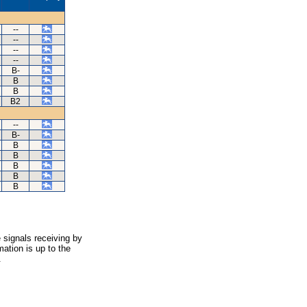
--
--
--
--
B-
B
B
B2
--
B-
B
B
B
B
B
 signals receiving by
ation is up to the
.