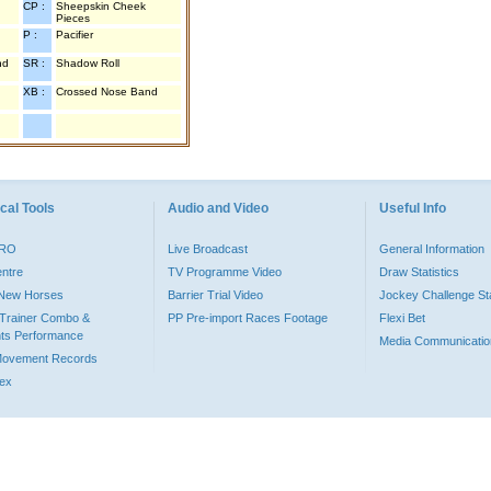
CP :
Sheepskin Cheek
Pieces
P :
Pacifier
nd
SR :
Shadow Roll
XB :
Crossed Nose Band
cal Tools
Audio and Video
Useful Info
PRO
Live Broadcast
General Information
entre
TV Programme Video
Draw Statistics
o New Horses
Barrier Trial Video
Jockey Challenge Sta
Trainer Combo &
PP Pre-import Races Footage
Flexi Bet
ts Performance
Media Communicatio
Movement Records
dex