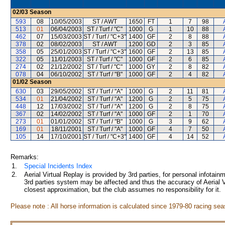
02/03
Season
593
08
10/05/2003
ST / AWT
1650
FT
1
7
98
513
01
06/04/2003
ST / Turf / "C"
1000
G
1
10
88
462
07
15/03/2003
ST / Turf / "C+3"
1400
GF
2
8
88
378
02
08/02/2003
ST / AWT
1200
GD
2
3
85
358
05
25/01/2003
ST / Turf / "C+3"
1600
GF
2
13
85
322
05
11/01/2003
ST / Turf / "C"
1000
GF
2
6
85
274
02
21/12/2002
ST / Turf / "C"
1000
GY
2
8
82
078
04
06/10/2002
ST / Turf / "B"
1000
GF
2
4
82
01/02
Season
630
03
29/05/2002
ST / Turf / "A"
1000
G
2
11
81
534
01
21/04/2002
ST / Turf / "A"
1200
G
2
5
75
448
12
17/03/2002
ST / Turf / "A"
1200
G
2
8
75
367
02
14/02/2002
ST / Turf / "A"
1000
GF
2
1
70
273
01
01/01/2002
ST / Turf / "B"
1000
G
3
9
62
169
01
18/11/2001
ST / Turf / "A"
1000
GF
4
7
50
105
14
17/10/2001
ST / Turf / "C+3"
1400
GF
4
14
52
Remarks:
1.
Special Incidents Index
2.
Aerial Virtual Replay is provided by 3rd parties, for personal infota
3rd parties system may be affected and thus the accuracy of Aerial V
closest approximation, but the club assumes no responsibility for it.
Please note : All horse information is calculated since 1979-80 racing sea