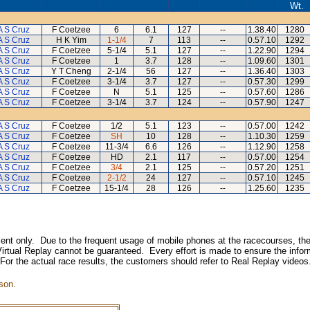
Wt.
A S Cruz
F Coetzee
6
6.1
127
--
1.38.40
1280
A S Cruz
H K Yim
1-1/4
7
113
--
0.57.10
1292
A S Cruz
F Coetzee
5-1/4
5.1
127
--
1.22.90
1294
A S Cruz
F Coetzee
1
3.7
128
--
1.09.60
1301
A S Cruz
Y T Cheng
2-1/4
56
127
--
1.36.40
1303
A S Cruz
F Coetzee
3-1/4
3.7
127
--
0.57.30
1299
A S Cruz
F Coetzee
N
5.1
125
--
0.57.60
1286
A S Cruz
F Coetzee
3-1/4
3.7
124
--
0.57.90
1247
A S Cruz
F Coetzee
1/2
5.1
123
--
0.57.00
1242
A S Cruz
F Coetzee
SH
10
128
--
1.10.30
1259
A S Cruz
F Coetzee
11-3/4
6.6
126
--
1.12.90
1258
A S Cruz
F Coetzee
HD
2.1
117
--
0.57.00
1254
A S Cruz
F Coetzee
3/4
2.1
125
--
0.57.20
1251
A S Cruz
F Coetzee
2-1/2
24
127
--
0.57.10
1245
A S Cruz
F Coetzee
15-1/4
28
126
--
1.25.60
1235
inment only. Due to the frequent usage of mobile phones at the racecourses, the
irtual Replay cannot be guaranteed. Every effort is made to ensure the inform
 For the actual race results, the customers should refer to Real Replay videos
son.