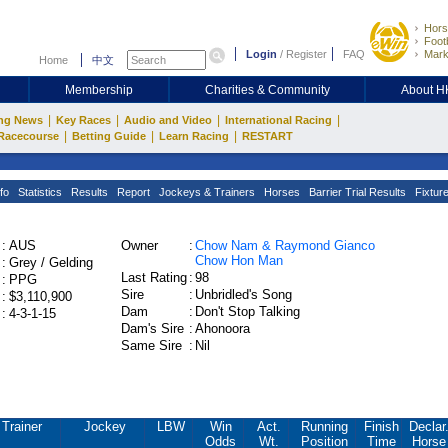
Hors
Footb
Login
/
Register
FAQ
Mark
Home
中文
Membership
Charities & Community
About 
|
|
|
|
ng News
Key Races
Audio and Video
International Racing
|
|
|
Racecourse
Betting Guide
Learn Racing
RESTART
fo
Statistics
Results
Report
Jockeys & Trainers
Horses
Barrier Trial Results
Fixtur
:
AUS
Owner
:
Chow Nam & Raymond Gianco
Chow Hon Man
:
Grey / Gelding
Last Rating
:
98
:
PPG
Sire
:
Unbridled's Song
:
$3,110,900
Dam
:
Don't Stop Talking
:
4-3-1-15
Dam's Sire
:
Ahonoora
Same Sire
:
Nil
Trainer
Jockey
LBW
Win
Act.
Running
Finish
Declar
Odds
Wt.
Position
Time
Horse