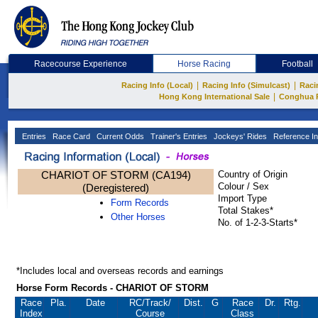
Racecourse Experience
Horse Racing
Football
|
|
Racing Info (Local)
Racing Info (Simulcast)
Raci
|
Hong Kong International Sale
Conghua 
Entries
Race Card
Current Odds
Trainer's Entries
Jockeys' Rides
Reference In
CHARIOT OF STORM (CA194)
Country of Origin
Colour / Sex
(Deregistered)
Import Type
Form Records
Total Stakes*
Other Horses
No. of 1-2-3-Starts*
*Includes local and overseas records and earnings
Horse Form Records - CHARIOT OF STORM
Race
Pla.
Date
RC
/Track/
Dist.
G
Race
Dr.
Rtg.
Index
Course
Class