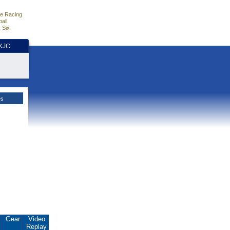
e Racing
all
 Six
HKJC
es
.
Gear
Video
Replay