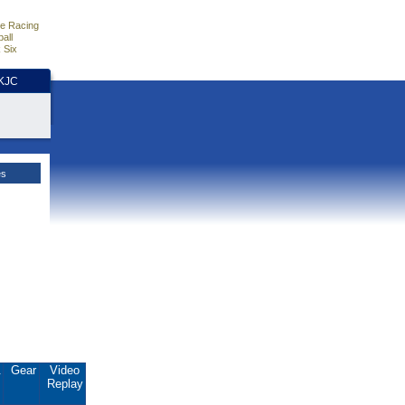
e Racing
all
 Six
HKJC
es
.
Gear
Video
Replay