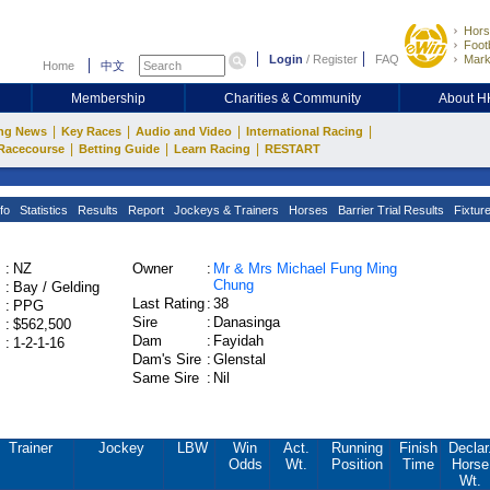
Hors
Footb
Login
/
Register
FAQ
Mark
Home
中文
Membership
Charities & Community
About 
|
|
|
|
ng News
Key Races
Audio and Video
International Racing
|
|
|
Racecourse
Betting Guide
Learn Racing
RESTART
fo
Statistics
Results
Report
Jockeys & Trainers
Horses
Barrier Trial Results
Fixtur
:
NZ
Owner
:
Mr & Mrs Michael Fung Ming
Chung
:
Bay / Gelding
Last Rating
:
38
:
PPG
Sire
:
Danasinga
:
$562,500
Dam
:
Fayidah
:
1-2-1-16
Dam's Sire
:
Glenstal
Same Sire
:
Nil
Trainer
Jockey
LBW
Win
Act.
Running
Finish
Declar
Odds
Wt.
Position
Time
Horse
Wt.