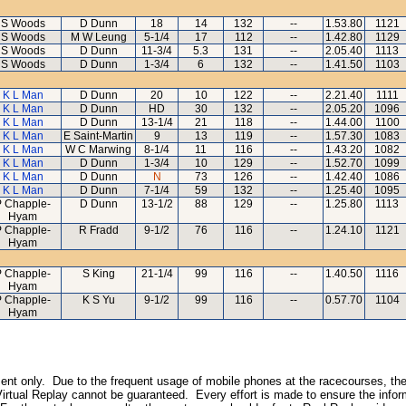
S Woods
D Dunn
18
14
132
--
1.53.80
1121
S Woods
M W Leung
5-1/4
17
112
--
1.42.80
1129
S Woods
D Dunn
11-3/4
5.3
131
--
2.05.40
1113
S Woods
D Dunn
1-3/4
6
132
--
1.41.50
1103
K L Man
D Dunn
20
10
122
--
2.21.40
1111
K L Man
D Dunn
HD
30
132
--
2.05.20
1096
K L Man
D Dunn
13-1/4
21
118
--
1.44.00
1100
K L Man
E Saint-Martin
9
13
119
--
1.57.30
1083
K L Man
W C Marwing
8-1/4
11
116
--
1.43.20
1082
K L Man
D Dunn
1-3/4
10
129
--
1.52.70
1099
K L Man
D Dunn
N
73
126
--
1.42.40
1086
K L Man
D Dunn
7-1/4
59
132
--
1.25.40
1095
P Chapple-
D Dunn
13-1/2
88
129
--
1.25.80
1113
Hyam
P Chapple-
R Fradd
9-1/2
76
116
--
1.24.10
1121
Hyam
P Chapple-
S King
21-1/4
99
116
--
1.40.50
1116
Hyam
P Chapple-
K S Yu
9-1/2
99
116
--
0.57.70
1104
Hyam
inment only. Due to the frequent usage of mobile phones at the racecourses, the
irtual Replay cannot be guaranteed. Every effort is made to ensure the inform