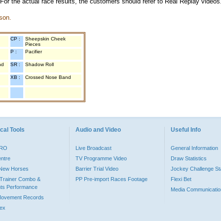
 For the actual race results, the customers should refer to Real Replay videos
son.
CP :
Sheepskin Cheek
Pieces
P :
Pacifier
nd
SR :
Shadow Roll
XB :
Crossed Nose Band
cal Tools
Audio and Video
Useful Info
PRO
Live Broadcast
General Information
entre
TV Programme Video
Draw Statistics
o New Horses
Barrier Trial Video
Jockey Challenge Sta
Trainer Combo &
PP Pre-import Races Footage
Flexi Bet
ts Performance
Media Communicatio
Movement Records
dex