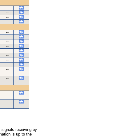
--
--
--
--
--
--
--
--
--
--
--
--
--
--
--
--
 signals receiving by
ation is up to the