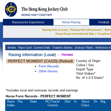
Racecourse Experience
Horse Racing
Football
|
|
Racing Info (Local)
Racing Info (Simulcast)
Raci
|
Hong Kong International Sale
Conghua 
Entries
Race Card
Current Odds
Trainer's Entries
Jockeys' Rides
Reference In
PERFECT MOMENT (CA220) (Retired)
Country of Origin
Colour / Sex
Form Records
Import Type
Other Horses
Total Stakes*
No. of 1-2-3-Starts*
*Includes local and overseas records and earnings
Horse Form Records - PERFECT MOMENT
Race
Pla.
Date
RC
/Track/
Dist.
G
Race
Dr.
Rtg.
Index
Course
Class