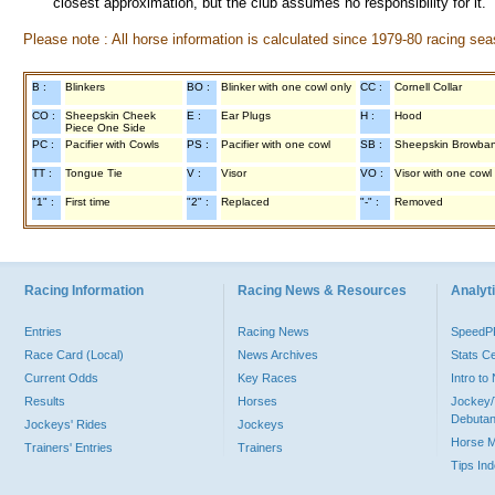
closest approximation, but the club assumes no responsibility for it.
Please note : All horse information is calculated since 1979-80 racing sea
B :
Blinkers
BO :
Blinker with one cowl only
CC :
Cornell Collar
CO :
Sheepskin Cheek
E :
Ear Plugs
H :
Hood
Piece One Side
PC :
Pacifier with Cowls
PS :
Pacifier with one cowl
SB :
Sheepskin Browba
TT :
Tongue Tie
V :
Visor
VO :
Visor with one cowl
"1" :
First time
"2" :
Replaced
"-" :
Removed
Racing Information
Racing News & Resources
Analyti
Entries
Racing News
Speed
Race Card (Local)
News Archives
Stats C
Current Odds
Key Races
Intro t
Results
Horses
Jockey/
Debutan
Jockeys' Rides
Jockeys
Horse 
Trainers' Entries
Trainers
Tips In