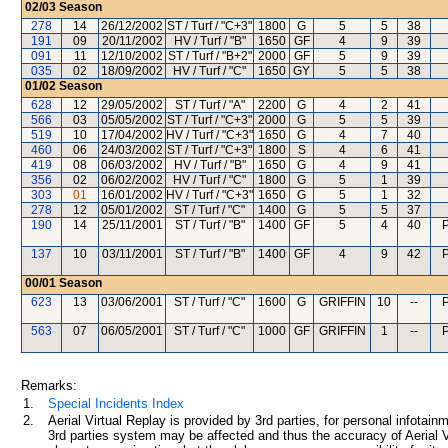
02/03
Season
278
14
26/12/2002
ST / Turf / "C+3"
1800
G
5
5
38
191
09
20/11/2002
HV / Turf / "B"
1650
GF
4
9
39
091
11
12/10/2002
ST / Turf / "B+2"
2000
GF
5
9
39
035
02
18/09/2002
HV / Turf / "C"
1650
GY
5
5
38
01/02
Season
628
12
29/05/2002
ST / Turf / "A"
2200
G
4
2
41
566
03
05/05/2002
ST / Turf / "C+3"
2000
G
5
5
39
519
10
17/04/2002
HV / Turf / "C+3"
1650
G
4
7
40
460
06
24/03/2002
ST / Turf / "C+3"
1800
S
4
6
41
419
08
06/03/2002
HV / Turf / "B"
1650
G
4
9
41
356
02
06/02/2002
HV / Turf / "C"
1800
G
5
1
39
303
01
16/01/2002
HV / Turf / "C+3"
1650
G
5
1
32
278
12
05/01/2002
ST / Turf / "C"
1400
G
5
5
37
190
14
25/11/2001
ST / Turf / "B"
1400
GF
5
4
40
137
10
03/11/2001
ST / Turf / "B"
1400
GF
4
9
42
00/01
Season
623
13
03/06/2001
ST / Turf / "C"
1600
G
GRIFFIN
10
--
563
07
06/05/2001
ST / Turf / "C"
1000
GF
GRIFFIN
1
--
Remarks:
1.
Special Incidents Index
2.
Aerial Virtual Replay is provided by 3rd parties, for personal infota
3rd parties system may be affected and thus the accuracy of Aerial V