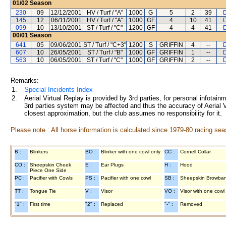
01/02
Season
230
09
12/12/2001
HV / Turf / "A"
1000
G
5
2
39
145
12
06/11/2001
HV / Turf / "A"
1000
GF
4
10
41
099
10
13/10/2001
ST / Turf / "C"
1200
GF
4
4
41
00/01
Season
641
05
09/06/2001
ST / Turf / "C+3"
1200
S
GRIFFIN
4
--
607
10
26/05/2001
ST / Turf / "B"
1000
GF
GRIFFIN
1
--
563
10
06/05/2001
ST / Turf / "C"
1000
GF
GRIFFIN
2
--
Remarks:
1.
Special Incidents Index
2.
Aerial Virtual Replay is provided by 3rd parties, for personal infota
3rd parties system may be affected and thus the accuracy of Aerial V
closest approximation, but the club assumes no responsibility for it.
Please note : All horse information is calculated since 1979-80 racing sea
B :
Blinkers
BO :
Blinker with one cowl only
CC :
Cornell Collar
CO :
Sheepskin Cheek
E :
Ear Plugs
H :
Hood
Piece One Side
PC :
Pacifier with Cowls
PS :
Pacifier with one cowl
SB :
Sheepskin Browba
TT :
Tongue Tie
V :
Visor
VO :
Visor with one cowl
"1" :
First time
"2" :
Replaced
"-" :
Removed