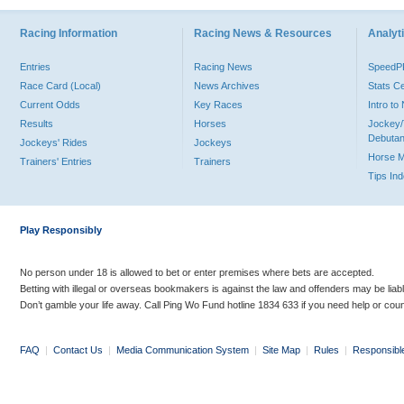
Racing Information
Racing News & Resources
Analyti
Entries
Racing News
Speed
Race Card (Local)
News Archives
Stats C
Current Odds
Key Races
Intro t
Results
Horses
Jockey/
Debutan
Jockeys' Rides
Jockeys
Horse 
Trainers' Entries
Trainers
Tips In
Play Responsibly
No person under 18 is allowed to bet or enter premises where bets are accepted.
Betting with illegal or overseas bookmakers is against the law and offenders may be liab
Don’t gamble your life away. Call Ping Wo Fund hotline 1834 633 if you need help or coun
FAQ
|
Contact Us
|
Media Communication System
|
Site Map
|
Rules
|
Responsibl