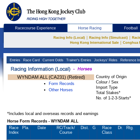
Racecourse Experience
Horse Racing
Football
|
|
Racing Info (Local)
Racing Info (Simulcast)
Raci
|
Hong Kong International Sale
Conghua 
Entries
Race Card
Current Odds
Trainer's Entries
Jockeys' Rides
Reference In
WYNDAM ALL (CA231) (Retired)
Country of Origin
Colour / Sex
Form Records
Import Type
Other Horses
Total Stakes*
No. of 1-2-3-Starts*
*Includes local and overseas records and earnings
Horse Form Records - WYNDAM ALL
Race
Pla.
Date
RC
/Track/
Dist.
G
Race
Dr.
Rtg.
Index
Course
Class