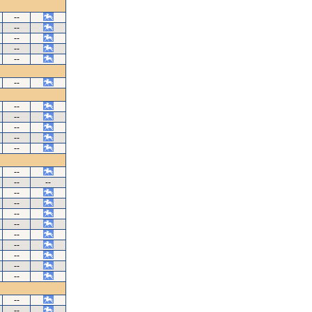
--
--
--
--
--
--
--
--
--
--
--
--
--
--
--
--
--
--
--
--
--
--
--
--
--