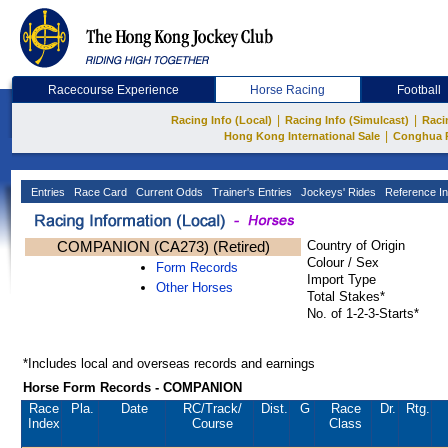
Racecourse Experience
Horse Racing
Football
|
|
Racing Info (Local)
Racing Info (Simulcast)
Raci
|
Hong Kong International Sale
Conghua 
Entries
Race Card
Current Odds
Trainer's Entries
Jockeys' Rides
Reference In
COMPANION (CA273) (Retired)
Country of Origin
Colour / Sex
Form Records
Import Type
Other Horses
Total Stakes*
No. of 1-2-3-Starts*
*Includes local and overseas records and earnings
Horse Form Records - COMPANION
Race
Pla.
Date
RC
/Track/
Dist.
G
Race
Dr.
Rtg.
Index
Course
Class