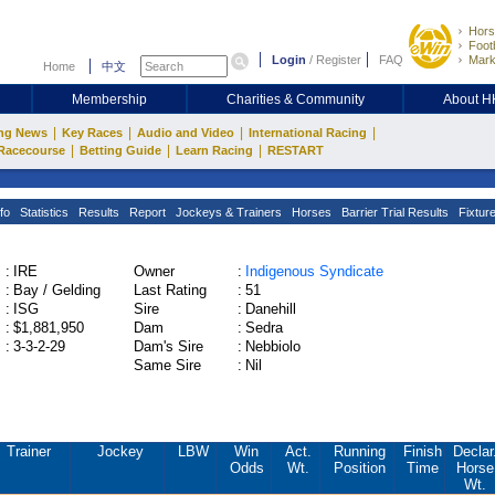
Hors
Footb
Login
/
Register
FAQ
Mark
Home
中文
Membership
Charities & Community
About 
|
|
|
|
ng News
Key Races
Audio and Video
International Racing
|
|
|
Racecourse
Betting Guide
Learn Racing
RESTART
fo
Statistics
Results
Report
Jockeys & Trainers
Horses
Barrier Trial Results
Fixtur
:
IRE
Owner
:
Indigenous Syndicate
:
Bay / Gelding
Last Rating
:
51
:
ISG
Sire
:
Danehill
:
$1,881,950
Dam
:
Sedra
:
3-3-2-29
Dam's Sire
:
Nebbiolo
Same Sire
:
Nil
Trainer
Jockey
LBW
Win
Act.
Running
Finish
Declar
Odds
Wt.
Position
Time
Horse
Wt.