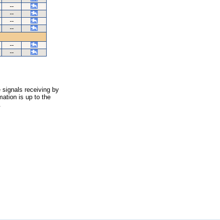
--
--
--
--
--
--
 signals receiving by
ation is up to the
.