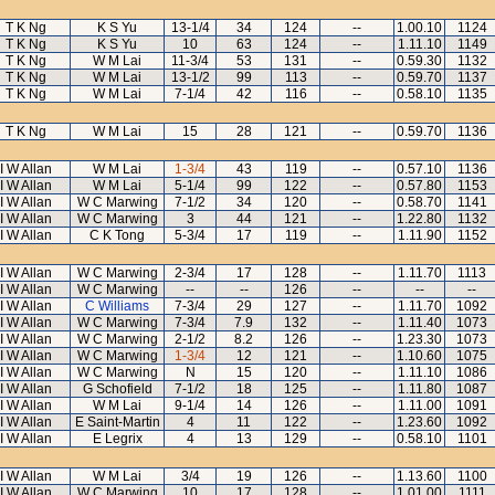
T K Ng
K S Yu
13-1/4
34
124
--
1.00.10
1124
T K Ng
K S Yu
10
63
124
--
1.11.10
1149
T K Ng
W M Lai
11-3/4
53
131
--
0.59.30
1132
T K Ng
W M Lai
13-1/2
99
113
--
0.59.70
1137
T K Ng
W M Lai
7-1/4
42
116
--
0.58.10
1135
T K Ng
W M Lai
15
28
121
--
0.59.70
1136
I W Allan
W M Lai
1-3/4
43
119
--
0.57.10
1136
I W Allan
W M Lai
5-1/4
99
122
--
0.57.80
1153
I W Allan
W C Marwing
7-1/2
34
120
--
0.58.70
1141
I W Allan
W C Marwing
3
44
121
--
1.22.80
1132
I W Allan
C K Tong
5-3/4
17
119
--
1.11.90
1152
I W Allan
W C Marwing
2-3/4
17
128
--
1.11.70
1113
I W Allan
W C Marwing
--
--
126
--
--
--
I W Allan
C Williams
7-3/4
29
127
--
1.11.70
1092
I W Allan
W C Marwing
7-3/4
7.9
132
--
1.11.40
1073
I W Allan
W C Marwing
2-1/2
8.2
126
--
1.23.30
1073
I W Allan
W C Marwing
1-3/4
12
121
--
1.10.60
1075
I W Allan
W C Marwing
N
15
120
--
1.11.10
1086
I W Allan
G Schofield
7-1/2
18
125
--
1.11.80
1087
I W Allan
W M Lai
9-1/4
14
126
--
1.11.00
1091
I W Allan
E Saint-Martin
4
11
122
--
1.23.60
1092
I W Allan
E Legrix
4
13
129
--
0.58.10
1101
I W Allan
W M Lai
3/4
19
126
--
1.13.60
1100
I W Allan
W C Marwing
10
17
128
--
1.01.00
1111