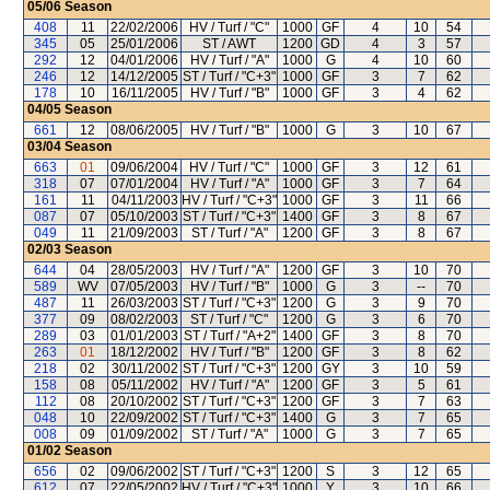
05/06
Season
408
11
22/02/2006
HV / Turf / "C"
1000
GF
4
10
54
345
05
25/01/2006
ST / AWT
1200
GD
4
3
57
292
12
04/01/2006
HV / Turf / "A"
1000
G
4
10
60
246
12
14/12/2005
ST / Turf / "C+3"
1000
GF
3
7
62
178
10
16/11/2005
HV / Turf / "B"
1000
GF
3
4
62
04/05
Season
661
12
08/06/2005
HV / Turf / "B"
1000
G
3
10
67
03/04
Season
663
01
09/06/2004
HV / Turf / "C"
1000
GF
3
12
61
318
07
07/01/2004
HV / Turf / "A"
1000
GF
3
7
64
161
11
04/11/2003
HV / Turf / "C+3"
1000
GF
3
11
66
087
07
05/10/2003
ST / Turf / "C+3"
1400
GF
3
8
67
049
11
21/09/2003
ST / Turf / "A"
1200
GF
3
8
67
02/03
Season
644
04
28/05/2003
HV / Turf / "A"
1200
GF
3
10
70
589
WV
07/05/2003
HV / Turf / "B"
1000
G
3
--
70
487
11
26/03/2003
ST / Turf / "C+3"
1200
G
3
9
70
377
09
08/02/2003
ST / Turf / "C"
1200
G
3
6
70
289
03
01/01/2003
ST / Turf / "A+2"
1400
GF
3
8
70
263
01
18/12/2002
HV / Turf / "B"
1200
GF
3
8
62
218
02
30/11/2002
ST / Turf / "C+3"
1200
GY
3
10
59
158
08
05/11/2002
HV / Turf / "A"
1200
GF
3
5
61
112
08
20/10/2002
ST / Turf / "C+3"
1200
GF
3
7
63
048
10
22/09/2002
ST / Turf / "C+3"
1400
G
3
7
65
008
09
01/09/2002
ST / Turf / "A"
1000
G
3
7
65
01/02
Season
656
02
09/06/2002
ST / Turf / "C+3"
1200
S
3
12
65
612
07
22/05/2002
HV / Turf / "C+3"
1000
Y
3
10
66