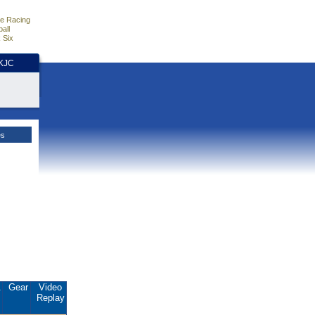
e Racing
all
 Six
HKJC
es
.
Gear
Video
Replay