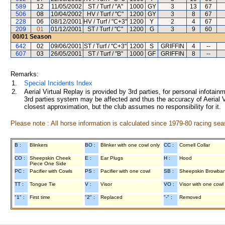
589
12
11/05/2002
ST / Turf / "A"
1000
GY
3
13
67
506
08
10/04/2002
HV / Turf / "C"
1200
GY
3
8
67
228
06
08/12/2001
HV / Turf / "C+3"
1200
Y
2
4
67
209
01
01/12/2001
ST / Turf / "C"
1200
G
3
9
60
00/01
Season
642
02
09/06/2001
ST / Turf / "C+3"
1200
S
GRIFFIN
4
--
607
03
26/05/2001
ST / Turf / "B"
1000
GF
GRIFFIN
8
--
Remarks:
1.
Special Incidents Index
2.
Aerial Virtual Replay is provided by 3rd parties, for personal infota
3rd parties system may be affected and thus the accuracy of Aerial V
closest approximation, but the club assumes no responsibility for it.
Please note : All horse information is calculated since 1979-80 racing sea
B :
Blinkers
BO :
Blinker with one cowl only
CC :
Cornell Collar
CO :
Sheepskin Cheek
E :
Ear Plugs
H :
Hood
Piece One Side
PC :
Pacifier with Cowls
PS :
Pacifier with one cowl
SB :
Sheepskin Browba
TT :
Tongue Tie
V :
Visor
VO :
Visor with one cowl
"1" :
First time
"2" :
Replaced
"-" :
Removed