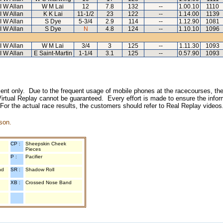
I W Allan
W M Lai
12
7.8
132
--
1.00.10
1110
I W Allan
K K Lai
11-1/2
23
122
--
1.14.00
1139
I W Allan
S Dye
5-3/4
2.9
114
--
1.12.90
1081
I W Allan
S Dye
N
4.8
124
--
1.10.10
1096
I W Allan
W M Lai
3/4
3
125
--
1.11.30
1093
I W Allan
E Saint-Martin
1-1/4
3.1
125
--
0.57.90
1093
inment only. Due to the frequent usage of mobile phones at the racecourses, the
irtual Replay cannot be guaranteed. Every effort is made to ensure the inform
 For the actual race results, the customers should refer to Real Replay videos
son.
CP :
Sheepskin Cheek
Pieces
P :
Pacifier
nd
SR :
Shadow Roll
XB :
Crossed Nose Band