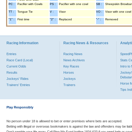
PC :
Pacifier with Cowls
PS :
Pacifier with one cowl
SB :
Sheepskin Browba
TT :
Tongue Tie
V :
Visor
VO :
Visor with one cowl
"1" :
First time
"2" :
Replaced
"-" :
Removed
Racing Information
Racing News & Resources
Analyti
Entries
Racing News
Speed
Race Card (Local)
News Archives
Stats C
Current Odds
Key Races
Intro t
Results
Horses
Jockey/
Debutan
Jockeys' Rides
Jockeys
Horse 
Trainers' Entries
Trainers
Tips In
Play Responsibly
No person under 18 is allowed to bet or enter premises where bets are accepted.
Betting with illegal or overseas bookmakers is against the law and offenders may be liab
Don’t gamble your life away. Call Ping Wo Fund hotline 1834 633 if you need help or coun