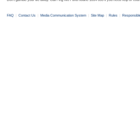
FAQ
|
Contact Us
|
Media Communication System
|
Site Map
|
Rules
|
Responsibl