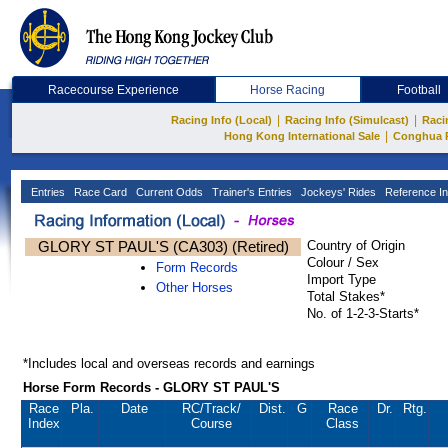
Racecourse Experience
Horse Racing
Football
|
|
Racing Info (Local)
Racing Info (Simulcast)
Raci
|
Hong Kong International Sale
Conghua 
Entries
Race Card
Current Odds
Trainer's Entries
Jockeys' Rides
Reference In
GLORY ST PAUL'S (CA303) (Retired)
Country of Origin
Colour / Sex
Form Records
Import Type
Other Horses
Total Stakes*
No. of 1-2-3-Starts*
*Includes local and overseas records and earnings
Horse Form Records - GLORY ST PAUL'S
Race
Pla.
Date
RC
/Track/
Dist.
G
Race
Dr.
Rtg.
Index
Course
Class