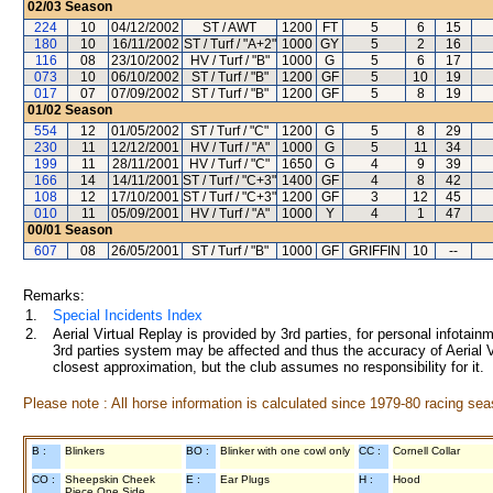
02/03
Season
224
10
04/12/2002
ST / AWT
1200
FT
5
6
15
180
10
16/11/2002
ST / Turf / "A+2"
1000
GY
5
2
16
116
08
23/10/2002
HV / Turf / "B"
1000
G
5
6
17
073
10
06/10/2002
ST / Turf / "B"
1200
GF
5
10
19
017
07
07/09/2002
ST / Turf / "B"
1200
GF
5
8
19
01/02
Season
554
12
01/05/2002
ST / Turf / "C"
1200
G
5
8
29
230
11
12/12/2001
HV / Turf / "A"
1000
G
5
11
34
199
11
28/11/2001
HV / Turf / "C"
1650
G
4
9
39
166
14
14/11/2001
ST / Turf / "C+3"
1400
GF
4
8
42
108
12
17/10/2001
ST / Turf / "C+3"
1200
GF
3
12
45
010
11
05/09/2001
HV / Turf / "A"
1000
Y
4
1
47
00/01
Season
607
08
26/05/2001
ST / Turf / "B"
1000
GF
GRIFFIN
10
--
Remarks:
1.
Special Incidents Index
2.
Aerial Virtual Replay is provided by 3rd parties, for personal infota
3rd parties system may be affected and thus the accuracy of Aerial V
closest approximation, but the club assumes no responsibility for it.
Please note : All horse information is calculated since 1979-80 racing sea
B :
Blinkers
BO :
Blinker with one cowl only
CC :
Cornell Collar
CO :
Sheepskin Cheek
E :
Ear Plugs
H :
Hood
Piece One Side