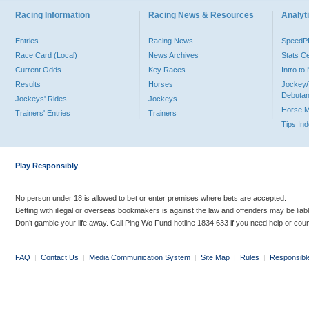
Racing Information
Racing News & Resources
Analyti
Entries
Racing News
Speed
Race Card (Local)
News Archives
Stats C
Current Odds
Key Races
Intro t
Results
Horses
Jockey/
Debutan
Jockeys' Rides
Jockeys
Horse 
Trainers' Entries
Trainers
Tips In
Play Responsibly
No person under 18 is allowed to bet or enter premises where bets are accepted.
Betting with illegal or overseas bookmakers is against the law and offenders may be liab
Don’t gamble your life away. Call Ping Wo Fund hotline 1834 633 if you need help or coun
FAQ
|
Contact Us
|
Media Communication System
|
Site Map
|
Rules
|
Responsibl