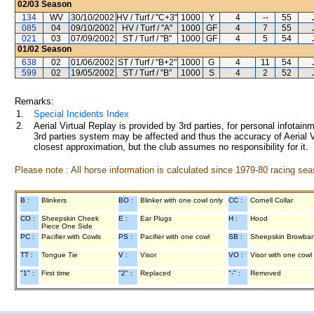
02/03
Season
134
WV
30/10/2002
HV / Turf / "C+3"
1000
Y
4
--
55
085
04
09/10/2002
HV / Turf / "A"
1000
GF
4
7
55
021
03
07/09/2002
ST / Turf / "B"
1000
GF
4
5
54
01/02
Season
638
02
01/06/2002
ST / Turf / "B+2"
1000
G
4
11
54
599
02
19/05/2002
ST / Turf / "B"
1000
S
4
2
52
Remarks:
1.
Special Incidents Index
2.
Aerial Virtual Replay is provided by 3rd parties, for personal infota
3rd parties system may be affected and thus the accuracy of Aerial V
closest approximation, but the club assumes no responsibility for it.
Please note : All horse information is calculated since 1979-80 racing sea
B :
Blinkers
BO :
Blinker with one cowl only
CC :
Cornell Collar
CO :
Sheepskin Cheek
E :
Ear Plugs
H :
Hood
Piece One Side
PC :
Pacifier with Cowls
PS :
Pacifier with one cowl
SB :
Sheepskin Browba
TT :
Tongue Tie
V :
Visor
VO :
Visor with one cowl
"1" :
First time
"2" :
Replaced
"-" :
Removed