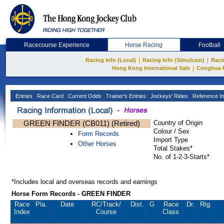
Racecourse Experience
Horse Racing
Football
|
|
Racing Info (Local)
Racing Info (Simulcast)
Raci
|
Hong Kong International Sale
Conghua 
Entries
Race Card
Current Odds
Trainer's Entries
Jockeys' Rides
Reference In
GREEN FINDER (CB011) (Retired)
Country of Origin
Colour / Sex
Form Records
Import Type
Other Horses
Total Stakes*
No. of 1-2-3-Starts*
*Includes local and overseas records and earnings
Horse Form Records - GREEN FINDER
Race
Pla.
Date
RC
/Track/
Dist.
G
Race
Dr.
Rtg.
Index
Course
Class