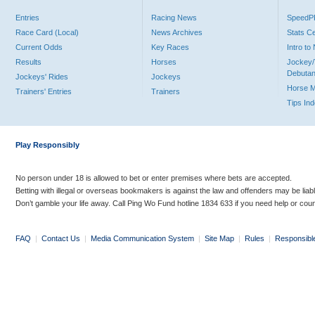
Entries
Racing News
Speed
Race Card (Local)
News Archives
Stats C
Current Odds
Key Races
Intro t
Results
Horses
Jockey/
Debutan
Jockeys' Rides
Jockeys
Horse 
Trainers' Entries
Trainers
Tips In
Play Responsibly
No person under 18 is allowed to bet or enter premises where bets are accepted.
Betting with illegal or overseas bookmakers is against the law and offenders may be liab
Don’t gamble your life away. Call Ping Wo Fund hotline 1834 633 if you need help or coun
FAQ
|
Contact Us
|
Media Communication System
|
Site Map
|
Rules
|
Responsibl