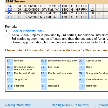
01/02
Season
632
08
01/06/2002
ST / Turf / "B+2"
1600
G
GRIFFIN
7
--
526
09
21/04/2002
ST / Turf / "A"
1400
G
GRIFFIN
12
--
457
13
24/03/2002
ST / Turf / "C+3"
1400
Y
GRIFFIN
10
--
371
11
17/02/2002
ST / Turf / "C+3"
1200
G
GRIFFIN
11
--
Remarks:
1.
Special Incidents Index
2.
Aerial Virtual Replay is provided by 3rd parties, for personal infota
3rd parties system may be affected and thus the accuracy of Aerial V
closest approximation, but the club assumes no responsibility for it.
Please note : All horse information is calculated since 1979-80 racing sea
B :
Blinkers
BO :
Blinker with one cowl only
CC :
Cornell Collar
CO :
Sheepskin Cheek
E :
Ear Plugs
H :
Hood
Piece One Side
PC :
Pacifier with Cowls
PS :
Pacifier with one cowl
SB :
Sheepskin Browba
TT :
Tongue Tie
V :
Visor
VO :
Visor with one cowl
"1" :
First time
"2" :
Replaced
"-" :
Removed
Racing Information
Racing News & Resources
Analyti