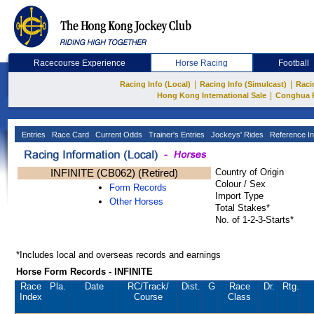
Racecourse Experience
Horse Racing
Football
|
|
Racing Info (Local)
Racing Info (Simulcast)
Raci
|
Hong Kong International Sale
Conghua 
Entries
Race Card
Current Odds
Trainer's Entries
Jockeys' Rides
Reference In
INFINITE (CB062) (Retired)
Country of Origin
Colour / Sex
Form Records
Import Type
Other Horses
Total Stakes*
No. of 1-2-3-Starts*
*Includes local and overseas records and earnings
Horse Form Records - INFINITE
Race
Pla.
Date
RC
/Track/
Dist.
G
Race
Dr.
Rtg.
Index
Course
Class