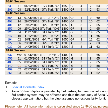
03/04
Season
239
11
06/12/2003
HV / Turf / "C"
1650
GF
4
2
53
A
201
08
22/11/2003
ST / Turf / "B"
1400
GF
4
2
53
A
02/03
Season
564
13
01/05/2003
ST / Turf / "A+3"
1200
GF
4
9
60
A
497
14
29/03/2003
ST / Turf / "B"
1400
GF
3
10
62
A
401
12
19/02/2003
HV / Turf / "B"
1650
G
3
7
65
A
357
09
25/01/2003
ST / Turf / "C+3"
1400
GF
3
1
65
A
320
04
11/01/2003
ST / Turf / "C"
1400
GF
3
14
65
A
247
10
11/12/2002
HV / Turf / "A"
1650
G
3
11
65
A
194
02
20/11/2002
HV / Turf / "B"
1650
GF
3
12
62
A
122
06
23/10/2002
HV / Turf / "B"
1200
G
3
2
63
A
032
06
14/09/2002
ST / Turf / "C"
1200
S
3
11
63
A
01/02
Season
637
WV
01/06/2002
ST / Turf / "B+2"
1400
G
3
--
65
A
559
11
01/05/2002
ST / Turf / "C"
1400
G
3
8
65
A
485
05
03/04/2002
ST / Turf / "C"
1200
G
3
7
65
A
440
01
17/03/2002
ST / Turf / "A"
1200
G
4
9
58
A
409
02
02/03/2002
ST / Turf / "C"
1400
G
4
4
54
A
361
03
14/02/2002
ST / Turf / "A"
1200
GF
4
11
52
A
Remarks:
1.
Special Incidents Index
2.
Aerial Virtual Replay is provided by 3rd parties, for personal infota
3rd parties system may be affected and thus the accuracy of Aerial V
closest approximation, but the club assumes no responsibility for it.
Please note : All horse information is calculated since 1979-80 racing sea