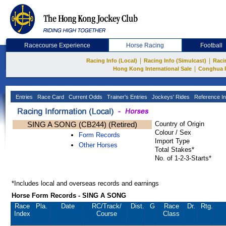
Racecourse Experience
Horse Racing
Football
|
|
Racing Info (Local)
Racing Info (Simulcast)
Raci
|
Hong Kong International Sale
Conghua 
Entries
Race Card
Current Odds
Trainer's Entries
Jockeys' Rides
Reference In
SING A SONG (CB244) (Retired)
Country of Origin
Colour / Sex
Form Records
Import Type
Other Horses
Total Stakes*
No. of 1-2-3-Starts*
*Includes local and overseas records and earnings
Horse Form Records - SING A SONG
Race
Pla.
Date
RC
/Track/
Dist.
G
Race
Dr.
Rtg.
Index
Course
Class