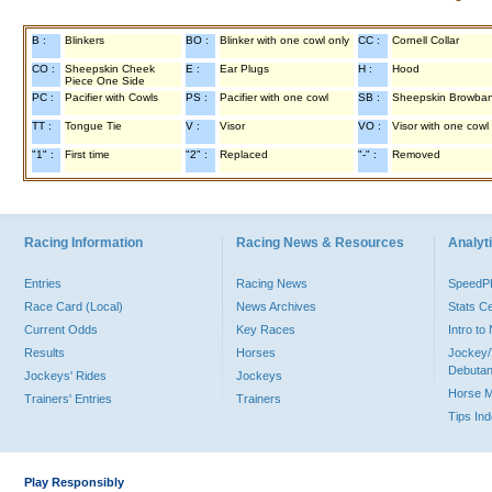
B :
Blinkers
BO :
Blinker with one cowl only
CC :
Cornell Collar
CO :
Sheepskin Cheek
E :
Ear Plugs
H :
Hood
Piece One Side
PC :
Pacifier with Cowls
PS :
Pacifier with one cowl
SB :
Sheepskin Browba
TT :
Tongue Tie
V :
Visor
VO :
Visor with one cowl
"1" :
First time
"2" :
Replaced
"-" :
Removed
Racing Information
Racing News & Resources
Analyti
Entries
Racing News
Speed
Race Card (Local)
News Archives
Stats C
Current Odds
Key Races
Intro t
Results
Horses
Jockey/
Debutan
Jockeys' Rides
Jockeys
Horse 
Trainers' Entries
Trainers
Tips In
Play Responsibly