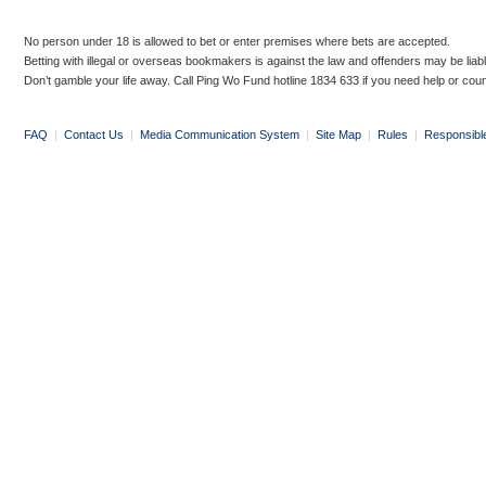
No person under 18 is allowed to bet or enter premises where bets are accepted.
Betting with illegal or overseas bookmakers is against the law and offenders may be liab
Don’t gamble your life away. Call Ping Wo Fund hotline 1834 633 if you need help or coun
FAQ
|
Contact Us
|
Media Communication System
|
Site Map
|
Rules
|
Responsibl