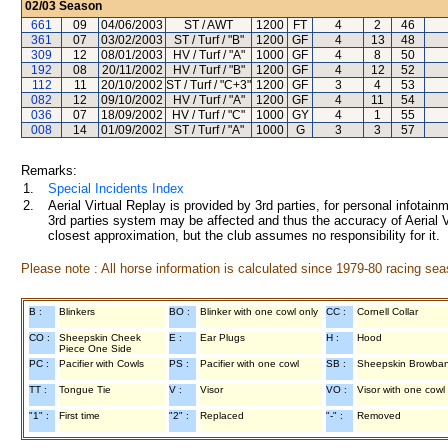
02/03
Season
661
09
04/06/2003
ST / AWT
1200
FT
4
2
46
361
07
03/02/2003
ST / Turf / "B"
1200
GF
4
13
48
309
12
08/01/2003
HV / Turf / "A"
1000
GF
4
8
50
192
08
20/11/2002
HV / Turf / "B"
1200
GF
4
12
52
112
11
20/10/2002
ST / Turf / "C+3"
1200
GF
3
4
53
082
12
09/10/2002
HV / Turf / "A"
1200
GF
4
11
54
036
07
18/09/2002
HV / Turf / "C"
1000
GY
4
1
55
008
14
01/09/2002
ST / Turf / "A"
1000
G
3
3
57
Remarks:
1.
Special Incidents Index
2.
Aerial Virtual Replay is provided by 3rd parties, for personal infota
3rd parties system may be affected and thus the accuracy of Aerial V
closest approximation, but the club assumes no responsibility for it.
Please note : All horse information is calculated since 1979-80 racing sea
B :
Blinkers
BO :
Blinker with one cowl only
CC :
Cornell Collar
CO :
Sheepskin Cheek
E :
Ear Plugs
H :
Hood
Piece One Side
PC :
Pacifier with Cowls
PS :
Pacifier with one cowl
SB :
Sheepskin Browba
TT :
Tongue Tie
V :
Visor
VO :
Visor with one cowl
"1" :
First time
"2" :
Replaced
"-" :
Removed