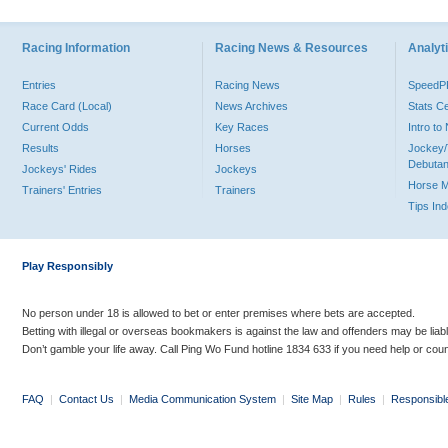
Racing Information
Racing News & Resources
Analyti
Entries
Racing News
Speed
Race Card (Local)
News Archives
Stats C
Current Odds
Key Races
Intro t
Results
Horses
Jockey/
Debutan
Jockeys' Rides
Jockeys
Horse 
Trainers' Entries
Trainers
Tips In
Play Responsibly
No person under 18 is allowed to bet or enter premises where bets are accepted.
Betting with illegal or overseas bookmakers is against the law and offenders may be liab
Don’t gamble your life away. Call Ping Wo Fund hotline 1834 633 if you need help or coun
FAQ
|
Contact Us
|
Media Communication System
|
Site Map
|
Rules
|
Responsibl