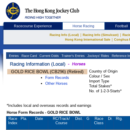
Racecourse Experience
Horse Racing
Football
|
|
Racing Info (Local)
Racing Info (Simulcast)
Raci
|
Hong Kong International Sale
Conghua 
Entries
Race Card
Current Odds
Trainer's Entries
Jockeys' Rides
Reference In
GOLD RICE BOWL (CB296) (Retired)
Country of Origin
Colour / Sex
Form Records
Import Type
Other Horses
Total Stakes*
No. of 1-2-3-Starts*
*Includes local and overseas records and earnings
Horse Form Records - GOLD RICE BOWL
Race
Pla.
Date
RC
/Track/
Dist.
G
Race
Dr.
Rtg.
Index
Course
Class