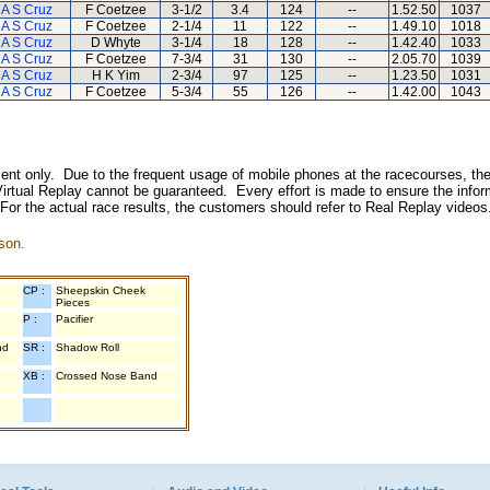
A S Cruz
F Coetzee
3-1/2
3.4
124
--
1.52.50
1037
A S Cruz
F Coetzee
2-1/4
11
122
--
1.49.10
1018
A S Cruz
D Whyte
3-1/4
18
128
--
1.42.40
1033
A S Cruz
F Coetzee
7-3/4
31
130
--
2.05.70
1039
A S Cruz
H K Yim
2-3/4
97
125
--
1.23.50
1031
A S Cruz
F Coetzee
5-3/4
55
126
--
1.42.00
1043
inment only. Due to the frequent usage of mobile phones at the racecourses, the
irtual Replay cannot be guaranteed. Every effort is made to ensure the inform
 For the actual race results, the customers should refer to Real Replay videos
son.
CP :
Sheepskin Cheek
Pieces
P :
Pacifier
nd
SR :
Shadow Roll
XB :
Crossed Nose Band