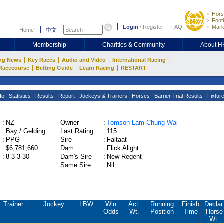
Hors
Footb
Login
/
Register
FAQ
Mark
Home
中文
Membership
Charities & Community
About 
|
|
|
|
ng News
Key Races
Audio and Video
International Racing
|
|
|
Racecourse
Betting Guide
Learn Racing
RESTART
fo
Statistics
Results
Report
Jockeys & Trainers
Horses
Barrier Trial Results
Fixtur
:
NZ
Owner
:
Tomson Lam Chung Wai
:
Bay / Gelding
Last Rating
:
115
:
PPG
Sire
:
Faltaat
:
$6,781,660
Dam
:
Flick Alight
:
8-3-3-30
Dam's Sire
:
New Regent
Same Sire
:
Nil
Trainer
Jockey
LBW
Win
Act.
Running
Finish
Declar
Odds
Wt.
Position
Time
Horse
Wt.