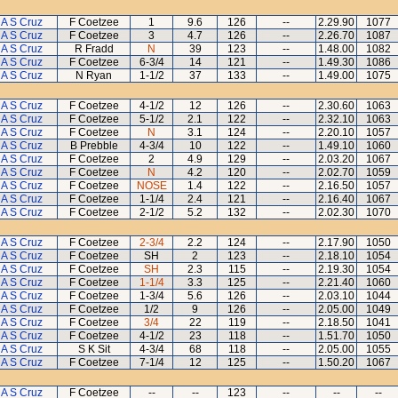
A S Cruz
F Coetzee
1
9.6
126
--
2.29.90
1077
A S Cruz
F Coetzee
3
4.7
126
--
2.26.70
1087
A S Cruz
R Fradd
N
39
123
--
1.48.00
1082
A S Cruz
F Coetzee
6-3/4
14
121
--
1.49.30
1086
A S Cruz
N Ryan
1-1/2
37
133
--
1.49.00
1075
A S Cruz
F Coetzee
4-1/2
12
126
--
2.30.60
1063
A S Cruz
F Coetzee
5-1/2
2.1
122
--
2.32.10
1063
A S Cruz
F Coetzee
N
3.1
124
--
2.20.10
1057
A S Cruz
B Prebble
4-3/4
10
122
--
1.49.10
1060
A S Cruz
F Coetzee
2
4.9
129
--
2.03.20
1067
A S Cruz
F Coetzee
N
4.2
120
--
2.02.70
1059
A S Cruz
F Coetzee
NOSE
1.4
122
--
2.16.50
1057
A S Cruz
F Coetzee
1-1/4
2.4
121
--
2.16.40
1067
A S Cruz
F Coetzee
2-1/2
5.2
132
--
2.02.30
1070
A S Cruz
F Coetzee
2-3/4
2.2
124
--
2.17.90
1050
A S Cruz
F Coetzee
SH
2
123
--
2.18.10
1054
A S Cruz
F Coetzee
SH
2.3
115
--
2.19.30
1054
A S Cruz
F Coetzee
1-1/4
3.3
125
--
2.21.40
1060
A S Cruz
F Coetzee
1-3/4
5.6
126
--
2.03.10
1044
A S Cruz
F Coetzee
1/2
9
126
--
2.05.00
1049
A S Cruz
F Coetzee
3/4
22
119
--
2.18.50
1041
A S Cruz
F Coetzee
4-1/2
23
118
--
1.51.70
1050
A S Cruz
S K Sit
4-3/4
68
118
--
2.05.00
1055
A S Cruz
F Coetzee
7-1/4
12
125
--
1.50.20
1067
A S Cruz
F Coetzee
--
--
123
--
--
--