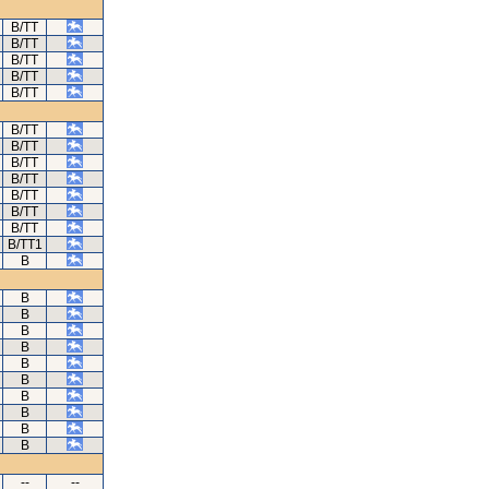
B/TT
B/TT
B/TT
B/TT
B/TT
B/TT
B/TT
B/TT
B/TT
B/TT
B/TT
B/TT
B/TT1
B
B
B
B
B
B
B
B
B
B
B
--
--