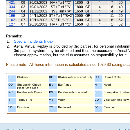
421
09
26/02/2003
HV / Turf / "C"
1800
G
4
7
50
334
03
19/01/2003
ST / Turf / "A"
1800
GF
4
6
49
244
04
11/12/2002
HV / Turf / "A"
1650
GF
4
4
49
199
12
24/11/2002
ST / Turf / "B+2"
2000
GF
4
11
50
162
07
10/11/2002
ST / Turf / "C"
1400
GF
4
8
52
127
07
26/10/2002
HV / Turf / "C"
1650
G
4
1
52
Remarks:
1.
Special Incidents Index
2.
Aerial Virtual Replay is provided by 3rd parties, for personal infota
3rd parties system may be affected and thus the accuracy of Aerial V
closest approximation, but the club assumes no responsibility for it.
Please note : All horse information is calculated since 1979-80 racing sea
B :
Blinkers
BO :
Blinker with one cowl only
CC :
Cornell Collar
CO :
Sheepskin Cheek
E :
Ear Plugs
H :
Hood
Piece One Side
PC :
Pacifier with Cowls
PS :
Pacifier with one cowl
SB :
Sheepskin Browba
TT :
Tongue Tie
V :
Visor
VO :
Visor with one cowl
"1" :
First time
"2" :
Replaced
"-" :
Removed