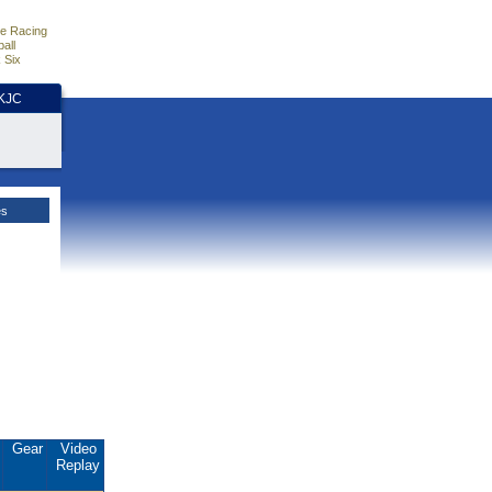
e Racing
all
 Six
HKJC
es
.
Gear
Video
Replay