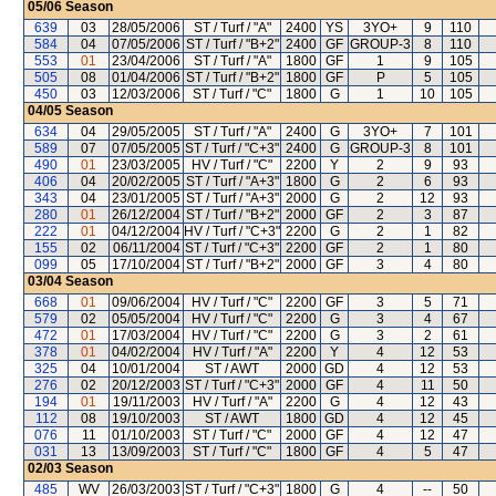
05/06
Season
639
03
28/05/2006
ST / Turf / "A"
2400
YS
3YO+
9
110
584
04
07/05/2006
ST / Turf / "B+2"
2400
GF
GROUP-3
8
110
553
01
23/04/2006
ST / Turf / "A"
1800
GF
1
9
105
505
08
01/04/2006
ST / Turf / "B+2"
1800
GF
P
5
105
450
03
12/03/2006
ST / Turf / "C"
1800
G
1
10
105
04/05
Season
634
04
29/05/2005
ST / Turf / "A"
2400
G
3YO+
7
101
589
07
07/05/2005
ST / Turf / "C+3"
2400
G
GROUP-3
8
101
490
01
23/03/2005
HV / Turf / "C"
2200
Y
2
9
93
406
04
20/02/2005
ST / Turf / "A+3"
1800
G
2
6
93
343
04
23/01/2005
ST / Turf / "A+3"
2000
G
2
12
93
280
01
26/12/2004
ST / Turf / "B+2"
2000
GF
2
3
87
222
01
04/12/2004
HV / Turf / "C+3"
2200
G
2
1
82
155
02
06/11/2004
ST / Turf / "C+3"
2200
GF
2
1
80
099
05
17/10/2004
ST / Turf / "B+2"
2000
GF
3
4
80
03/04
Season
668
01
09/06/2004
HV / Turf / "C"
2200
GF
3
5
71
579
02
05/05/2004
HV / Turf / "C"
2200
G
3
4
67
472
01
17/03/2004
HV / Turf / "C"
2200
G
3
2
61
378
01
04/02/2004
HV / Turf / "A"
2200
Y
4
12
53
325
04
10/01/2004
ST / AWT
2000
GD
4
12
53
276
02
20/12/2003
ST / Turf / "C+3"
2000
GF
4
11
50
194
01
19/11/2003
HV / Turf / "A"
2200
G
4
12
43
112
08
19/10/2003
ST / AWT
1800
GD
4
12
45
076
11
01/10/2003
ST / Turf / "C"
2000
GF
4
12
47
031
13
13/09/2003
ST / Turf / "C"
1800
GF
4
5
47
02/03
Season
485
WV
26/03/2003
ST / Turf / "C+3"
1800
G
4
--
50