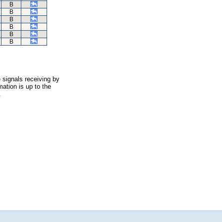
B
B
B
B
B
B
 signals receiving by
ation is up to the
.