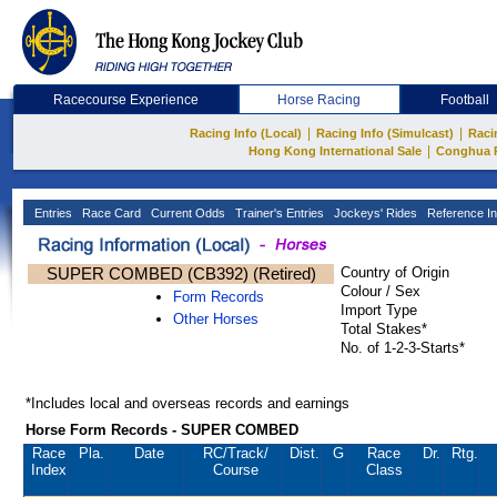
Racecourse Experience
Horse Racing
Football
|
|
Racing Info (Local)
Racing Info (Simulcast)
Raci
|
Hong Kong International Sale
Conghua 
Entries
Race Card
Current Odds
Trainer's Entries
Jockeys' Rides
Reference In
SUPER COMBED (CB392) (Retired)
Country of Origin
Colour / Sex
Form Records
Import Type
Other Horses
Total Stakes*
No. of 1-2-3-Starts*
*Includes local and overseas records and earnings
Horse Form Records - SUPER COMBED
Race
Pla.
Date
RC
/Track/
Dist.
G
Race
Dr.
Rtg.
Index
Course
Class