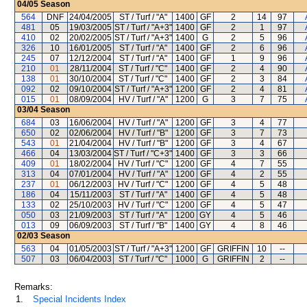
04/05
Season
564
DNF
24/04/2005
ST / Turf / "A"
1400
GF
2
14
97
481
05
19/03/2005
ST / Turf / "A+3"
1400
GF
2
1
97
410
02
20/02/2005
ST / Turf / "A+3"
1400
G
2
5
96
326
10
16/01/2005
ST / Turf / "A"
1400
GF
2
6
96
245
07
12/12/2004
ST / Turf / "A"
1400
GF
1
9
96
210
01
28/11/2004
ST / Turf / "C"
1400
GF
2
4
90
138
01
30/10/2004
ST / Turf / "C"
1400
GF
2
3
84
092
02
09/10/2004
ST / Turf / "A+3"
1200
GF
2
4
81
015
01
08/09/2004
HV / Turf / "A"
1200
G
3
7
75
03/04
Season
684
03
16/06/2004
HV / Turf / "A"
1200
GF
3
4
77
650
02
02/06/2004
HV / Turf / "B"
1200
GF
3
7
73
543
01
21/04/2004
HV / Turf / "B"
1200
GF
3
4
67
466
04
13/03/2004
ST / Turf / "C+3"
1400
GF
3
3
66
409
01
18/02/2004
HV / Turf / "C"
1200
GF
4
7
55
313
04
07/01/2004
HV / Turf / "A"
1200
GF
4
2
55
237
01
06/12/2003
HV / Turf / "C"
1200
GF
4
5
48
186
04
15/11/2003
ST / Turf / "A"
1400
GF
4
5
48
133
02
25/10/2003
HV / Turf / "C"
1200
GF
4
5
47
050
03
21/09/2003
ST / Turf / "A"
1200
GY
4
5
46
013
09
06/09/2003
ST / Turf / "B"
1400
GY
4
8
46
02/03
Season
563
04
01/05/2003
ST / Turf / "A+3"
1200
GF
GRIFFIN
10
--
507
03
06/04/2003
ST / Turf / "C"
1000
G
GRIFFIN
2
--
Remarks:
1.
Special Incidents Index