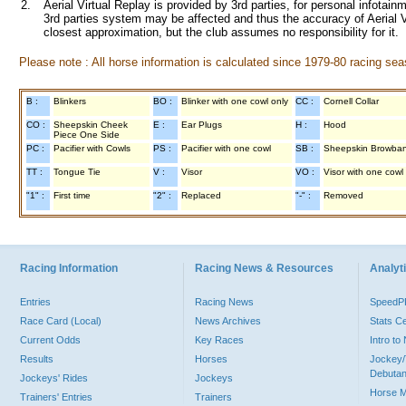
2.
Aerial Virtual Replay is provided by 3rd parties, for personal infota
3rd parties system may be affected and thus the accuracy of Aerial V
closest approximation, but the club assumes no responsibility for it.
Please note : All horse information is calculated since 1979-80 racing sea
B :
Blinkers
BO :
Blinker with one cowl only
CC :
Cornell Collar
CO :
Sheepskin Cheek
E :
Ear Plugs
H :
Hood
Piece One Side
PC :
Pacifier with Cowls
PS :
Pacifier with one cowl
SB :
Sheepskin Browba
TT :
Tongue Tie
V :
Visor
VO :
Visor with one cowl
"1" :
First time
"2" :
Replaced
"-" :
Removed
Racing Information
Racing News & Resources
Analyti
Entries
Racing News
Speed
Race Card (Local)
News Archives
Stats C
Current Odds
Key Races
Intro t
Results
Horses
Jockey/
Debutan
Jockeys' Rides
Jockeys
Horse 
Trainers' Entries
Trainers