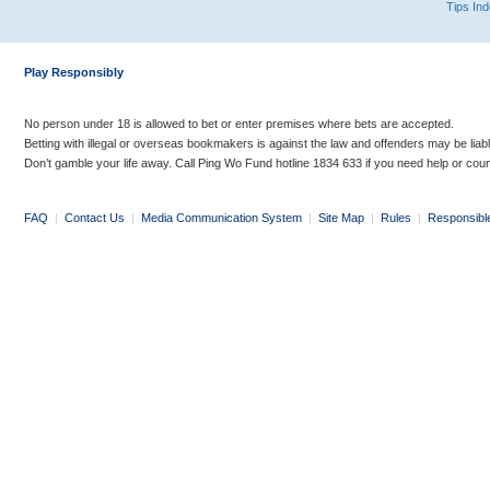
Tips In
Play Responsibly
No person under 18 is allowed to bet or enter premises where bets are accepted.
Betting with illegal or overseas bookmakers is against the law and offenders may be liab
Don’t gamble your life away. Call Ping Wo Fund hotline 1834 633 if you need help or coun
FAQ
|
Contact Us
|
Media Communication System
|
Site Map
|
Rules
|
Responsibl