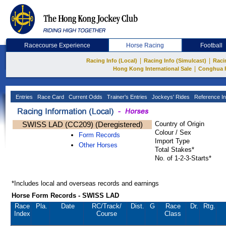
Racecourse Experience
Horse Racing
Football
|
|
Racing Info (Local)
Racing Info (Simulcast)
Raci
|
Hong Kong International Sale
Conghua 
Entries
Race Card
Current Odds
Trainer's Entries
Jockeys' Rides
Reference In
SWISS LAD (CC209) (Deregistered)
Country of Origin
Colour / Sex
Form Records
Import Type
Other Horses
Total Stakes*
No. of 1-2-3-Starts*
*Includes local and overseas records and earnings
Horse Form Records - SWISS LAD
Race
Pla.
Date
RC
/Track/
Dist.
G
Race
Dr.
Rtg.
Index
Course
Class