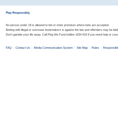
Play Responsibly
No person under 18 is allowed to bet or enter premises where bets are accepted.
Betting with illegal or overseas bookmakers is against the law and offenders may be liab
Don’t gamble your life away. Call Ping Wo Fund hotline 1834 633 if you need help or coun
FAQ
|
Contact Us
|
Media Communication System
|
Site Map
|
Rules
|
Responsibl