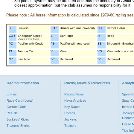
3rd parties system may be affected and thus the accuracy of Aerial V
closest approximation, but the club assumes no responsibility for it.
Please note : All horse information is calculated since 1979-80 racing sea
B :
Blinkers
BO :
Blinker with one cowl only
CC :
Cornell Collar
CO :
Sheepskin Cheek
E :
Ear Plugs
H :
Hood
Piece One Side
PC :
Pacifier with Cowls
PS :
Pacifier with one cowl
SB :
Sheepskin Browba
TT :
Tongue Tie
V :
Visor
VO :
Visor with one cowl
"1" :
First time
"2" :
Replaced
"-" :
Removed
Racing Information
Racing News & Resources
Analyti
Entries
Racing News
Speed
Race Card (Local)
News Archives
Stats C
Current Odds
Key Races
Intro t
Results
Horses
Jockey/
Debutan
Jockeys' Rides
Jockeys
Horse 
Trainers' Entries
Trainers
Tips In