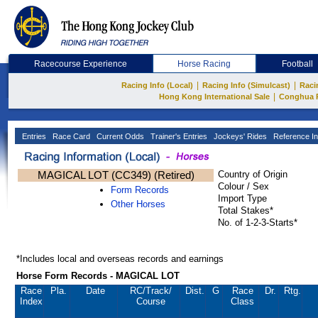
Racecourse Experience
Horse Racing
Football
|
|
Racing Info (Local)
Racing Info (Simulcast)
Raci
|
Hong Kong International Sale
Conghua 
Entries
Race Card
Current Odds
Trainer's Entries
Jockeys' Rides
Reference In
MAGICAL LOT (CC349) (Retired)
Country of Origin
Colour / Sex
Form Records
Import Type
Other Horses
Total Stakes*
No. of 1-2-3-Starts*
*Includes local and overseas records and earnings
Horse Form Records - MAGICAL LOT
Race
Pla.
Date
RC
/Track/
Dist.
G
Race
Dr.
Rtg.
Index
Course
Class