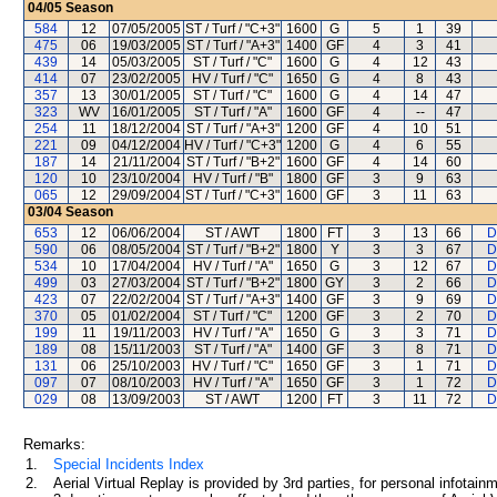
04/05
Season
584
12
07/05/2005
ST / Turf / "C+3"
1600
G
5
1
39
475
06
19/03/2005
ST / Turf / "A+3"
1400
GF
4
3
41
439
14
05/03/2005
ST / Turf / "C"
1600
G
4
12
43
414
07
23/02/2005
HV / Turf / "C"
1650
G
4
8
43
357
13
30/01/2005
ST / Turf / "C"
1600
G
4
14
47
323
WV
16/01/2005
ST / Turf / "A"
1600
GF
4
--
47
254
11
18/12/2004
ST / Turf / "A+3"
1200
GF
4
10
51
221
09
04/12/2004
HV / Turf / "C+3"
1200
G
4
6
55
187
14
21/11/2004
ST / Turf / "B+2"
1600
GF
4
14
60
120
10
23/10/2004
HV / Turf / "B"
1800
GF
3
9
63
065
12
29/09/2004
ST / Turf / "C+3"
1600
GF
3
11
63
03/04
Season
653
12
06/06/2004
ST / AWT
1800
FT
3
13
66
D
590
06
08/05/2004
ST / Turf / "B+2"
1800
Y
3
3
67
D
534
10
17/04/2004
HV / Turf / "A"
1650
G
3
12
67
D
499
03
27/03/2004
ST / Turf / "B+2"
1800
GY
3
2
66
D
423
07
22/02/2004
ST / Turf / "A+3"
1400
GF
3
9
69
D
370
05
01/02/2004
ST / Turf / "C"
1200
GF
3
2
70
D
199
11
19/11/2003
HV / Turf / "A"
1650
G
3
3
71
D
189
08
15/11/2003
ST / Turf / "A"
1400
GF
3
8
71
D
131
06
25/10/2003
HV / Turf / "C"
1650
GF
3
1
71
D
097
07
08/10/2003
HV / Turf / "A"
1650
GF
3
1
72
D
029
08
13/09/2003
ST / AWT
1200
FT
3
11
72
D
Remarks:
1.
Special Incidents Index
2.
Aerial Virtual Replay is provided by 3rd parties, for personal infota