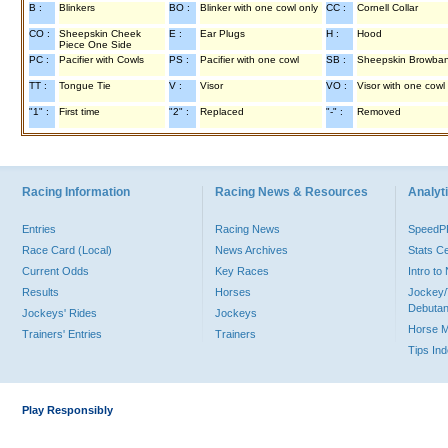
B :
Blinkers
BO :
Blinker with one cowl only
CC :
Cornell Collar
CO :
Sheepskin Cheek
E :
Ear Plugs
H :
Hood
Piece One Side
PC :
Pacifier with Cowls
PS :
Pacifier with one cowl
SB :
Sheepskin Browba
TT :
Tongue Tie
V :
Visor
VO :
Visor with one cowl
"1" :
First time
"2" :
Replaced
"-" :
Removed
Racing Information
Racing News & Resources
Analyti
Entries
Racing News
Speed
Race Card (Local)
News Archives
Stats C
Current Odds
Key Races
Intro t
Results
Horses
Jockey/
Debutan
Jockeys' Rides
Jockeys
Horse 
Trainers' Entries
Trainers
Tips In
Play Responsibly