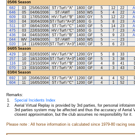
05/06
Season
682
03
25/06/2006
ST / Turf / "A"
1800
GF
5
12
22
A
646
05
04/06/2006
ST / AWT
1650
WS
5
4
22
A
609
03
17/05/2006
HV / Turf / "B"
1800
GY
5
12
22
A
563
04
30/04/2006
ST / Turf / "A+3"
1600
G
5
8
23
A
511
07
08/04/2006
ST / Turf / "C"
1400
GF
5
14
23
A
475
03
22/03/2006
HV / Turf / "C"
1650
G
5
7
23
A
436
04
04/03/2006
ST / Turf / "B"
1400
GF
5
9
23
A
044
WV
24/09/2005
ST / AWT
1650
WS
5
--
23
020
14
11/09/2005
ST / Turf / "A+3"
1400
GF
5
6
23
04/05
Season
429
10
02/03/2005
HV / Turf / "A"
1200
GY
5
8
33
257
10
18/12/2004
ST / Turf / "A+3"
1400
GF
5
3
38
116
10
23/10/2004
HV / Turf / "B"
1000
GF
4
8
41
070
13
03/10/2004
ST / Turf / "A"
1600
GF
4
3
43
03/04
Season
692
10
20/06/2004
ST / Turf / "A"
1200
GF
4
4
52
604
11
16/05/2004
ST / Turf / "C"
1200
GF
4
1
52
Remarks:
1.
Special Incidents Index
2.
Aerial Virtual Replay is provided by 3rd parties, for personal infota
3rd parties system may be affected and thus the accuracy of Aerial V
closest approximation, but the club assumes no responsibility for it.
Please note : All horse information is calculated since 1979-80 racing sea