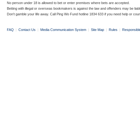
No person under 18 is allowed to bet or enter premises where bets are accepted.
Betting with illegal or overseas bookmakers is against the law and offenders may be liab
Don’t gamble your life away. Call Ping Wo Fund hotline 1834 633 if you need help or coun
FAQ
|
Contact Us
|
Media Communication System
|
Site Map
|
Rules
|
Responsibl