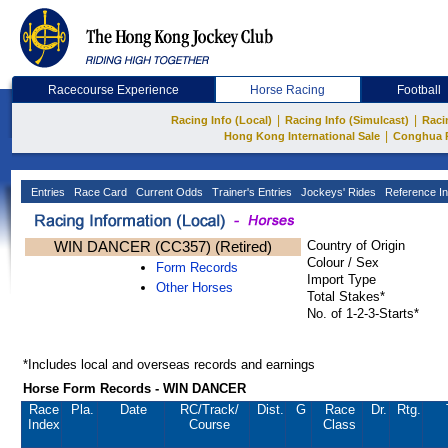
Racecourse Experience
Horse Racing
Football
|
|
Racing Info (Local)
Racing Info (Simulcast)
Raci
|
Hong Kong International Sale
Conghua 
Entries
Race Card
Current Odds
Trainer's Entries
Jockeys' Rides
Reference In
WIN DANCER (CC357) (Retired)
Country of Origin
Colour / Sex
Form Records
Import Type
Other Horses
Total Stakes*
No. of 1-2-3-Starts*
*Includes local and overseas records and earnings
Horse Form Records - WIN DANCER
Race
Pla.
Date
RC
/Track/
Dist.
G
Race
Dr.
Rtg.
Index
Course
Class