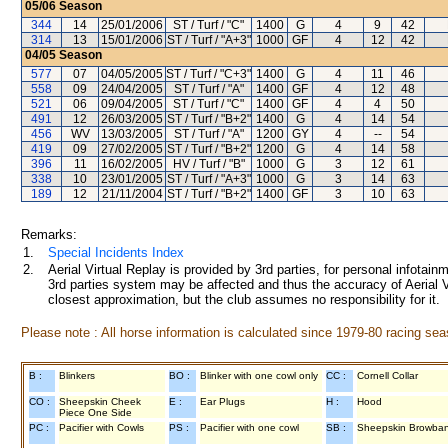
05/06
Season
344
14
25/01/2006
ST / Turf / "C"
1400
G
4
9
42
314
13
15/01/2006
ST / Turf / "A+3"
1000
GF
4
12
42
04/05
Season
577
07
04/05/2005
ST / Turf / "C+3"
1400
G
4
11
46
558
09
24/04/2005
ST / Turf / "A"
1400
GF
4
12
48
521
06
09/04/2005
ST / Turf / "C"
1400
GF
4
4
50
491
12
26/03/2005
ST / Turf / "B+2"
1400
G
4
14
54
456
WV
13/03/2005
ST / Turf / "A"
1200
GY
4
--
54
419
09
27/02/2005
ST / Turf / "B+2"
1200
G
4
14
58
396
11
16/02/2005
HV / Turf / "B"
1000
G
3
12
61
338
10
23/01/2005
ST / Turf / "A+3"
1000
G
3
14
63
189
12
21/11/2004
ST / Turf / "B+2"
1400
GF
3
10
63
Remarks:
1.
Special Incidents Index
2.
Aerial Virtual Replay is provided by 3rd parties, for personal infota
3rd parties system may be affected and thus the accuracy of Aerial V
closest approximation, but the club assumes no responsibility for it.
Please note : All horse information is calculated since 1979-80 racing sea
B :
Blinkers
BO :
Blinker with one cowl only
CC :
Cornell Collar
CO :
Sheepskin Cheek
E :
Ear Plugs
H :
Hood
Piece One Side
PC :
Pacifier with Cowls
PS :
Pacifier with one cowl
SB :
Sheepskin Browba