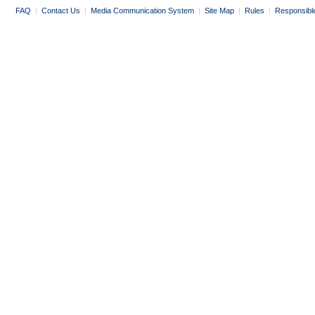
FAQ
|
Contact Us
|
Media Communication System
|
Site Map
|
Rules
|
Responsibl