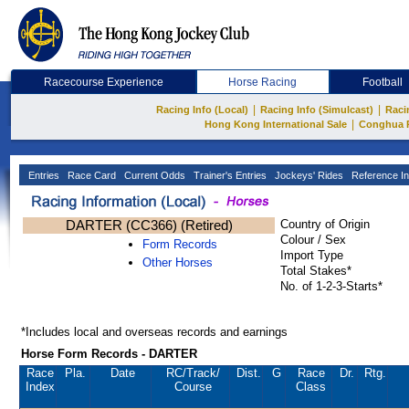
Racecourse Experience
Horse Racing
Football
|
|
Racing Info (Local)
Racing Info (Simulcast)
Raci
|
Hong Kong International Sale
Conghua 
Entries
Race Card
Current Odds
Trainer's Entries
Jockeys' Rides
Reference In
DARTER (CC366) (Retired)
Country of Origin
Colour / Sex
Form Records
Import Type
Other Horses
Total Stakes*
No. of 1-2-3-Starts*
*Includes local and overseas records and earnings
Horse Form Records - DARTER
Race
Pla.
Date
RC
/Track/
Dist.
G
Race
Dr.
Rtg.
Index
Course
Class