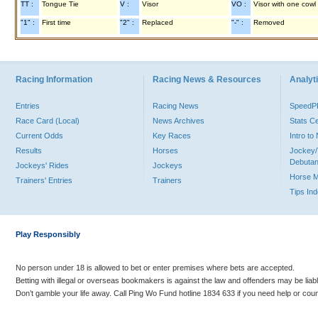
TT :
Tongue Tie
V :
Visor
VO :
Visor with one cowl
"1" :
First time
"2" :
Replaced
"-" :
Removed
Racing Information
Racing News & Resources
Analyti
Entries
Racing News
Speed
Race Card (Local)
News Archives
Stats C
Current Odds
Key Races
Intro t
Results
Horses
Jockey/
Debutan
Jockeys' Rides
Jockeys
Horse 
Trainers' Entries
Trainers
Tips In
Play Responsibly
No person under 18 is allowed to bet or enter premises where bets are accepted.
Betting with illegal or overseas bookmakers is against the law and offenders may be liab
Don’t gamble your life away. Call Ping Wo Fund hotline 1834 633 if you need help or coun