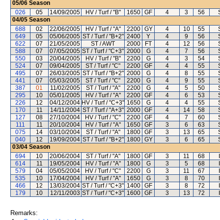
05/06
Season
026
05
14/09/2005
HV / Turf / "B"
1650
GF
4
3
56
04/05
Season
688
02
22/06/2005
HV / Turf / "A"
2200
GY
4
10
55
649
05
05/06/2005
ST / Turf / "B+2"
2400
Y
4
9
56
622
07
21/05/2005
ST / AWT
2000
FT
4
12
56
588
07
07/05/2005
ST / Turf / "C+3"
2000
G
4
7
56
550
03
20/04/2005
HV / Turf / "B"
2200
G
4
3
54
524
07
09/04/2005
ST / Turf / "C"
2200
GF
4
4
55
495
07
26/03/2005
ST / Turf / "B+2"
2000
G
4
8
55
441
07
05/03/2005
ST / Turf / "C"
2200
G
4
9
55
387
01
11/02/2005
ST / Turf / "A"
2200
G
4
5
50
295
10
05/01/2005
HV / Turf / "A"
2200
GF
4
6
53
226
12
04/12/2004
HV / Turf / "C+3"
1650
G
4
4
55
170
11
14/11/2004
ST / Turf / "A+3"
2000
GF
4
14
58
127
08
27/10/2004
HV / Turf / "C"
2200
GF
4
7
60
111
11
20/10/2004
HV / Turf / "A"
1650
GF
3
6
63
075
14
03/10/2004
ST / Turf / "A"
1800
GF
3
13
65
040
12
19/09/2004
ST / Turf / "B+2"
1800
GY
3
6
65
03/04
Season
694
10
20/06/2004
ST / Turf / "A"
1800
GF
3
11
68
614
11
19/05/2004
HV / Turf / "A"
1800
G
3
5
68
579
04
05/05/2004
HV / Turf / "C"
2200
G
3
11
67
535
10
17/04/2004
HV / Turf / "A"
1650
G
3
8
70
466
12
13/03/2004
ST / Turf / "C+3"
1400
GF
3
8
72
179
10
12/11/2003
ST / Turf / "C+3"
1600
GF
3
13
72
Remarks: