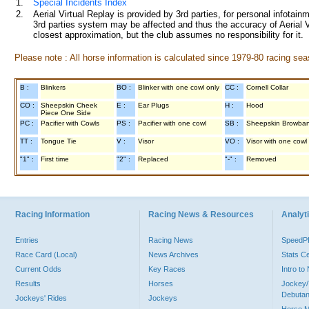
1.
Special Incidents Index
2.
Aerial Virtual Replay is provided by 3rd parties, for personal infota
3rd parties system may be affected and thus the accuracy of Aerial V
closest approximation, but the club assumes no responsibility for it.
Please note : All horse information is calculated since 1979-80 racing sea
B :
Blinkers
BO :
Blinker with one cowl only
CC :
Cornell Collar
CO :
Sheepskin Cheek
E :
Ear Plugs
H :
Hood
Piece One Side
PC :
Pacifier with Cowls
PS :
Pacifier with one cowl
SB :
Sheepskin Browba
TT :
Tongue Tie
V :
Visor
VO :
Visor with one cowl
"1" :
First time
"2" :
Replaced
"-" :
Removed
Racing Information
Racing News & Resources
Analyti
Entries
Racing News
Speed
Race Card (Local)
News Archives
Stats C
Current Odds
Key Races
Intro t
Results
Horses
Jockey/
Debutan
Jockeys' Rides
Jockeys