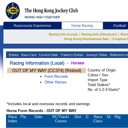
Racecourse Experience
Horse Racing
Football
|
|
Racing Info (Local)
Racing Info (Simulcast)
Raci
|
Hong Kong International Sale
Conghua 
Entries
Race Card
Current Odds
Trainer's Entries
Jockeys' Rides
Reference In
OUT OF MY WAY (CC374) (Retired)
Country of Origin
Colour / Sex
Form Records
Import Type
Other Horses
Total Stakes*
No. of 1-2-3-Starts*
*Includes local and overseas records and earnings
Horse Form Records - OUT OF MY WAY
Race
Pla.
Date
RC
/Track/
Dist.
G
Race
Dr.
Rtg.
Index
Course
Class