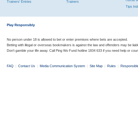
Horse 
Trainers' Entries
Trainers
Tips In
Play Responsibly
No person under 18 is allowed to bet or enter premises where bets are accepted.
Betting with illegal or overseas bookmakers is against the law and offenders may be liab
Don’t gamble your life away. Call Ping Wo Fund hotline 1834 633 if you need help or coun
FAQ
|
Contact Us
|
Media Communication System
|
Site Map
|
Rules
|
Responsibl