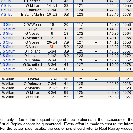
Y S Tsui
F Coetzee
6
43
119
--
1.42.30
1072
Y S Tsui
W M Lai
14-1/4
33
121
--
1.11.60
1055
Y S Tsui
O Doleuze
7-3/4
16
124
--
1.42.80
1067
Y S Tsui
E Saint-Martin
10-1/2
9.8
123
--
1.25.40
1078
C S Shum
C W Wong
10
20
117
--
1.42.70
1056
C S Shum
S Dye
8
5.1
129
--
1.44.80
1058
C S Shum
G Mosse
9
18
132
--
1.40.80
1064
C S Shum
G Schofield
3
11
129
--
1.40.10
1065
C S Shum
G Mosse
20-1/4
7.9
127
--
1.44.10
1058
C S Shum
G Mosse
SH
5.2
123
--
1.41.90
1053
C S Shum
D Holland
1-3/4
8.9
125
--
1.42.30
1067
C S Shum
D Holland
1-1/2
8.2
123
--
1.42.90
1072
C S Shum
M Kinane
2-1/4
8
126
--
1.42.20
1062
C S Shum
G Schofield
3-3/4
44
127
--
1.10.00
1078
C S Shum
K W Tsui
12-3/4
65
116
--
1.00.00
1078
I W Allan
J Holder
11-1/4
30
125
--
1.11.80
1021
I W Allan
O Doleuze
7-3/4
41
125
--
1.11.80
1013
I W Allan
A Marcus
12-1/2
83
125
--
0.58.90
1023
I W Allan
W M Lai
8-3/4
99
125
--
0.59.70
1028
I W Allan
W Smith
12
52
125
--
0.59.80
1027
inment only. Due to the frequent usage of mobile phones at the racecourses, the
irtual Replay cannot be guaranteed. Every effort is made to ensure the inform
 For the actual race results, the customers should refer to Real Replay videos