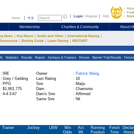
Hors
Footb
Login
/
Register
FAQ
Mark
Home
中文
Membership
Charities & Community
About 
|
|
|
|
ng News
Key Races
Audio and Video
International Racing
|
|
|
Racecourse
Betting Guide
Learn Racing
RESTART
fo
Statistics
Results
Report
Jockeys & Trainers
Horses
Barrier Trial Results
Fixtur
:
IRE
Owner
:
Patrick Wang
:
Grey / Gelding
Last Rating
:
10
:
PPG
Sire
:
Marju
:
$1,901,775
Dam
:
Chamonis
:
4-4-3-67
Dam's Sire
:
Affirmed
Same Sire
:
Nil
Trainer
Jockey
LBW
Win
Act.
Running
Finish
Declar
Odds
Wt.
Position
Time
Horse