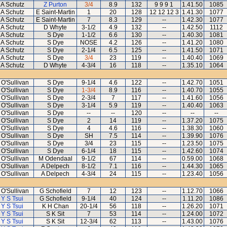
A Schutz
Z Purton
3/4
8.9
132
9 9 9 1
1.41.50
1085
A Schutz
E Saint-Martin
1
20
128
12 12 12 3
1.41.30
1077
A Schutz
E Saint-Martin
7
8.3
129
--
1.42.30
1077
A Schutz
D Whyte
3-1/2
4.9
132
--
1.42.50
1112
A Schutz
S Dye
1-1/2
6.6
130
--
1.40.30
1081
A Schutz
S Dye
NOSE
4.2
126
--
1.41.20
1080
A Schutz
S Dye
2-1/4
6.5
125
--
1.41.50
1071
A Schutz
S Dye
3/4
23
119
--
1.40.40
1069
A Schutz
D Whyte
4-3/4
16
118
--
1.35.10
1064
 O'Sullivan
S Dye
9-1/4
4.6
122
--
1.42.70
1051
 O'Sullivan
S Dye
1-3/4
8.9
116
--
1.40.70
1055
 O'Sullivan
S Dye
2-3/4
7
117
--
1.41.60
1056
 O'Sullivan
S Dye
3-1/4
5.9
119
--
1.40.40
1063
 O'Sullivan
S Dye
--
--
120
--
--
--
 O'Sullivan
S Dye
2
14
119
--
1.37.20
1075
 O'Sullivan
S Dye
4
4.6
116
--
1.38.30
1060
 O'Sullivan
S Dye
SH
7.5
114
--
1.39.90
1076
 O'Sullivan
S Dye
3/4
23
115
--
1.23.50
1075
 O'Sullivan
S Dye
6-1/4
18
115
--
1.42.60
1074
 O'Sullivan
M Odendaal
9-1/2
67
114
--
0.59.00
1068
 O'Sullivan
A Delpech
8-1/2
7.1
116
--
1.44.30
1065
 O'Sullivan
A Delpech
4-3/4
24
115
--
1.23.40
1056
 O'Sullivan
G Schofield
7
12
123
--
1.12.70
1066
Y S Tsui
G Schofield
9-1/4
40
124
--
1.11.20
1086
Y S Tsui
K H Chan
20-1/4
56
118
--
1.26.20
1071
Y S Tsui
S K Sit
7
53
114
--
1.24.00
1072
Y S Tsui
S K Sit
12-3/4
62
113
--
1.43.00
1076