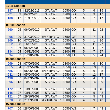
10/11
Season
387
13
12/02/2011
ST / AWT
1650
GD
5
6
15
221
09
04/12/2010
ST / AWT
1200
GD
5
3
17
188
12
21/11/2010
ST / AWT
1800
GD
5
7
17
09/10
Season
660
05
06/06/2010
ST / AWT
1800
GD
5
11
22
496
09
31/03/2010
HV / Turf / "C"
1650
GF
5
7
24
369
10
07/02/2010
ST / AWT
1650
WS
5
1
26
312
08
16/01/2010
ST / AWT
1200
GD
5
11
27
214
06
06/12/2009
ST / AWT
1650
FT
5
11
27
134
04
04/11/2009
ST / AWT
1800
FT
5
7
27
094
02
17/10/2009
ST / AWT
1650
FT
5
5
24
08/09
Season
669
08
07/06/2009
ST / AWT
1800
GD
5
6
30
615
04
17/05/2009
ST / AWT
1650
GD
5
13
32
586
11
06/05/2009
HV / Turf / "C"
1650
G
5
9
35
511
08
05/04/2009
ST / AWT
1650
GD
5
12
37
438
07
04/03/2009
ST / AWT
1650
GD
5
4
39
296
13
10/01/2009
ST / AWT
1800
GD
5
14
39
172
07
23/11/2008
ST / AWT
1650
GD
5
13
40
146
07
08/11/2008
ST / AWT
1650
GD
4
9
42
121
07
29/10/2008
ST / AWT
1650
GD
4
5
43
020
08
21/09/2008
ST / Turf / "A+3"
1600
GF
4
9
43
07/08
Season
707
06
28/06/2008
ST / AWT
1650
WS
4
7
43