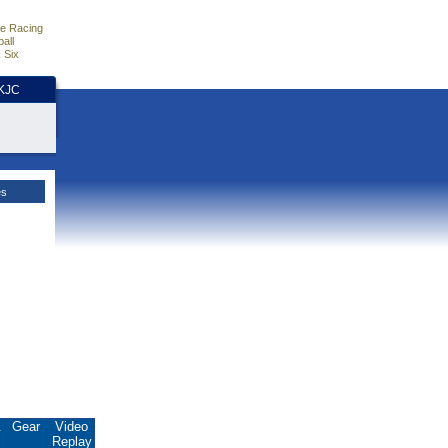
e Racing
all
 Six
HKJC
es
.
Gear
Video
Replay