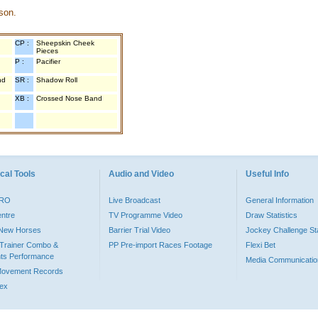
son.
CP :
Sheepskin Cheek
Pieces
P :
Pacifier
nd
SR :
Shadow Roll
XB :
Crossed Nose Band
cal Tools
Audio and Video
Useful Info
PRO
Live Broadcast
General Information
entre
TV Programme Video
Draw Statistics
o New Horses
Barrier Trial Video
Jockey Challenge Sta
Trainer Combo &
PP Pre-import Races Footage
Flexi Bet
ts Performance
Media Communicatio
Movement Records
dex