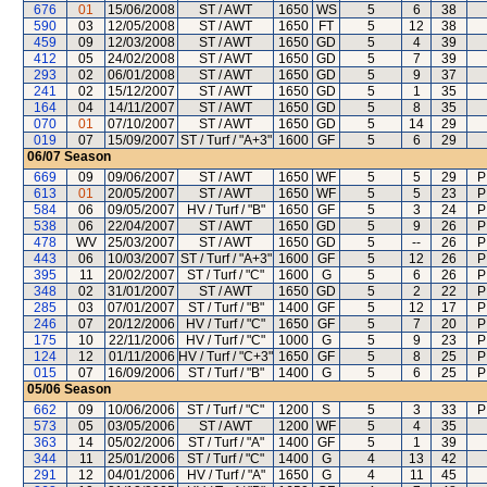
676
01
15/06/2008
ST / AWT
1650
WS
5
6
38
590
03
12/05/2008
ST / AWT
1650
FT
5
12
38
459
09
12/03/2008
ST / AWT
1650
GD
5
4
39
412
05
24/02/2008
ST / AWT
1650
GD
5
7
39
293
02
06/01/2008
ST / AWT
1650
GD
5
9
37
241
02
15/12/2007
ST / AWT
1650
GD
5
1
35
164
04
14/11/2007
ST / AWT
1650
GD
5
8
35
070
01
07/10/2007
ST / AWT
1650
GD
5
14
29
019
07
15/09/2007
ST / Turf / "A+3"
1600
GF
5
6
29
06/07
Season
669
09
09/06/2007
ST / AWT
1650
WF
5
5
29
P
613
01
20/05/2007
ST / AWT
1650
WF
5
5
23
P
584
06
09/05/2007
HV / Turf / "B"
1650
GF
5
3
24
P
538
06
22/04/2007
ST / AWT
1650
GD
5
9
26
P
478
WV
25/03/2007
ST / AWT
1650
GD
5
--
26
P
443
06
10/03/2007
ST / Turf / "A+3"
1600
GF
5
12
26
P
395
11
20/02/2007
ST / Turf / "C"
1600
G
5
6
26
P
348
02
31/01/2007
ST / AWT
1650
GD
5
2
22
P
285
03
07/01/2007
ST / Turf / "B"
1400
GF
5
12
17
P
246
07
20/12/2006
HV / Turf / "C"
1650
GF
5
7
20
P
175
10
22/11/2006
HV / Turf / "C"
1000
G
5
9
23
P
124
12
01/11/2006
HV / Turf / "C+3"
1650
GF
5
8
25
P
015
07
16/09/2006
ST / Turf / "B"
1400
G
5
6
25
P
05/06
Season
662
09
10/06/2006
ST / Turf / "C"
1200
S
5
3
33
P
573
05
03/05/2006
ST / AWT
1200
WF
5
4
35
363
14
05/02/2006
ST / Turf / "A"
1400
GF
5
1
39
344
11
25/01/2006
ST / Turf / "C"
1400
G
4
13
42
291
12
04/01/2006
HV / Turf / "A"
1650
G
4
11
45