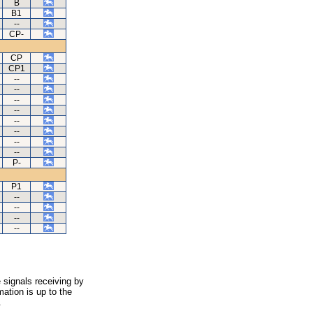
B
B1
--
CP-
CP
CP1
--
--
--
--
--
--
--
--
P-
P1
--
--
--
--
 signals receiving by
ation is up to the
.