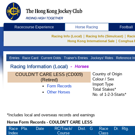
Racecourse Experience
Horse Racing
Football
|
|
Racing Info (Local)
Racing Info (Simulcast)
Raci
|
Hong Kong International Sale
Conghua 
Entries
Race Card
Current Odds
Trainer's Entries
Jockeys' Rides
Reference In
COULDN'T CARE LESS (CD009)
Country of Origin
Colour / Sex
(Retired)
Import Type
Form Records
Total Stakes*
Other Horses
No. of 1-2-3-Starts*
*Includes local and overseas records and earnings
Horse Form Records - COULDN'T CARE LESS
Race
Pla.
Date
RC
/Track/
Dist.
G
Race
Dr.
Rtg.
Index
Course
Class