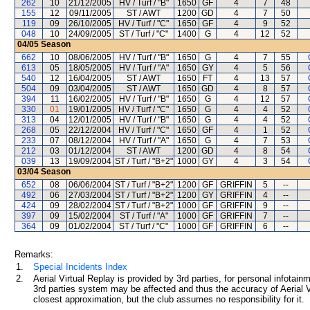
262
10
21/12/2005
HV / Turf / "B"
1650
GF
4
7
48
155
12
09/11/2005
ST / AWT
1200
GD
4
7
50
119
09
26/10/2005
HV / Turf / "C"
1650
GF
4
9
52
048
10
24/09/2005
ST / Turf / "C"
1400
G
4
12
52
04/05
Season
662
10
08/06/2005
HV / Turf / "B"
1650
G
4
7
55
613
05
18/05/2005
HV / Turf / "A"
1650
GY
4
5
56
540
12
16/04/2005
ST / AWT
1650
FT
4
13
57
504
09
03/04/2005
ST / AWT
1650
GD
4
8
57
394
11
16/02/2005
HV / Turf / "B"
1650
G
4
12
57
330
01
19/01/2005
HV / Turf / "C"
1650
G
4
4
52
313
04
12/01/2005
HV / Turf / "B"
1650
G
4
4
52
268
05
22/12/2004
HV / Turf / "C"
1650
GF
4
1
52
233
07
08/12/2004
HV / Turf / "A"
1650
G
4
7
53
212
03
01/12/2004
ST / AWT
1200
GD
4
8
54
039
13
19/09/2004
ST / Turf / "B+2"
1000
GY
4
3
54
03/04
Season
652
08
06/06/2004
ST / Turf / "B+2"
1200
GF
GRIFFIN
5
--
492
06
27/03/2004
ST / Turf / "B+2"
1200
GY
GRIFFIN
4
--
424
09
28/02/2004
ST / Turf / "B+2"
1000
GF
GRIFFIN
9
--
397
09
15/02/2004
ST / Turf / "A"
1000
GF
GRIFFIN
7
--
364
09
01/02/2004
ST / Turf / "C"
1000
GF
GRIFFIN
6
--
Remarks:
1.
Special Incidents Index
2.
Aerial Virtual Replay is provided by 3rd parties, for personal infota
3rd parties system may be affected and thus the accuracy of Aerial V
closest approximation, but the club assumes no responsibility for it.