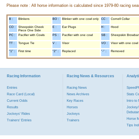
Please note : All horse information is calculated since 1979-80 racing sea
B :
Blinkers
BO :
Blinker with one cowl only
CC :
Cornell Collar
CO :
Sheepskin Cheek
E :
Ear Plugs
H :
Hood
Piece One Side
PC :
Pacifier with Cowls
PS :
Pacifier with one cowl
SB :
Sheepskin Browba
TT :
Tongue Tie
V :
Visor
VO :
Visor with one cowl
"1" :
First time
"2" :
Replaced
"-" :
Removed
Racing Information
Racing News & Resources
Analyti
Entries
Racing News
Speed
Race Card (Local)
News Archives
Stats C
Current Odds
Key Races
Intro t
Results
Horses
Jockey/
Debutan
Jockeys' Rides
Jockeys
Horse 
Trainers' Entries
Trainers
Tips In