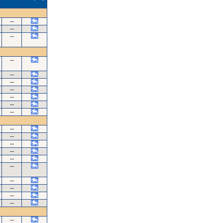
--
--
--
--
--
--
--
--
--
--
--
--
--
--
--
--
--
--
--
--
--