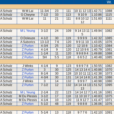
Wt.
A Schutz
W M Lai
11-3/4
23
111
10 11 12 13
1.42.71
1088
A Schutz
G Cheyne
7-1/2
33
113
9 10 9
1.10.86
1115
A Schutz
W M Lai
11
21
111
8 8 10 12
1.51.60
1111
12
A Schutz
M L Yeung
3-1/2
24
109
9 14 13 11
1.49.94
1082
5
A Schutz
O Doleuze
4-1/2
30
119
9 9 9 9
1.42.32
1085
A Schutz
A Suborics
13-1/2
7.6
120
9 9 11 10
1.43.05
1076
A Schutz
Z Purton
4-3/4
25
120
12 10 8
1.10.42
1084
A Schutz
Z Purton
4-1/4
9
120
12 10 9 6
1.40.79
1081
A Schutz
Z Purton
1-1/4
11
120
9 9 8 9 4
1.49.88
1088
A Schutz
Z Purton
SH
5.5
118
6 6 5 2
1.40.48
1085
A Schutz
J Winks
4-1/4
9
123
9 8 9 7 8
1.50.55
1082
A Schutz
Z Purton
3
30
125
14 13 14 4
1.40.86
1070
A Schutz
Z Purton
8-1/4
30
128
10 10 11 11
1.42.38
1073
A Schutz
Z Purton
4-3/4
30
131
14 14 14 8
1.41.39
1086
A Schutz
J Winks
3
14
132
9 9 9 7
1.40.98
1080
A Schutz
Z Purton
7-1/2
12
132
14 14 14 13
1.51.52
1095
13
A Schutz
M L Yeung
2-1/4
22
123
14 14 12 7
1.41.16
1081
A Schutz
M Du Plessis
3-1/2
17
118
11 10 10 7
1.40.83
1075
A Schutz
M Du Plessis
4-1/4
10
120
11 9 12 7
1.41.47
1071
A Schutz
Z Purton
5-1/2
48
119
9 8 8 8
1.36.06
1076
A Schutz
Z Purton
5-1/4
13
118
9 7 7 6
1.42.10
1091