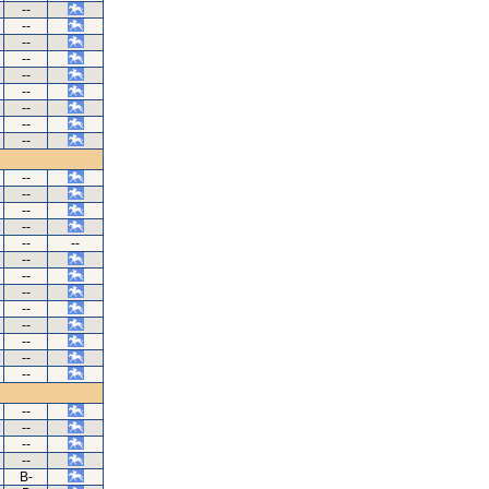
--
--
--
--
--
--
--
--
--
--
--
--
--
--
--
--
--
--
--
--
--
--
--
--
--
--
--
B-