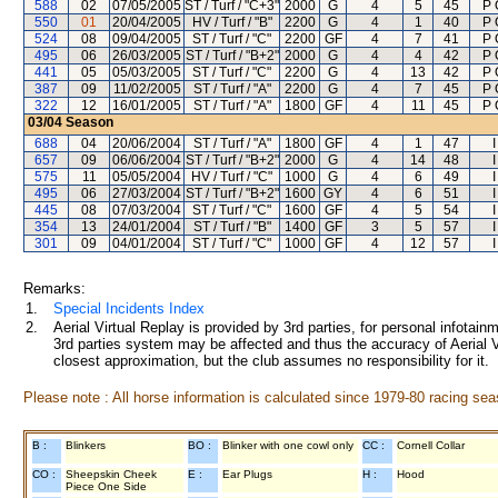
588
02
07/05/2005
ST / Turf / "C+3"
2000
G
4
5
45
P 
550
01
20/04/2005
HV / Turf / "B"
2200
G
4
1
40
P 
524
08
09/04/2005
ST / Turf / "C"
2200
GF
4
7
41
P 
495
06
26/03/2005
ST / Turf / "B+2"
2000
G
4
4
42
P 
441
05
05/03/2005
ST / Turf / "C"
2200
G
4
13
42
P 
387
09
11/02/2005
ST / Turf / "A"
2200
G
4
7
45
P 
322
12
16/01/2005
ST / Turf / "A"
1800
GF
4
11
45
P 
03/04
Season
688
04
20/06/2004
ST / Turf / "A"
1800
GF
4
1
47
657
09
06/06/2004
ST / Turf / "B+2"
2000
G
4
14
48
575
11
05/05/2004
HV / Turf / "C"
1000
G
4
6
49
495
06
27/03/2004
ST / Turf / "B+2"
1600
GY
4
6
51
445
08
07/03/2004
ST / Turf / "C"
1600
GF
4
5
54
354
13
24/01/2004
ST / Turf / "B"
1400
GF
3
5
57
301
09
04/01/2004
ST / Turf / "C"
1000
GF
4
12
57
Remarks:
1.
Special Incidents Index
2.
Aerial Virtual Replay is provided by 3rd parties, for personal infota
3rd parties system may be affected and thus the accuracy of Aerial V
closest approximation, but the club assumes no responsibility for it.
Please note : All horse information is calculated since 1979-80 racing sea
B :
Blinkers
BO :
Blinker with one cowl only
CC :
Cornell Collar
CO :
Sheepskin Cheek
E :
Ear Plugs
H :
Hood
Piece One Side