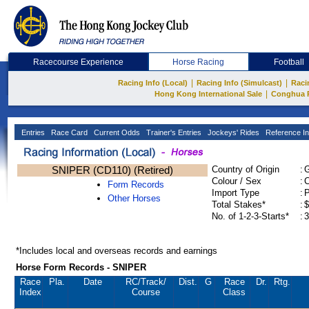
Racecourse Experience
Horse Racing
Football
|
|
Racing Info (Local)
Racing Info (Simulcast)
Raci
|
Hong Kong International Sale
Conghua 
Entries
Race Card
Current Odds
Trainer's Entries
Jockeys' Rides
Reference In
SNIPER (CD110) (Retired)
Country of Origin
:
Colour / Sex
:
C
Form Records
Import Type
:
Other Horses
Total Stakes*
:
$
No. of 1-2-3-Starts*
:
3
*Includes local and overseas records and earnings
Horse Form Records - SNIPER
Race
Pla.
Date
RC
/Track/
Dist.
G
Race
Dr.
Rtg.
Index
Course
Class