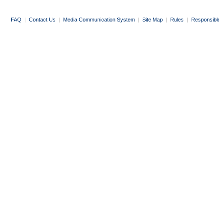
FAQ
|
Contact Us
|
Media Communication System
|
Site Map
|
Rules
|
Responsibl