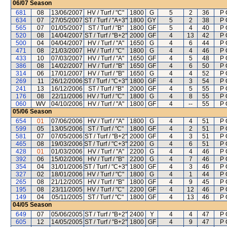
06/07
Season
681
08
13/06/2007
HV / Turf / "C"
1800
G
5
2
36
P 
634
07
27/05/2007
ST / Turf / "A+3"
1800
GY
5
2
38
P 
565
07
01/05/2007
ST / Turf / "B"
1800
GF
5
4
40
P 
520
08
14/04/2007
ST / Turf / "B+2"
2000
GF
4
13
42
P 
500
04
04/04/2007
HV / Turf / "A"
1650
G
4
6
44
P 
471
08
21/03/2007
HV / Turf / "C"
1800
G
4
4
46
P 
433
10
07/03/2007
HV / Turf / "A"
1650
GF
4
5
48
P 
386
08
14/02/2007
HV / Turf / "B"
1650
GF
4
6
50
P 
314
06
17/01/2007
HV / Turf / "B"
1650
G
4
4
52
P 
269
11
26/12/2006
ST / Turf / "C+3"
1800
GF
4
3
54
P 
241
13
16/12/2006
ST / Turf / "B"
2000
GF
4
5
55
P 
176
08
22/11/2006
HV / Turf / "C"
1800
G
4
8
55
P 
060
WV
04/10/2006
HV / Turf / "A"
1800
GF
4
--
55
P 
05/06
Season
654
01
07/06/2006
HV / Turf / "A"
1800
G
4
4
51
P 
599
05
13/05/2006
ST / Turf / "C"
1800
GF
4
2
51
P 
581
07
07/05/2006
ST / Turf / "B+2"
2000
GF
4
3
51
P 
465
08
19/03/2006
ST / Turf / "C+3"
2200
G
4
6
51
P 
428
01
01/03/2006
HV / Turf / "A"
2200
G
4
4
46
P 
392
06
15/02/2006
HV / Turf / "B"
2200
G
4
7
46
P 
354
04
31/01/2006
ST / Turf / "C+3"
1800
GF
4
3
46
P 
327
02
18/01/2006
HV / Turf / "C"
1800
G
4
1
44
P 
265
08
21/12/2005
HV / Turf / "B"
1800
GF
4
9
45
P 
195
08
23/11/2005
HV / Turf / "C"
2200
GF
4
12
46
P 
149
04
05/11/2005
ST / Turf / "C"
1800
GF
4
13
46
P 
04/05
Season
649
07
05/06/2005
ST / Turf / "B+2"
2400
Y
4
4
47
P 
605
12
14/05/2005
ST / Turf / "B+2"
1800
GF
4
9
47
P 