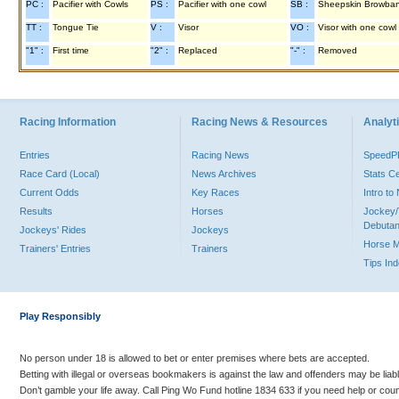
PC :
Pacifier with Cowls
PS :
Pacifier with one cowl
SB :
Sheepskin Browba
TT :
Tongue Tie
V :
Visor
VO :
Visor with one cowl
"1" :
First time
"2" :
Replaced
"-" :
Removed
Racing Information
Racing News & Resources
Analyti
Entries
Racing News
Speed
Race Card (Local)
News Archives
Stats C
Current Odds
Key Races
Intro t
Results
Horses
Jockey/
Debutan
Jockeys' Rides
Jockeys
Horse 
Trainers' Entries
Trainers
Tips In
Play Responsibly
No person under 18 is allowed to bet or enter premises where bets are accepted.
Betting with illegal or overseas bookmakers is against the law and offenders may be liab
Don’t gamble your life away. Call Ping Wo Fund hotline 1834 633 if you need help or coun