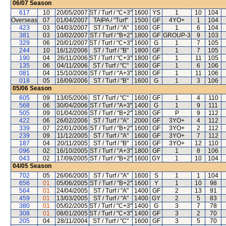
06/07
Season
617
10
20/05/2007
ST / Turf / "C+3"
1600
YS
1
10
104
Overseas
07
01/04/2007
TAIPA / "Turf"
1500
GF
4YO+
1
104
423
03
04/03/2007
ST / Turf / "A"
1600
GF
1
6
104
381
03
10/02/2007
ST / Turf / "B+2"
1800
GF
GROUP-3
9
103
329
06
20/01/2007
ST / Turf / "C+3"
1600
G
1
7
105
244
10
16/12/2006
ST / Turf / "B"
1800
GF
1
7
105
190
04
26/11/2006
ST / Turf / "C+3"
1800
GF
1
11
105
135
06
04/11/2006
ST / Turf / "C"
1600
GF
1
6
106
081
04
15/10/2006
ST / Turf / "A+3"
1800
GF
1
11
106
018
05
16/09/2006
ST / Turf / "B"
1600
G
1
3
106
05/06
Season
605
09
13/05/2006
ST / Turf / "C"
1600
GF
1
4
110
568
06
30/04/2006
ST / Turf / "A+3"
1400
G
1
9
111
505
09
01/04/2006
ST / Turf / "B+2"
1800
GF
P
9
112
422
06
26/02/2006
ST / Turf / "A"
2000
GF
3YO+
4
112
339
07
22/01/2006
ST / Turf / "B+2"
1600
GF
3YO+
2
112
239
09
11/12/2005
ST / Turf / "A"
1600
GF
3YO+
7
112
187
04
20/11/2005
ST / Turf / "B"
1600
GF
3YO+
12
110
096
02
16/10/2005
ST / Turf / "A+3"
1800
GF
1
8
106
043
02
17/09/2005
ST / Turf / "B+2"
1600
GY
1
10
104
04/05
Season
702
05
26/06/2005
ST / Turf / "A"
1600
S
1
1
104
656
01
05/06/2005
ST / Turf / "B+2"
1600
Y
1
10
98
564
01
24/04/2005
ST / Turf / "A"
1400
GF
2
13
91
459
01
13/03/2005
ST / Turf / "A"
1400
GY
2
5
83
380
01
05/02/2005
ST / Turf / "C+3"
1400
G
3
7
78
308
01
08/01/2005
ST / Turf / "C+3"
1400
GF
3
2
70
205
04
28/11/2004
ST / Turf / "C"
1600
GF
3
5
70