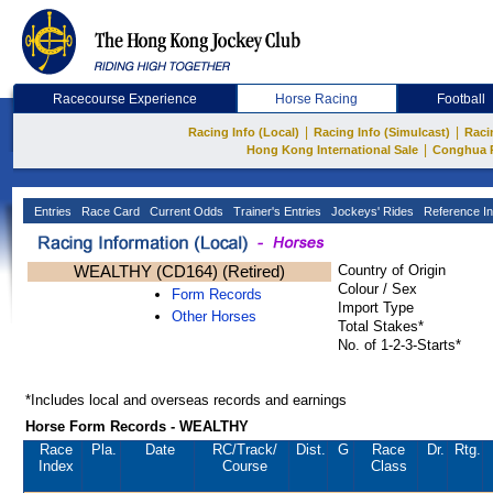
Racecourse Experience
Horse Racing
Football
|
|
Racing Info (Local)
Racing Info (Simulcast)
Raci
|
Hong Kong International Sale
Conghua 
Entries
Race Card
Current Odds
Trainer's Entries
Jockeys' Rides
Reference In
WEALTHY (CD164) (Retired)
Country of Origin
Colour / Sex
Form Records
Import Type
Other Horses
Total Stakes*
No. of 1-2-3-Starts*
*Includes local and overseas records and earnings
Horse Form Records - WEALTHY
Race
Pla.
Date
RC
/Track/
Dist.
G
Race
Dr.
Rtg.
Index
Course
Class