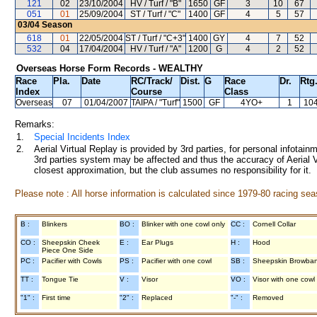
121
02
23/10/2004
HV / Turf / "B"
1650
GF
3
10
67
051
01
25/09/2004
ST / Turf / "C"
1400
GF
4
5
57
03/04
Season
618
01
22/05/2004
ST / Turf / "C+3"
1400
GY
4
7
52
532
04
17/04/2004
HV / Turf / "A"
1200
G
4
2
52
Overseas Horse Form Records - WEALTHY
Race
Pla.
Date
RC
/Track/
Dist.
G
Race
Dr.
Rtg
Index
Course
Class
Overseas
07
01/04/2007
TAIPA
/ "Turf"
1500
GF
4YO+
1
10
Remarks:
1.
Special Incidents Index
2.
Aerial Virtual Replay is provided by 3rd parties, for personal infota
3rd parties system may be affected and thus the accuracy of Aerial V
closest approximation, but the club assumes no responsibility for it.
Please note : All horse information is calculated since 1979-80 racing sea
B :
Blinkers
BO :
Blinker with one cowl only
CC :
Cornell Collar
CO :
Sheepskin Cheek
E :
Ear Plugs
H :
Hood
Piece One Side
PC :
Pacifier with Cowls
PS :
Pacifier with one cowl
SB :
Sheepskin Browba
TT :
Tongue Tie
V :
Visor
VO :
Visor with one cowl
"1" :
First time
"2" :
Replaced
"-" :
Removed