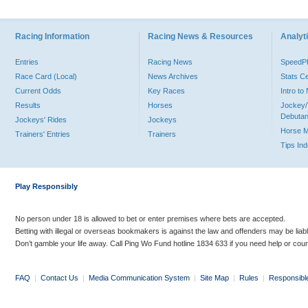
Racing Information
Racing News & Resources
Analyti
Entries
Racing News
Speed
Race Card (Local)
News Archives
Stats C
Current Odds
Key Races
Intro t
Results
Horses
Jockey/
Debutan
Jockeys' Rides
Jockeys
Horse 
Trainers' Entries
Trainers
Tips In
Play Responsibly
No person under 18 is allowed to bet or enter premises where bets are accepted.
Betting with illegal or overseas bookmakers is against the law and offenders may be liab
Don’t gamble your life away. Call Ping Wo Fund hotline 1834 633 if you need help or coun
FAQ
|
Contact Us
|
Media Communication System
|
Site Map
|
Rules
|
Responsibl